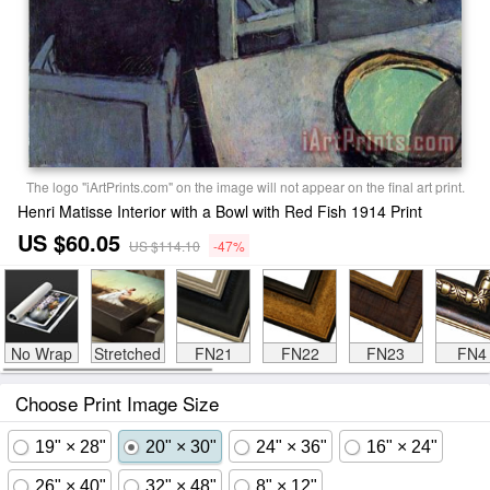
The logo "iArtPrints.com" on the image will not appear on the final art print.
Henri Matisse Interior with a Bowl with Red Fish 1914 Print
US $60.05
US $114.10
-47%
No Wrap
Stretched
FN21
FN22
FN23
FN4
Choose Print Image Size
19" × 28"
20" × 30"
24" × 36"
16" × 24"
26" × 40"
32" × 48"
8" × 12"