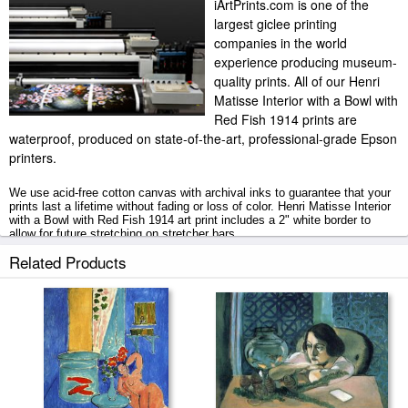
iArtPrints.com is one of the
largest giclee printing
companies in the world
experience producing museum-
quality prints. All of our Henri
Matisse Interior with a Bowl with
Red Fish 1914 prints are
waterproof, produced on state-of-the-art, professional-grade Epson
printers.
We use acid-free cotton canvas with archival inks to guarantee that your
prints last a lifetime without fading or loss of color. Henri Matisse Interior
with a Bowl with Red Fish 1914 art print includes a 2" white border to
allow for future stretching on stretcher bars.
Related Products
Interior with a Bowl with Red Fish 1914 prints ship within 2 - 3 business
days with secured tubes.