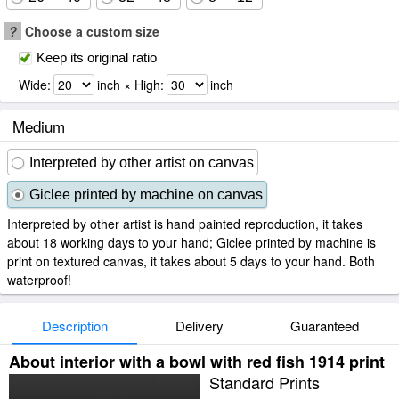
?
Choose a custom size
Keep its original ratio
Wide:
inch × High:
inch
Medium
Interpreted by other artist on canvas
Giclee printed by machine on canvas
Interpreted by other artist is hand painted reproduction, it takes
about 18 working days to your hand; Giclee printed by machine is
print on textured canvas, it takes about 5 days to your hand. Both
waterproof!
Description
Delivery
Guaranteed
About interior with a bowl with red fish 1914 print
Standard Prints