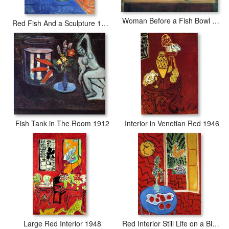
Woman Before a Fish Bowl 1922
Red Fish And a Sculpture 1911
Fish Tank in The Room 1912
Interior in Venetian Red 1946
Large Red Interior 1948
Red Interior Still Life on a Blue Table 1947