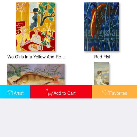
Wo Girls in a Yellow And Red Interior 1947
Red Fish
Artist
Add to Cart
Favorites
An Angler's Catch of Coarse Fish
Girl with a Basket of Fish (la Marchande De Poissons)