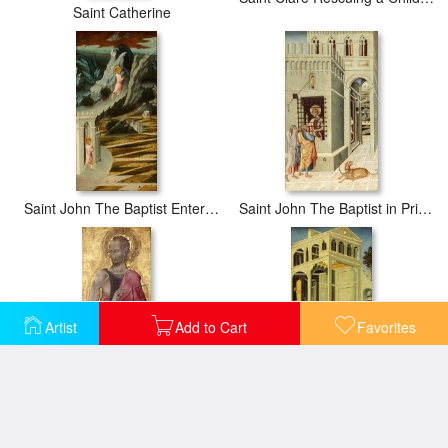
Saint Catherine
Saint John The Baptist Entering The Wilderness
Saint John The Baptist in Prison Visited by Two Disciples
Artist
Add to Cart
Favorites
Saint John The Baptist
Salome Asking Herod for The Head of Saint John The Baptist