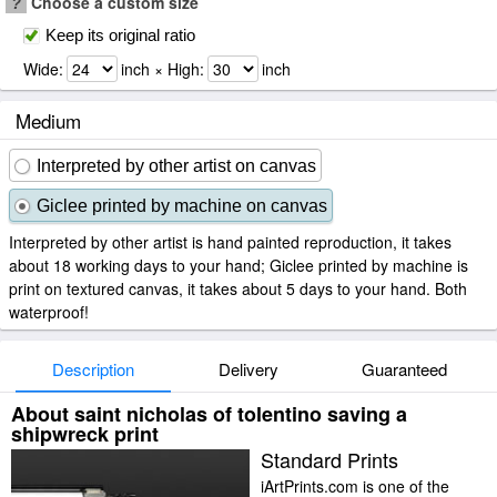
?
Choose a custom size
Keep its original ratio
Wide:
inch × High:
inch
Medium
Interpreted by other artist on canvas
Giclee printed by machine on canvas
Interpreted by other artist is hand painted reproduction, it takes
about 18 working days to your hand; Giclee printed by machine is
print on textured canvas, it takes about 5 days to your hand. Both
waterproof!
Description
Delivery
Guaranteed
About saint nicholas of tolentino saving a
shipwreck print
Standard Prints
iArtPrints.com is one of the