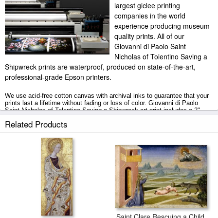
largest giclee printing
companies in the world
experience producing museum-
quality prints. All of our
Giovanni di Paolo Saint
Nicholas of Tolentino Saving a
Shipwreck prints are waterproof, produced on state-of-the-art,
professional-grade Epson printers.
We use acid-free cotton canvas with archival inks to guarantee that your
prints last a lifetime without fading or loss of color. Giovanni di Paolo
Saint Nicholas of Tolentino Saving a Shipwreck art print includes a 2"
white border to allow for future stretching on stretcher bars.
Related Products
Saint Nicholas of Tolentino Saving a Shipwreck prints ship within 2 - 3
business days with secured tubes.
Saint Clare Rescuing a Child Mauled by a Wolf