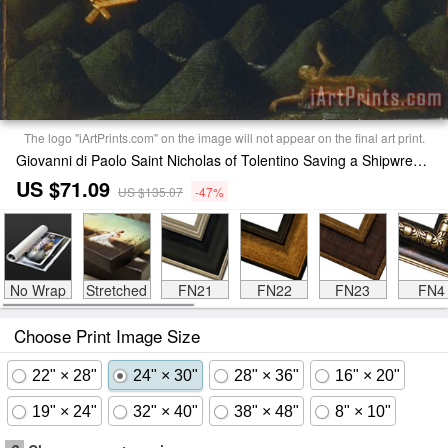
The logo "iArtPrints.com" on the image will not appear on the final art print.
Giovanni di Paolo Saint Nicholas of Tolentino Saving a Shipwreck Print
US $71.09
US $135.07
-47%
No Wrap
Stretched
FN21
FN22
FN23
FN4
Choose Print Image Size
22" × 28"
24" × 30"
28" × 36"
16" × 20"
19" × 24"
32" × 40"
38" × 48"
8" × 10"