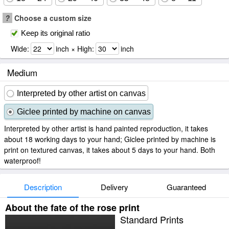
?
Choose a custom size
Keep its original ratio
Wide:
inch × High:
inch
Medium
Interpreted by other artist on canvas
Giclee printed by machine on canvas
Interpreted by other artist is hand painted reproduction, it takes
about 18 working days to your hand; Giclee printed by machine is
print on textured canvas, it takes about 5 days to your hand. Both
waterproof!
Description
Delivery
Guaranteed
About the fate of the rose print
Standard Prints