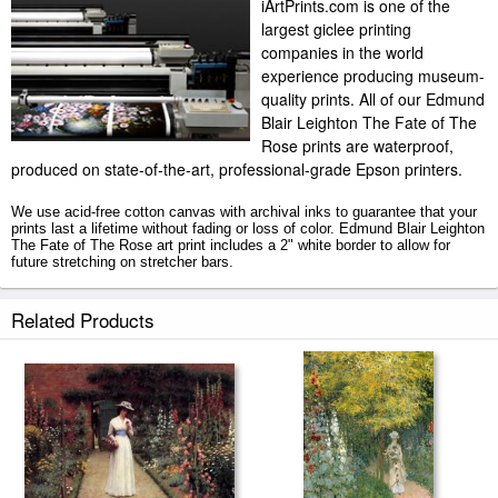
iArtPrints.com is one of the
largest giclee printing
companies in the world
experience producing museum-
quality prints. All of our Edmund
Blair Leighton The Fate of The
Rose prints are waterproof,
produced on state-of-the-art, professional-grade Epson printers.
We use acid-free cotton canvas with archival inks to guarantee that your
prints last a lifetime without fading or loss of color. Edmund Blair Leighton
The Fate of The Rose art print includes a 2" white border to allow for
future stretching on stretcher bars.
The Fate of The Rose prints ship within 2 - 3 business days with secured
Related Products
tubes.