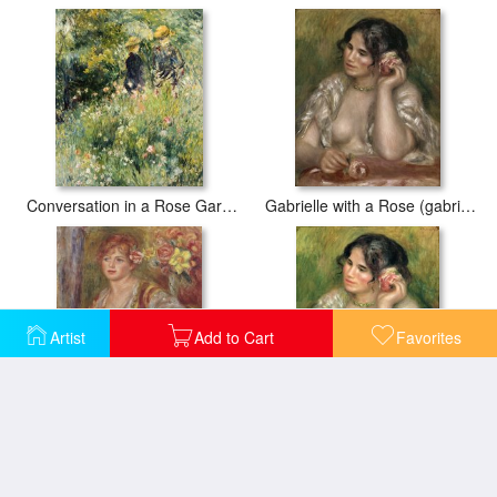
Conversation in a Rose Garden
Gabrielle with a Rose (gabrielle a La Rose)
Artist
Add to Cart
Favorites
Blonde Woman with a Rose
Gabrielle with a Rose