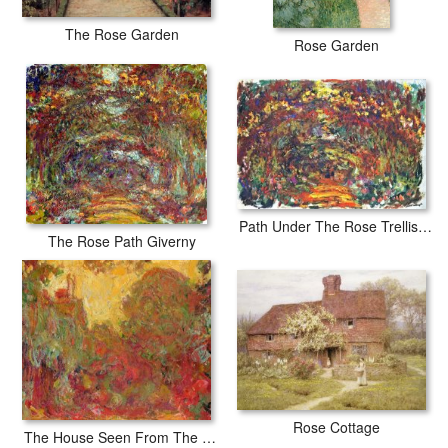
The Rose Garden
Rose Garden
Path Under The Rose Trellises Giverny
The Rose Path Giverny
Rose Cottage
The House Seen From The Rose Garden