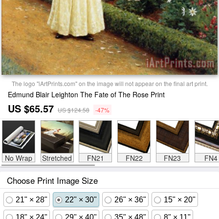
The logo "iArtPrints.com" on the image will not appear on the final art print.
Edmund Blair Leighton The Fate of The Rose Print
US $65.57
US $124.58
-47%
No Wrap
Stretched
FN21
FN22
FN23
FN4
Choose Print Image Size
21" × 28"
22" × 30"
26" × 36"
15" × 20"
18" × 24"
29" × 40"
35" × 48"
8" × 11"