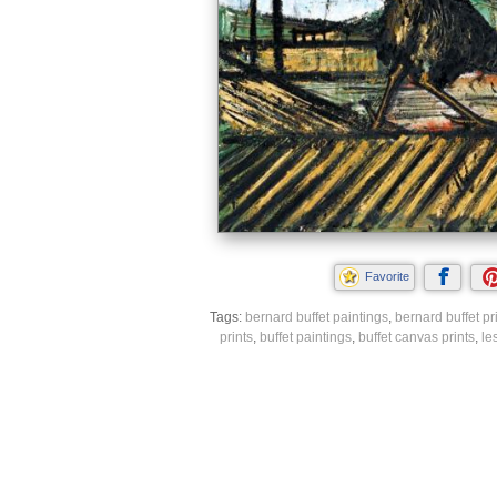
Favorite
Tags:
bernard buffet paintings
,
bernard buffet pr
prints
,
buffet paintings
,
buffet canvas prints
,
le