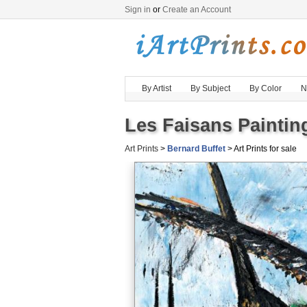
Sign in
or
Create an Account
By Artist
By Subject
By Color
N
Les Faisans Paintin
Art Prints
>
Bernard Buffet
> Art Prints for sale