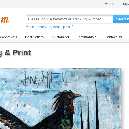
Home
My 
Searc
Art on canvas, waterproof.
ew Arrivals
Best Sellers
Custom Art
Testimonials
Contact Us
g & Print