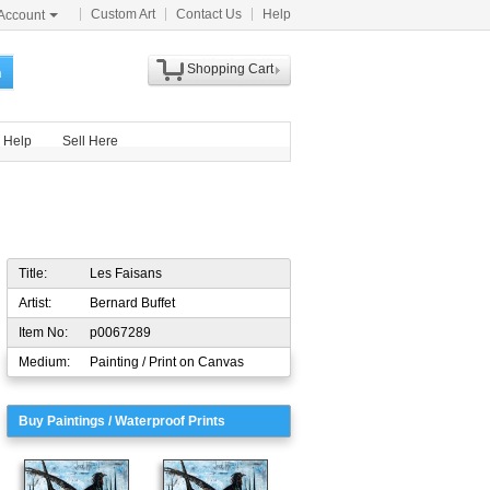
Custom Art
Contact Us
Help
Account
Shopping Cart
h
Help
Sell Here
Title:
Les Faisans
Artist:
Bernard Buffet
Item No:
p0067289
Medium:
Painting / Print on Canvas
Buy Paintings / Waterproof Prints