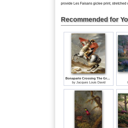
provide Les Faisans giclee print, stretched 
Recommended for Y
Bonaparte Crossing The Grand Saint-bernard Pass
by
Jacques Louis David