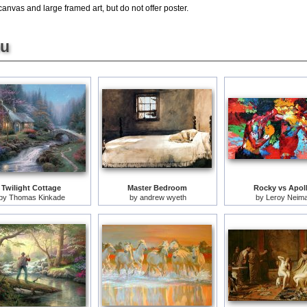
canvas and large framed art, but do not offer poster.
ou
Twilight Cottage
Master Bedroom
Rocky vs Apol
by
Thomas Kinkade
by
andrew wyeth
by
Leroy Neim