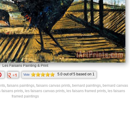
Les Faisans Painting & Print
5.0
out of
5
based on
1
Vote
ratings.
ints
,
faisans paintings
,
faisans canvas prints
,
bernard paintings
,
bernard canvas
s faisans prints
,
les faisans canvas prints
,
les faisans framed prints
,
les faisans
framed paintings