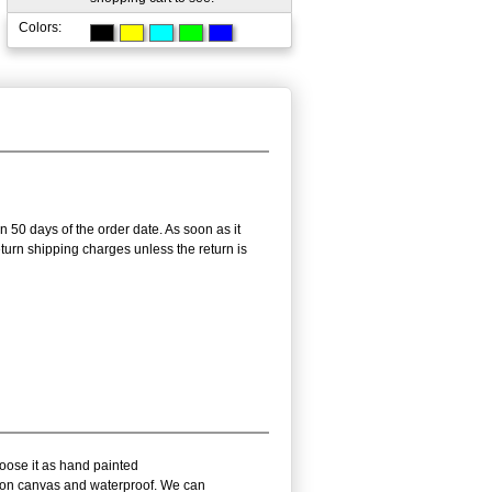
Colors:
n 50 days of the order date. As soon as it
return shipping charges unless the return is
hoose it as hand painted
il on canvas and waterproof. We can