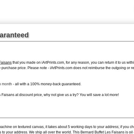
uaranteed
Faisans
that you made on iArtPrints.com, for any reason, you can return it to us withi
tire purchase price. Please note - iArtPrints.com does not reimburse the outgoing or 
ch month
- all with a 100% money-back guaranteed.
Faisans at discount price, why not give us a try? You will save a lot more!
machine on textured canvas, it takes about 5 working days to your address; if you c
s to your address. We ship all over the world. This Bernard Buffet Les Faisans is o