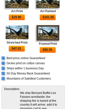
Art Print
Art Painted
$
19.90
$
101.58
Stretched Print
Framed Print
$
47.01
$
98.99
Best price online Guaranteed
√
Giclee print on cotton canvas
√
Ships within 1 business Day
√
50-Day Money Back Guaranteed
√
Mountains of Satisfied Customers
√
Description:
We ship Bernard Buffet Les
Faisans worldwide; the
shipping fee is based at the
country it will arrive. add it to
shopping cart to see.