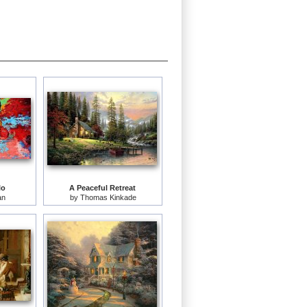
lo
A Peaceful Retreat
an
by
Thomas Kinkade