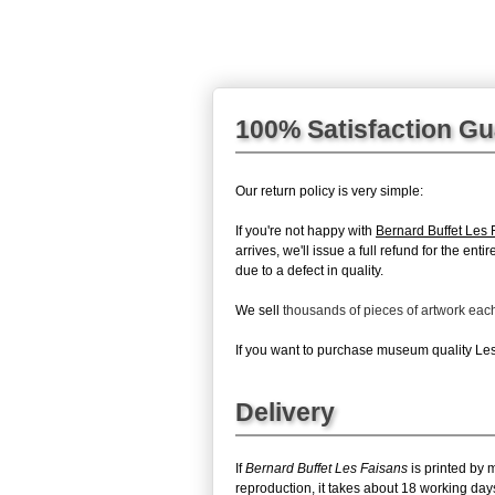
100% Satisfaction G
Our return policy is very simple:
If you're not happy with
Bernard Buffet Les 
arrives, we'll issue a full refund for the en
due to a defect in quality.
We sell
thousands of pieces of artwork ea
If you want to purchase museum quality Les 
Delivery
If
Bernard Buffet Les Faisans
is printed by 
reproduction, it takes about 18 working day