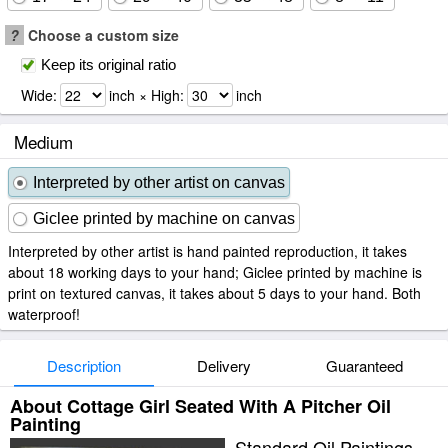
?
Choose a custom size
Keep its original ratio
Wide:
inch × High:
inch
Medium
Interpreted by other artist on canvas
Giclee printed by machine on canvas
Interpreted by other artist is hand painted reproduction, it takes
about 18 working days to your hand; Giclee printed by machine is
print on textured canvas, it takes about 5 days to your hand. Both
waterproof!
Description
Delivery
Guaranteed
About Cottage Girl Seated With A Pitcher Oil
Painting
Standard Oil Paintings