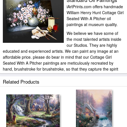
iArtPrints.com offers handmade
William Henry Hunt Cottage Girl
Seated With A Pitcher oil
paintings at museum quality.
We believe we have some of
the most talented artists inside
our Studios. They are highly
educated and experienced artists. We can paint any image at an
affordable price. please do bear in mind that our Cottage Girl
Seated With A Pitcher paintings are meticulously recreated by
hand, brushstroke for brushstroke, so that they capture the spirit
and the integrity of the original work of art.
Related Products
William Henry Hunt Cottage Girl Seated With A Pitcher painted by
artist needs 14 -18days for production and another 3 -5days for
delivery.