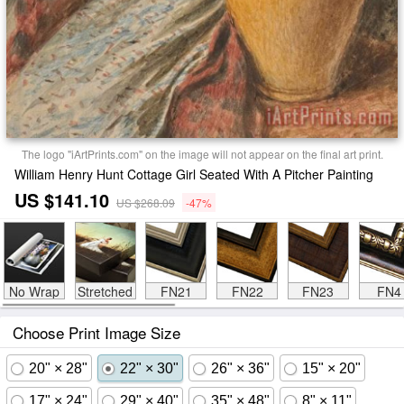
The logo "iArtPrints.com" on the image will not appear on the final art print.
William Henry Hunt Cottage Girl Seated With A Pitcher Painting
US $141.10
US $268.09
-47%
No Wrap
Stretched
FN21
FN22
FN23
FN4
Choose Print Image Size
20" × 28"
22" × 30"
26" × 36"
15" × 20"
17" × 24"
29" × 40"
35" × 48"
8" × 11"