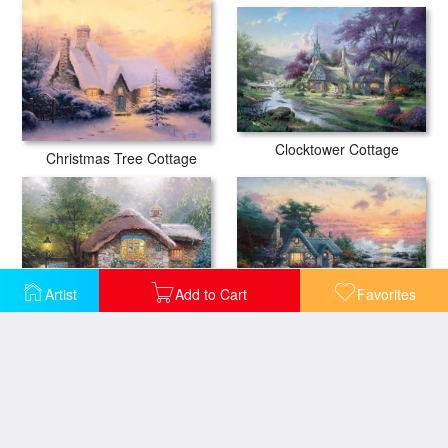
Clocktower Cottage
Christmas Tree Cottage
Artist
Add to Cart
Favorites
Cottage by The Sea
Collector's Cottage I