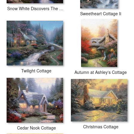
Snow White Discovers The Cottage
Sweetheart Cottage Ii
Twilight Cottage
Autumn at Ashley's Cottage
Christmas Cottage
Cedar Nook Cottage