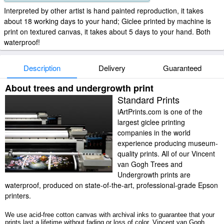
Interpreted by other artist is hand painted reproduction, it takes
about 18 working days to your hand; Giclee printed by machine is
print on textured canvas, it takes about 5 days to your hand. Both
waterproof!
Description
Delivery
Guaranteed
About trees and undergrowth print
Standard Prints
iArtPrints.com is one of the
largest giclee printing
companies in the world
experience producing museum-
quality prints. All of our Vincent
van Gogh Trees and
Undergrowth prints are
waterproof, produced on state-of-the-art, professional-grade Epson
printers.
We use acid-free cotton canvas with archival inks to guarantee that your
prints last a lifetime without fading or loss of color. Vincent van Gogh