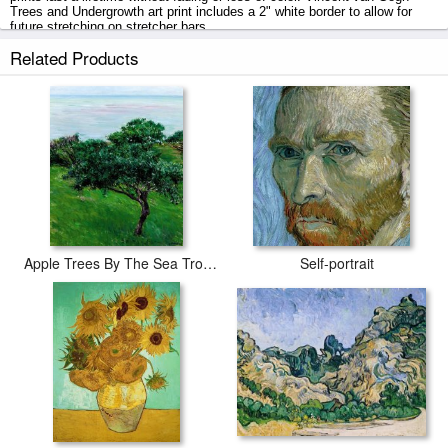
Trees and Undergrowth art print includes a 2" white border to allow for
future stretching on stretcher bars.
Related Products
Trees and Undergrowth prints ship within 2 - 3 business days with
secured tubes.
Apple Trees By The Sea Trouville
Self-portrait