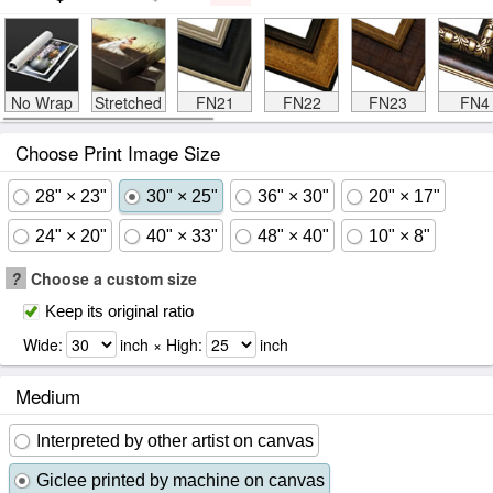
No Wrap
Stretched
FN21
FN22
FN23
FN4
Choose Print Image Size
28" × 23"
30" × 25"
36" × 30"
20" × 17"
24" × 20"
40" × 33"
48" × 40"
10" × 8"
?
Choose a custom size
Keep its original ratio
Wide:
inch × High:
inch
Medium
Interpreted by other artist on canvas
Giclee printed by machine on canvas