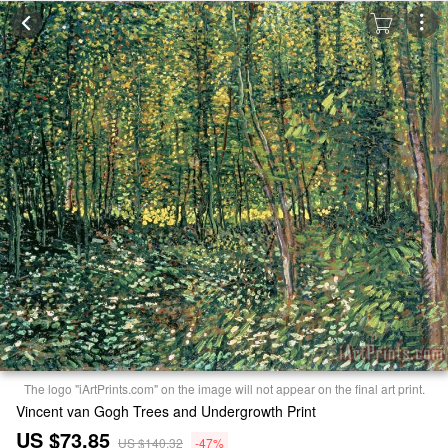
The logo "iArtPrints.com" on the image will not appear on the final art print.
Vincent van Gogh Trees and Undergrowth Print
US $73.85
US $140.32
-47%