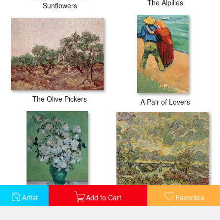
The Alpilles
Sunflowers
The Olive Pickers
A Pair of Lovers
Autumn Landscape
Artist
Add to Cart
Favorites
A Vase of Roses