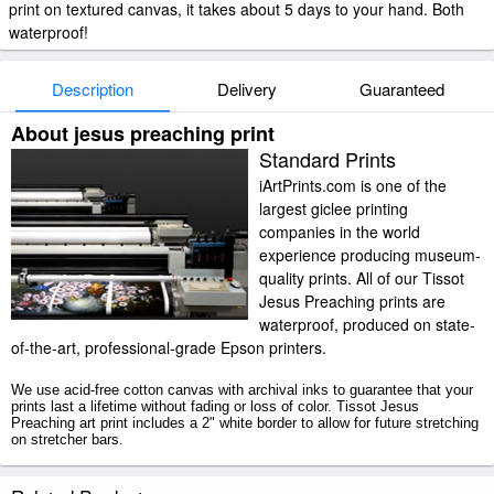
print on textured canvas, it takes about 5 days to your hand. Both
waterproof!
Description
Delivery
Guaranteed
About jesus preaching print
Standard Prints
iArtPrints.com is one of the
largest giclee printing
companies in the world
experience producing museum-
quality prints. All of our Tissot
Jesus Preaching prints are
waterproof, produced on state-
of-the-art, professional-grade Epson printers.
We use acid-free cotton canvas with archival inks to guarantee that your
prints last a lifetime without fading or loss of color. Tissot Jesus
Preaching art print includes a 2" white border to allow for future stretching
on stretcher bars.
Jesus Preaching prints ship within 2 - 3 business days with secured