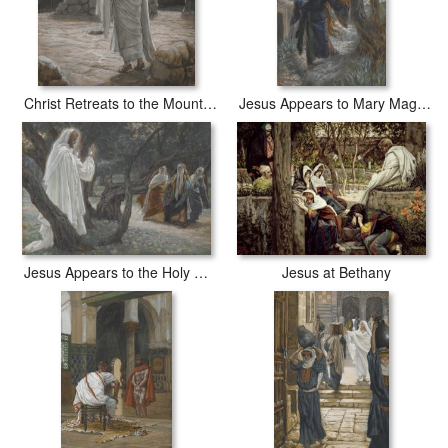
Christ Retreats to the Mountain at Night
Jesus Appears to Mary Magdalene
Jesus Appears to the Holy Women
Jesus at Bethany