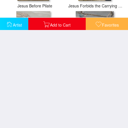
Jesus Before Pilate
Jesus Forbids the Carrying of Loads in the Forecourt of the Temple
Artist
Add to Cart
Favorites
Jesus Preaching by the Seashore
Jesus Stripped of His Clothing
Ordaining of the Twelve Apostles
Jesus Walks on the Sea