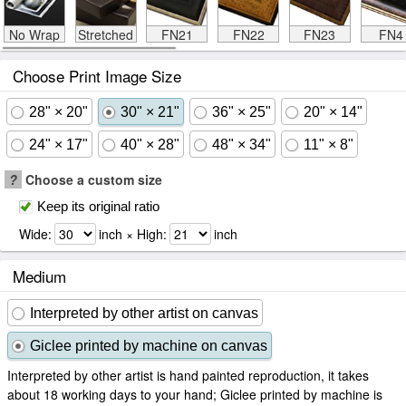
No Wrap
Stretched
FN21
FN22
FN23
FN4
Choose Print Image Size
28" × 20"
30" × 21"
36" × 25"
20" × 14"
24" × 17"
40" × 28"
48" × 34"
11" × 8"
?
Choose a custom size
Keep its original ratio
Wide:
inch × High:
inch
Medium
Interpreted by other artist on canvas
Giclee printed by machine on canvas
Interpreted by other artist is hand painted reproduction, it takes
about 18 working days to your hand; Giclee printed by machine is