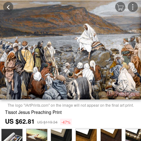
The logo "iArtPrints.com" on the image will not appear on the final art print.
Tissot Jesus Preaching Print
US $62.81
US $119.34
-47%