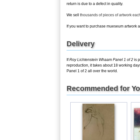
return is due to a defect in quality.
We sell
thousands of pieces of artwork ea
If you want to purchase mueseum artwork at 
Delivery
If
Roy Lichtenstein Whaam Panel 1 of 2
is p
reproduction, it takes about 18 working da
Panel 1 of 2 all over the world.
Recommended for Y