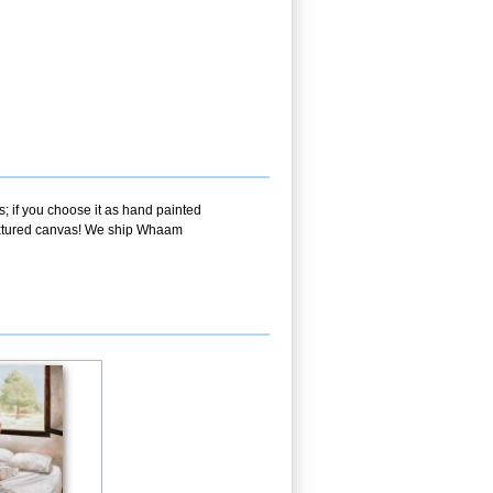
; if you choose it as hand painted
 textured canvas! We ship Whaam