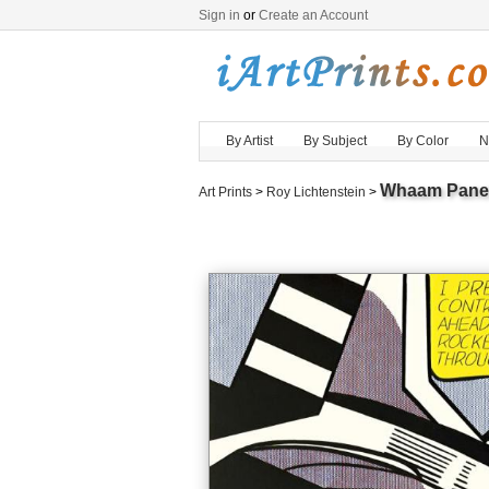
Sign in
or
Create an Account
By Artist
By Subject
By Color
N
Whaam Panel 
Art Prints
>
Roy Lichtenstein
>