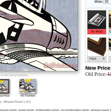
Wide:
No Wrap
G
+
FN23
New Price
Old Price:
U
n the final art painting.
+
FN33
Art Painted
d Print
s.
Whaam Panel 1 of 2
whaam prints
,
panel prints
,
lichtenstein prints
,
roy lichtenstein prints
,
whaam panel 1 