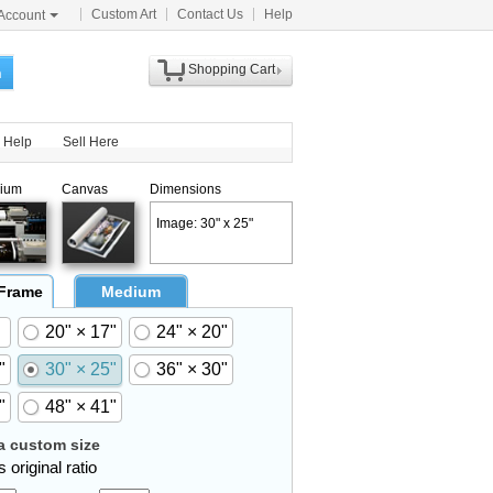
Custom Art
Contact Us
Help
Account
Shopping Cart
h
Help
Sell Here
ium
Canvas
Dimensions
Image: 30" x 25"
 Frame
Medium
20" × 17"
24" × 20"
"
30" × 25"
36" × 30"
"
48" × 41"
 custom size
 original ratio