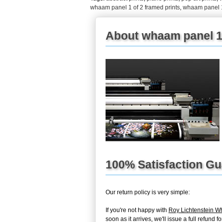
whaam panel 1 of 2 framed prints
,
whaam panel 1
About whaam panel 1 
100% Satisfaction G
Our return policy is very simple:
If you're not happy with
Roy Lichtenstein W
soon as it arrives, we'll issue a full refun