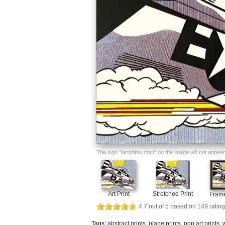
The logo "iartprints.com" on the image will not appear o
Art Print
Stretched Print
Frame
4.7
out of
5
based on
149
rating
Tags:
abstract prints
,
plane prints
,
pop art prints
,