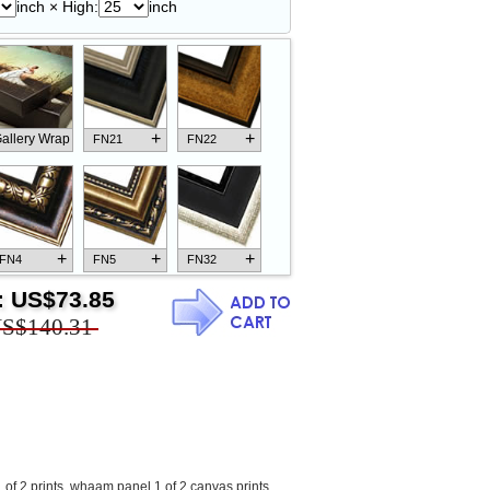
inch × High:
inch
+
+
allery Wrap
FN21
FN22
+
+
+
FN4
FN5
FN32
:
US$73.85
S$140.31
+
+
+
FN18
FN26
FN13
of 2 prints
,
whaam panel 1 of 2 canvas prints
,