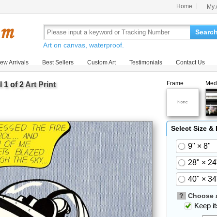
Home
My 
Searc
Art on canvas, waterproof.
ew Arrivals
Best Sellers
Custom Art
Testimonials
Contact Us
Frame
Med
1 of 2
Art Print
Select Size &
9" × 8"
28" × 24
40" × 34
?
Choose a
Keep its