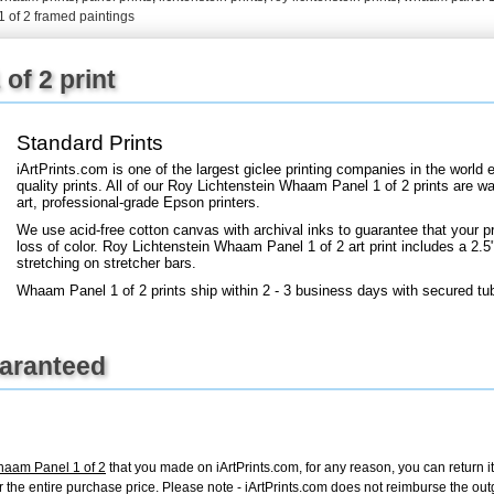
+
FN25
 of 2 framed paintings
of 2 print
Standard Prints
iArtPrints.com is one of the largest giclee printing companies in the worl
quality prints. All of our Roy Lichtenstein Whaam Panel 1 of 2 prints are wa
art, professional-grade Epson printers.
We use acid-free cotton canvas with archival inks to guarantee that your pri
loss of color. Roy Lichtenstein Whaam Panel 1 of 2 art print includes a 2.5"
stretching on stretcher bars.
Whaam Panel 1 of 2 prints ship within 2 - 3 business days with secured tu
uaranteed
haam Panel 1 of 2
that you made on iArtPrints.com, for any reason, you can return it
d for the entire purchase price. Please note - iArtPrints.com does not reimburse the o