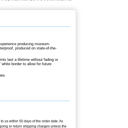
d experience producing museum-
terproof, produced on state-of-the-
nts last a lifetime without fading or
 white border to allow for future
bes.
 to us within 50 days of the order date. As
utgoing or return shipping charges unless the