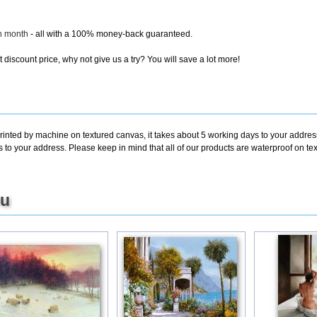
ch month
- all with a 100% money-back guaranteed.
discount price, why not give us a try? You will save a lot more!
rinted by machine on textured canvas, it takes about 5 working days to your address
ys to your address. Please keep in mind that all of our products are waterproof on
ou