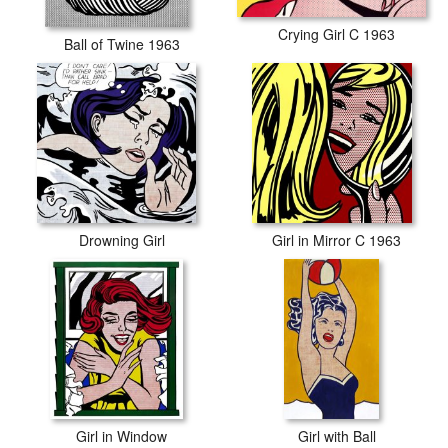
Crying Girl C 1963
Ball of Twine 1963
Drowning Girl
Girl in Mirror C 1963
Girl in Window
Girl with Ball