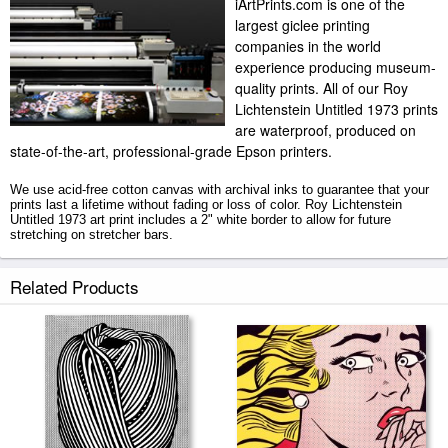
iArtPrints.com is one of the
largest giclee printing
companies in the world
experience producing museum-
quality prints. All of our Roy
Lichtenstein Untitled 1973 prints
are waterproof, produced on
state-of-the-art, professional-grade Epson printers.
We use acid-free cotton canvas with archival inks to guarantee that your
prints last a lifetime without fading or loss of color. Roy Lichtenstein
Untitled 1973 art print includes a 2" white border to allow for future
stretching on stretcher bars.
Untitled 1973 prints ship within 2 - 3 business days with secured tubes.
Related Products