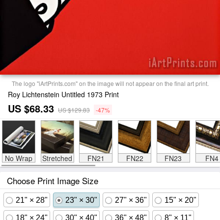
The logo "iArtPrints.com" on the image will not appear on the final art print.
Roy Lichtenstein Untitled 1973 Print
US $68.33
US $129.83
-47%
No Wrap
Stretched
FN21
FN22
FN23
FN4
Choose Print Image Size
21" × 28"
23" × 30"
27" × 36"
15" × 20"
18" × 24"
30" × 40"
36" × 48"
8" × 11"