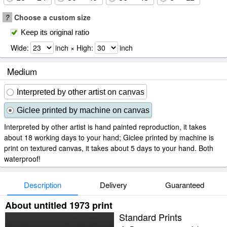
?
Choose a custom size
Keep its original ratio
Wide:
inch × High:
inch
Medium
Interpreted by other artist on canvas
Giclee printed by machine on canvas
Interpreted by other artist is hand painted reproduction, it takes
about 18 working days to your hand; Giclee printed by machine is
print on textured canvas, it takes about 5 days to your hand. Both
waterproof!
Description
Delivery
Guaranteed
About untitled 1973 print
Standard Prints