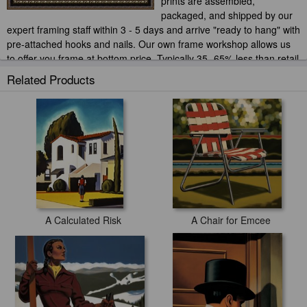
prints are assembled,
packaged, and shipped by our
expert framing staff within 3 - 5 days and arrive "ready to hang" with
pre-attached hooks and nails. Our own frame workshop allows us
to offer you frame at bottom price. Typically 35 -65% less than retail
frame shops.
Related Products
A Calculated Risk
A Chair for Emcee