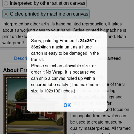
Interpreted by other artist on canvas
Giclee printed by machine on canvas
Interpreted by other artist is hand painted reproduction, it takes
about 18 working days to your hand; Giclee printed by machine is
print on textured canvas, it takes about 5 days to your hand. Both
Sorry, painting Framed is
24x36"
or
waterproof!
36x24
inch maximum, as a huge
carton is easy to be damaged in the
Description
Delivery
Guaranteed
transit.
Please select an allowable size. or
About Framed Prints
order it No Wrap. It is because we
Framed Prints
can ship a canvas rolled up with a
iArtPrints.com is one of the 3
secured tube safely (The maximum
best companies offering
size is 102x102inches.)
handmade oil paintings and
prints online. We offer
OK
competitive price, and focus on
the popular frames which can
be used to create museum-
quality masterpieces. All framed