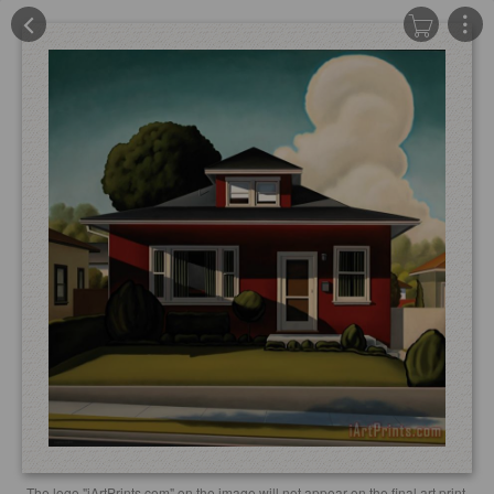
The logo "iArtPrints.com" on the image will not appear on the final art print.