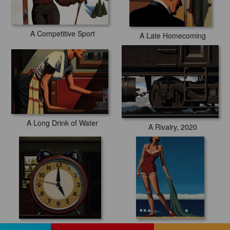
A Competitive Sport
A Late Homecoming
A Long Drink of Water
A Rivalry, 2020
A Rude Awakening, 2020
A Standard of Elegance, 2019