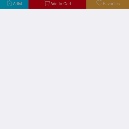
Artist
Add to Cart
Favorites
Above The Visitors
A Suit of a Becoming Shade of Green
Afloat, 2020
After a Swim, 2019