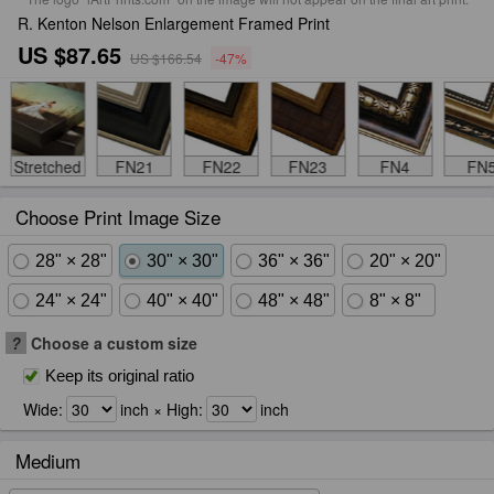
R. Kenton Nelson Enlargement Framed Print
US $87.65
US $166.54
-47%
Stretched
FN21
FN22
FN23
FN4
FN
Choose Print Image Size
28" × 28"
30" × 30"
36" × 36"
20" × 20"
24" × 24"
40" × 40"
48" × 48"
8" × 8"
?
Choose a custom size
Keep its original ratio
Wide:
inch × High:
inch
Medium