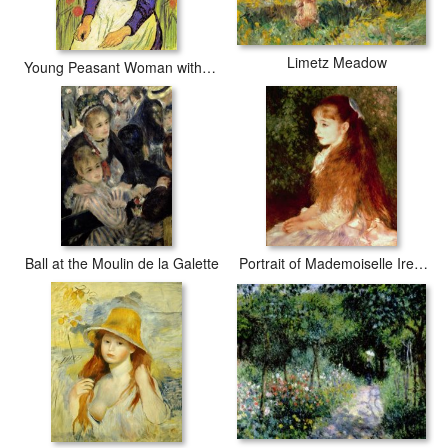
Limetz Meadow
Young Peasant Woman with Straw Hat Sitting in Front of a Wheat Field
Ball at the Moulin de la Galette
Portrait of Mademoiselle Irene Cahen d'Anvers