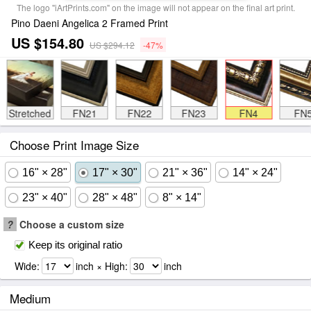
The logo "iArtPrints.com" on the image will not appear on the final art print.
Pino Daeni Angelica 2 Framed Print
US $154.80
US $294.12
-47%
Stretched
FN21
FN22
FN23
FN4
FN
Choose Print Image Size
16" × 28"
17" × 30"
21" × 36"
14" × 24"
23" × 40"
28" × 48"
8" × 14"
?
Choose a custom size
Keep its original ratio
Wide:
inch × High:
inch
Medium