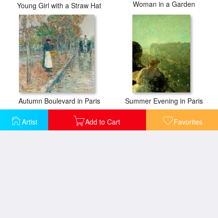
Woman in a Garden
Young Girl with a Straw Hat
Autumn Boulevard in Paris
Summer Evening in Paris
Artist
Add to Cart
Favorites
Boston Common at Twilight
After Breakfast 1887