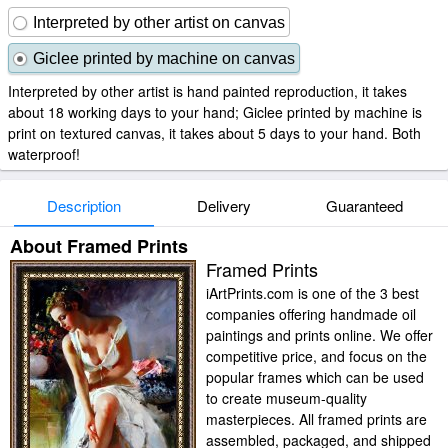
Interpreted by other artist on canvas
Giclee printed by machine on canvas
Interpreted by other artist is hand painted reproduction, it takes
about 18 working days to your hand; Giclee printed by machine is
print on textured canvas, it takes about 5 days to your hand. Both
waterproof!
Description
Delivery
Guaranteed
About Framed Prints
Framed Prints
iArtPrints.com is one of the 3 best
companies offering handmade oil
paintings and prints online. We offer
competitive price, and focus on the
popular frames which can be used
to create museum-quality
masterpieces. All framed prints are
assembled, packaged, and shipped