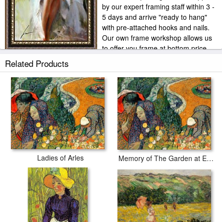
by our expert framing staff within 3 -
5 days and arrive "ready to hang"
with pre-attached hooks and nails.
Our own frame workshop allows us
to offer you frame at bottom price.
Typically 35 -65% less than retail frame shops.
Related Products
Ladies of Arles
Memory of The Garden at Etten