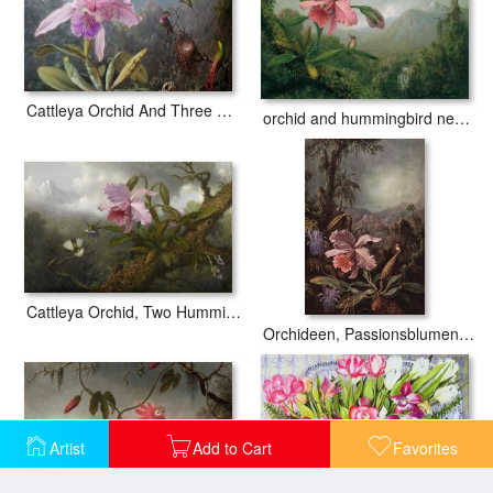
Cattleya Orchid And Three Hummingbirds
orchid and hummingbird near a mountain waterfall
Cattleya Orchid, Two Hummingbirds, And a Beetle
Orchideen, Passionsblumen Und Kolibris
Artist
Add to Cart
Favorites