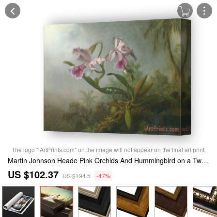
The logo "iArtPrints.com" on the image will not appear on the final art print.
Martin Johnson Heade Pink Orchids And Hummingbird on a Twig Stretched Canvas Print / Canvas Art
US $102.37
US $194.5
-47%