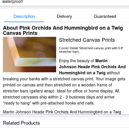
waterproof!
Description
Delivery
Guaranteed
About Pink Orchids And Hummingbird on a Twig
Canvas Prints
Stretched Canvas Prints
Corner Detail: Stretched canvas print with 0.8"
stretcher bars.
Enjoy the beauty of
Martin
Johnson Heade Pink Orchids And
Hummingbird on a Twig
without
breaking your banks with a stretched canvas print. Your image gets
printed on canvas and then stretched on a wooden frame of
stretcher bars (gallery wrap). Ideal for office or home display. All
stretched canvases ship within 2 - 3 business days and arrive
"ready to hang" with pre-attached hooks and nails.
Martin Johnson Heade Pink Orchids And Hummingbird on a Twig
stretched canvas prints look beautiful with or without frames.
Related Products
iArtPrints.com is one of the largest giclee printing companies in the