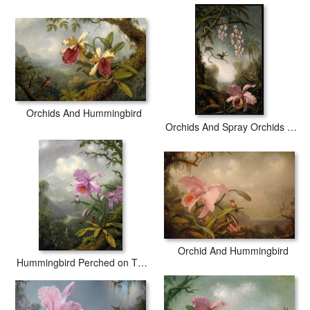
world producing museum-quality prints. All of our Martin Johnson
Heade Pink Orchids And Hummingbird on a Twig prints are
waterproof, produced by professional-grade Epson printers. We
use acid-free cotton canvas with archival inks to guarantee that
your prints last a lifetime without fading or loss of color.
Orchids And Hummingbird
Orchids And Spray Orchids with Hummingbird
Orchid And Hummingbird
Hummingbird Perched on The Orchid Plant