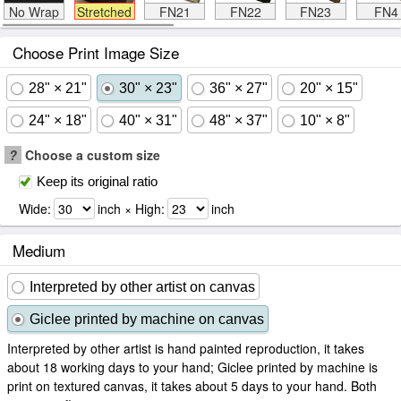
No Wrap
Stretched
FN21
FN22
FN23
FN4
Choose Print Image Size
28" × 21"
30" × 23"
36" × 27"
20" × 15"
24" × 18"
40" × 31"
48" × 37"
10" × 8"
?
Choose a custom size
Keep its original ratio
Wide:
inch × High:
inch
Medium
Interpreted by other artist on canvas
Giclee printed by machine on canvas
Interpreted by other artist is hand painted reproduction, it takes
about 18 working days to your hand; Giclee printed by machine is
print on textured canvas, it takes about 5 days to your hand. Both