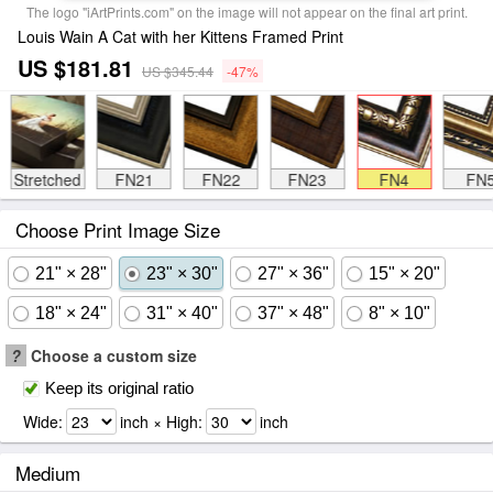
The logo "iArtPrints.com" on the image will not appear on the final art print.
Louis Wain A Cat with her Kittens Framed Print
US $181.81
US $345.44
-47%
Stretched
FN21
FN22
FN23
FN4
FN
Choose Print Image Size
21" × 28"
23" × 30"
27" × 36"
15" × 20"
18" × 24"
31" × 40"
37" × 48"
8" × 10"
?
Choose a custom size
Keep its original ratio
Wide:
inch × High:
inch
Medium