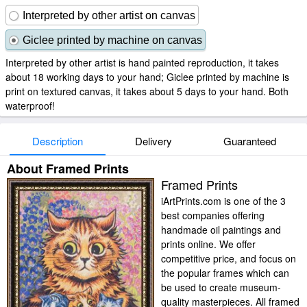
Interpreted by other artist on canvas
Giclee printed by machine on canvas
Interpreted by other artist is hand painted reproduction, it takes
about 18 working days to your hand; Giclee printed by machine is
print on textured canvas, it takes about 5 days to your hand. Both
waterproof!
Description
Delivery
Guaranteed
About Framed Prints
Framed Prints
iArtPrints.com is one of the 3
best companies offering
handmade oil paintings and
prints online. We offer
competitive price, and focus on
the popular frames which can
be used to create museum-
quality masterpieces. All framed