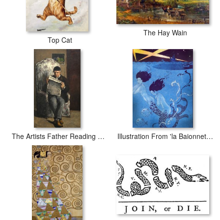
The Hay Wain
Top Cat
The Artists Father Reading L Evenement
Illustration From 'la Baionnette'