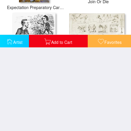
Join Or Die
Expectation Preparatory Cartoon For The Stoclet Frieze
Artist
Add to Cart
Favorites
Baseball Cartoons, 1859
Abraham Lincoln Cartoon
Cartoon: Civil War, 1862
Cartoon: Fdr & Congress