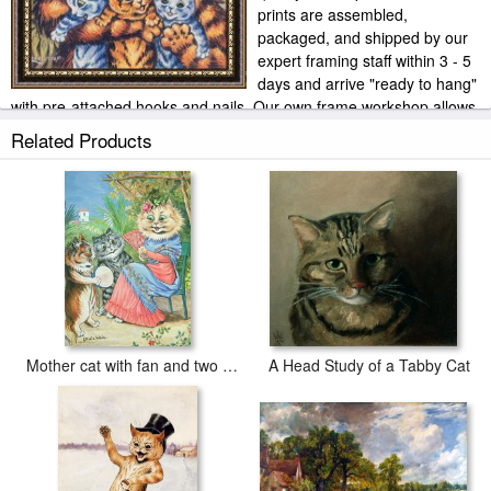
prints are assembled,
packaged, and shipped by our
expert framing staff within 3 - 5
days and arrive "ready to hang"
with pre-attached hooks and nails. Our own frame workshop allows
us to offer you frame at bottom price. Typically 35 -65% less than
Related Products
retail frame shops.
Mother cat with fan and two kittens
A Head Study of a Tabby Cat