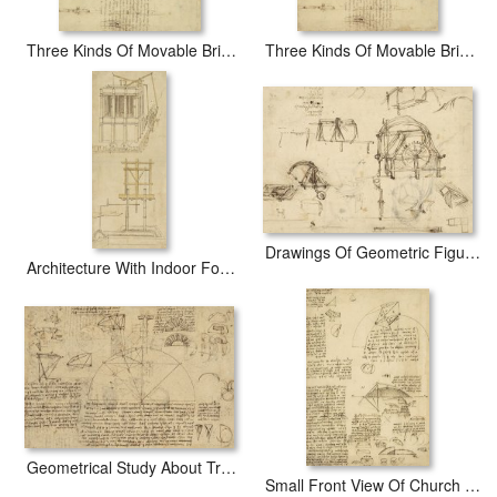
Three Kinds Of Movable Bridge
Three Kinds Of Movable Bridge
Drawings Of Geometric Figures List Of Botanical Terms Sketches Of Construction Of Onager
Architecture With Indoor Fountain From Atlantic Codex
Geometrical Study About Transformation From Rectilinear To Curved Surfaces And Vice Versa From Atlan
Small Front View Of Church Squaring Of Curved Surfaces Triangle Elmain Or Falcata