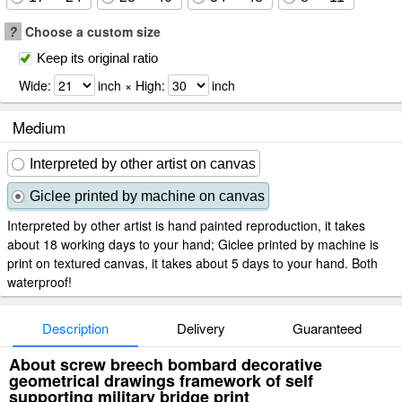
?
Choose a custom size
Keep its original ratio
Wide:
inch × High:
inch
Medium
Interpreted by other artist on canvas
Giclee printed by machine on canvas
Interpreted by other artist is hand painted reproduction, it takes
about 18 working days to your hand; Giclee printed by machine is
print on textured canvas, it takes about 5 days to your hand. Both
waterproof!
Description
Delivery
Guaranteed
About screw breech bombard decorative
geometrical drawings framework of self
supporting military bridge print