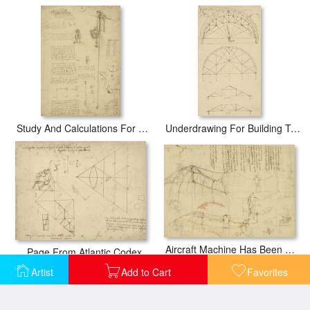
Study And Calculations For Determining Friction Drawing With Notes On Gardens Of Milanese Palace
Underdrawing For Building Temporary Arch
Aircraft Machine Has Been Reduced To Simplest Shape Wings Directly Put On Human Body By Straps
Page From Atlantic Codex
Artist
Add to Cart
Favorites