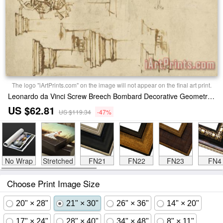
The logo "iArtPrints.com" on the image will not appear on the final art print.
Leonardo da Vinci Screw Breech Bombard Decorative Geometrical Drawings Framework Of Self Supporting Military Bridge Print
US $62.81
US $119.34
-47%
No Wrap
Stretched
FN21
FN22
FN23
FN4
Choose Print Image Size
20" × 28"
21" × 30"
26" × 36"
14" × 20"
17" × 24"
28" × 40"
34" × 48"
8" × 11"