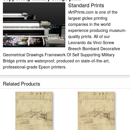
Standard Prints
iArtPrints.com is one of the
largest giclee printing
companies in the world
experience producing museum-
quality prints. All of our
Leonardo da Vinci Screw
Breech Bombard Decorative
Geometrical Drawings Framework Of Self Supporting Military
Bridge prints are waterproof, produced on state-of-the-art,
professional-grade Epson printers.
We use acid-free cotton canvas with archival inks to guarantee that your
Related Products
prints last a lifetime without fading or loss of color. Leonardo da Vinci
Screw Breech Bombard Decorative Geometrical Drawings Framework Of
Self Supporting Military Bridge art print includes a 2" white border to allow
for future stretching on stretcher bars.
Screw Breech Bombard Decorative Geometrical Drawings Framework Of
Self Supporting Military Bridge prints ship within 2 - 3 business days with
secured tubes.