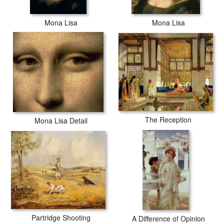
Mona Lisa
Mona Lisa
The Reception
Mona Lisa Detail
Partridge Shooting
A Difference of Opinion