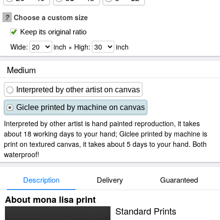
?
Choose a custom size
Keep its original ratio
Wide:
inch × High:
inch
Medium
Interpreted by other artist on canvas
Giclee printed by machine on canvas
Interpreted by other artist is hand painted reproduction, it takes
about 18 working days to your hand; Giclee printed by machine is
print on textured canvas, it takes about 5 days to your hand. Both
waterproof!
Description
Delivery
Guaranteed
About mona lisa print
Standard Prints