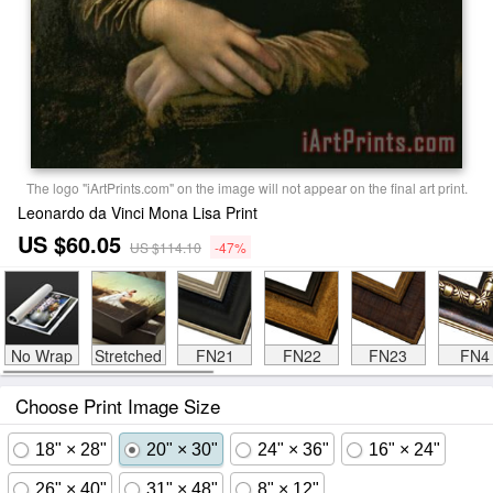
The logo "iArtPrints.com" on the image will not appear on the final art print.
Leonardo da Vinci Mona Lisa Print
US $60.05
US $114.10
-47%
No Wrap
Stretched
FN21
FN22
FN23
FN4
Choose Print Image Size
18" × 28"
20" × 30"
24" × 36"
16" × 24"
26" × 40"
31" × 48"
8" × 12"