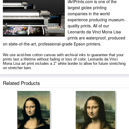
iArtPrints.com is one of the
largest giclee printing
companies in the world
experience producing museum-
quality prints. All of our
Leonardo da Vinci Mona Lisa
prints are waterproof, produced
on state-of-the-art, professional-grade Epson printers.
We use acid-free cotton canvas with archival inks to guarantee that your
prints last a lifetime without fading or loss of color. Leonardo da Vinci
Mona Lisa art print includes a 2" white border to allow for future stretching
on stretcher bars.
Mona Lisa prints ship within 2 - 3 business days with secured tubes.
Related Products