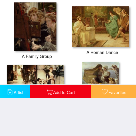
A Roman Dance
A Family Group
Artist
Add to Cart
Favorites
An Apodyterium
At Aphrodite's Cradle