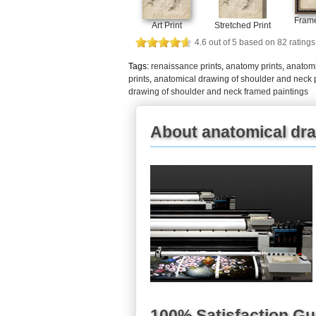
Frame
Art Print
Stretched Print
4.6
out of
5
based on
82
ratings
Tags:
renaissance prints
,
anatomy prints
,
anatomi
prints
,
anatomical drawing of shoulder and neck p
drawing of shoulder and neck framed paintings
About anatomical dra
100% Satisfaction G