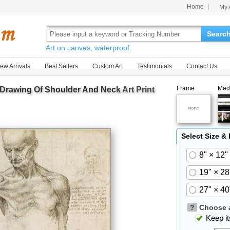
Home
My 
Searc
Art on canvas, waterproof.
ew Arrivals
Best Sellers
Custom Art
Testimonials
Contact Us
Frame
Med
 Drawing Of Shoulder And Neck
Art Print
Select Size &
8" × 12"
19" × 28
27" × 40
?
Choose a
Keep its