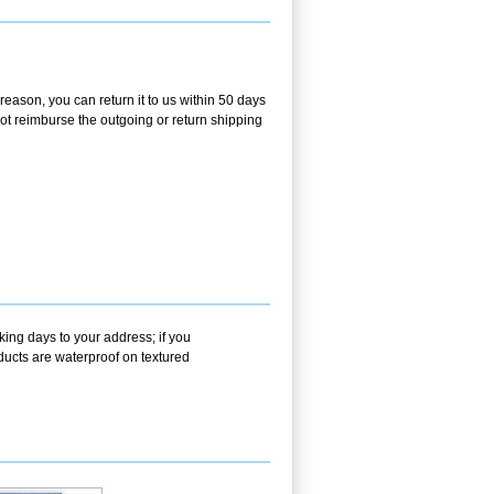
reason, you can return it to us within 50 days
 not reimburse the outgoing or return shipping
king days to your address; if you
ducts are waterproof on textured