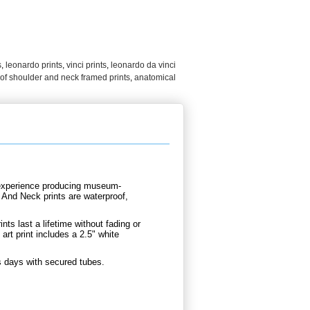
s
,
leonardo prints
,
vinci prints
,
leonardo da vinci
of shoulder and neck framed prints
,
anatomical
d experience producing museum-
r And Neck prints are waterproof,
nts last a lifetime without fading or
rt print includes a 2.5" white
s days with secured tubes.