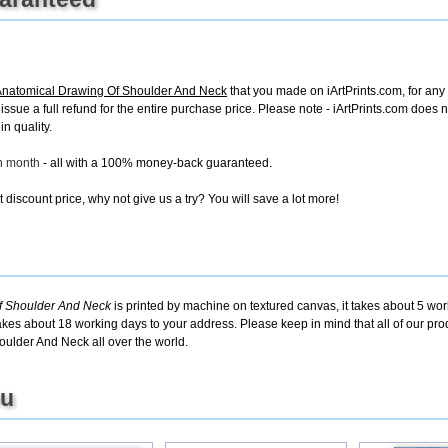
Anatomical Drawing Of Shoulder And Neck
that you made on iArtPrints.com, for any 
ll issue a full refund for the entire purchase price. Please note - iArtPrints.com does
in quality.
ch month
- all with a 100% money-back guaranteed.
discount price, why not give us a try? You will save a lot more!
f Shoulder And Neck
is printed by machine on textured canvas, it takes about 5 wor
takes about 18 working days to your address. Please keep in mind that all of our pro
ulder And Neck all over the world.
ou