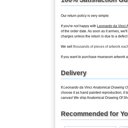
Our return policy is very simple:
If you're not happy with
Leonardo da Vinci 
of the order date. As soon as it arrives, we'
charges unless the return is due to a defect 
We sell
thousands of pieces of artwork ea
If you want to purchase mueseum artwork at 
Delivery
If
Leonardo da Vinci Anatomical Drawing O
choose it as hand painted reproduction, it 
canvas! We ship Anatomical Drawing Of Sho
Recommended for Y