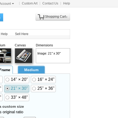
Custom Art
Contact Us
Help
Account
Shopping Cart
h
Help
Sell Here
ium
Canvas
Dimensions
Image: 21" x 30"
 Frame
Medium
14" × 20"
16" × 24"
"
21" × 30"
25" × 36"
"
33" × 48"
 custom size
 original ratio