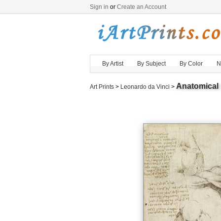
Sign in
or
Create an Account
By Artist
By Subject
By Color
N
Anatomical
Art Prints
>
Leonardo da Vinci
>