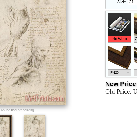
Wide:
No Wrap
G
+
FN23
New Price
Old Price:
U
+
FN33
n the final art painting.