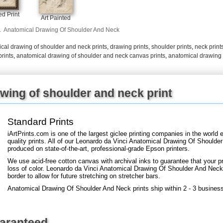
+
FN25
d Print
Art Painted
.
Anatomical Drawing Of Shoulder And Neck
cal drawing of shoulder and neck prints
,
drawing prints
,
shoulder prints
,
neck print
rints
,
anatomical drawing of shoulder and neck canvas prints
,
anatomical drawing 
wing of shoulder and neck print
Standard Prints
iArtPrints.com is one of the largest giclee printing companies in the worl
quality prints. All of our Leonardo da Vinci Anatomical Drawing Of Shoulde
produced on state-of-the-art, professional-grade Epson printers.
We use acid-free cotton canvas with archival inks to guarantee that your pri
loss of color. Leonardo da Vinci Anatomical Drawing Of Shoulder And Neck a
border to allow for future stretching on stretcher bars.
Anatomical Drawing Of Shoulder And Neck prints ship within 2 - 3 busines
uaranteed