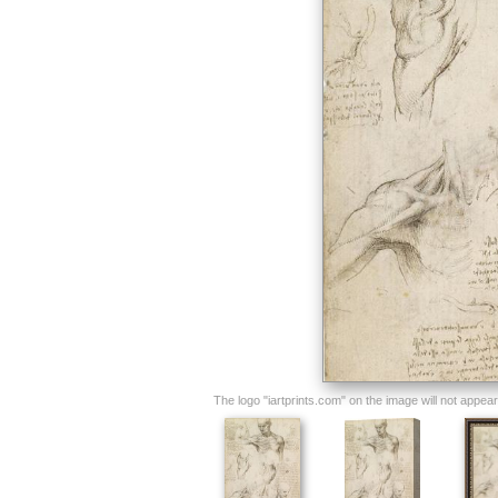
The logo "iartprints.com" on the image will not appear o