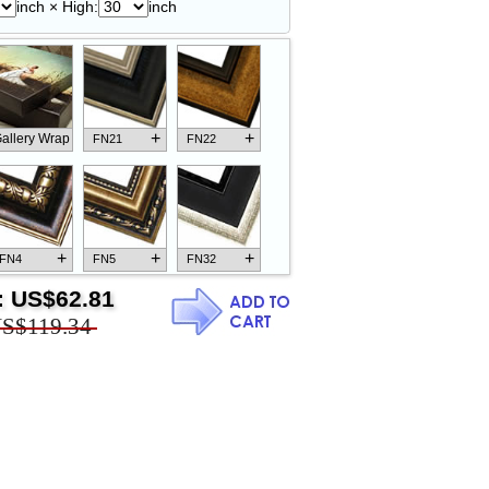
inch × High:
inch
+
+
allery Wrap
FN21
FN22
+
+
+
FN4
FN5
FN32
:
US$62.81
S$119.34
+
+
+
FN18
FN26
FN13