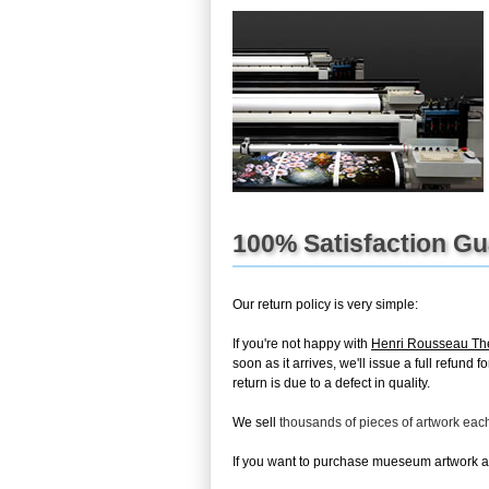
100% Satisfaction G
Our return policy is very simple:
If you're not happy with
Henri Rousseau The
soon as it arrives, we'll issue a full refun
return is due to a defect in quality.
We sell
thousands of pieces of artwork ea
If you want to purchase mueseum artwork at 