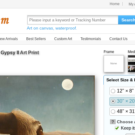
Home
My 
Searc
Art on canvas, waterproof.
ew Arrivals
Best Sellers
Custom Art
Testimonials
Contact Us
Frame
Med
 Gypsy II
Art Print
Select Size &
12" × 8"
30" × 20
48" × 31
?
Choose a
Keep its