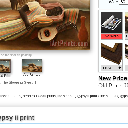
Wide:
No Wrap
G
n the final art painting.
+
FN23
Art Painted
d Print
New Price
.
The Sleeping Gypsy II
Old Price:
U
ousseau prints
,
henri rousseau prints
,
the sleeping gypsy ii prints
,
the sleeping gypsy
+
FN33
psy ii print