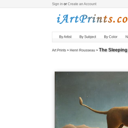
Sign in
or
Create an Account
By Artist
By Subject
By Color
N
The Sleeping
Art Prints
>
Henri Rousseau
>