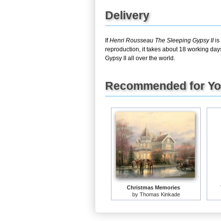
Delivery
If
Henri Rousseau The Sleeping Gypsy II
is
reproduction, it takes about 18 working day
Gypsy II all over the world.
Recommended for Y
Christmas Memories
by
Thomas Kinkade