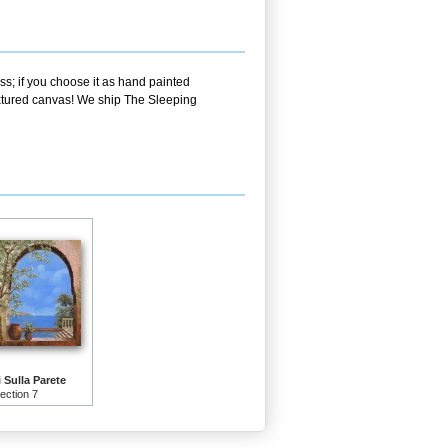
ss; if you choose it as hand painted
textured canvas! We ship The Sleeping
i Sulla Parete
lection 7