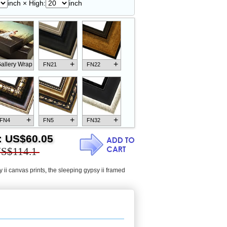
inch × High:
inch
+
+
allery Wrap
FN21
FN22
+
+
+
FN4
FN5
FN32
:
US$60.05
S$114.1
 ii canvas prints
,
the sleeping gypsy ii framed
+
+
+
FN18
FN26
FN13