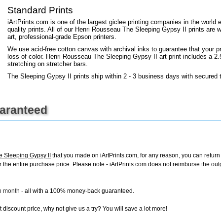
+
FN25
Standard Prints
iArtPrints.com is one of the largest giclee printing companies in the worl
quality prints. All of our Henri Rousseau The Sleeping Gypsy II prints are w
art, professional-grade Epson printers.
We use acid-free cotton canvas with archival inks to guarantee that your pri
loss of color. Henri Rousseau The Sleeping Gypsy II art print includes a 2.5
stretching on stretcher bars.
The Sleeping Gypsy II prints ship within 2 - 3 business days with secured 
uaranteed
 Sleeping Gypsy II
that you made on iArtPrints.com, for any reason, you can return i
d for the entire purchase price. Please note - iArtPrints.com does not reimburse the o
ch month
- all with a 100% money-back guaranteed.
discount price, why not give us a try? You will save a lot more!