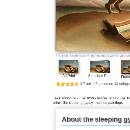
The logo "iartprints.com" on the image will not appear o
Art Print
Stretched Print
Frame
4.7
out of
5
based on
43
ratings
Tags:
sleeping prints
,
gypsy prints
,
henri prints
,
r
prints
,
the sleeping gypsy ii framed paintings
About the sleeping gy