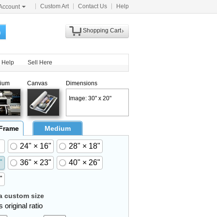
Custom Art
Contact Us
Help
Account
Shopping Cart
h
Help
Sell Here
ium
Canvas
Dimensions
Image: 30" x 20"
 Frame
Medium
24" × 16"
28" × 18"
"
36" × 23"
40" × 26"
"
 custom size
 original ratio