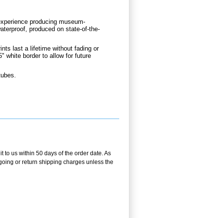
d experience producing museum-
aterproof, produced on state-of-the-
nts last a lifetime without fading or
" white border to allow for future
tubes.
t to us within 50 days of the order date. As
utgoing or return shipping charges unless the