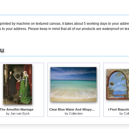
 printed by machine on textured canvas, it takes about 5 working days to your addre
s to your address. Please keep in mind that all of our products are waterproof on 
ou
The Arnolfini Marriage
Clear Blue Water And Wispy Clouds Along The Beach at Cancun
I Fiori Bianch
by
Jan van Eyck
by
Collection
by
Col