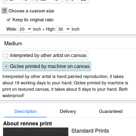
?
Choose a custom size
Keep its original ratio
Wide:
inch × High:
inch
Medium
Interpreted by other artist on canvas
Giclee printed by machine on canvas
Interpreted by other artist is hand painted reproduction, it takes
about 18 working days to your hand; Giclee printed by machine is
print on textured canvas, it takes about 5 days to your hand. Both
waterproof!
Description
Delivery
Guaranteed
About rennes print
Standard Prints