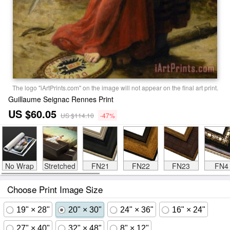
The logo "iArtPrints.com" on the image will not appear on the final art print.
Guillaume Seignac Rennes Print
US $60.05
US $114.10
-47%
No Wrap
Stretched
FN21
FN22
FN23
FN4
Choose Print Image Size
19" × 28"
20" × 30"
24" × 36"
16" × 24"
27" × 40"
32" × 48"
8" × 12"