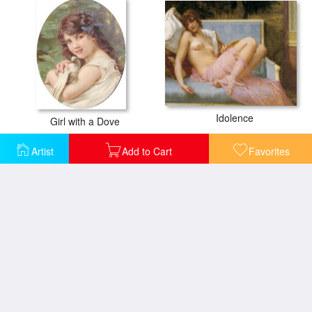
Idolence
Girl with a Dove
Artist
Add to Cart
Favorites
L'odalisque Aux Colombes
La Belgique