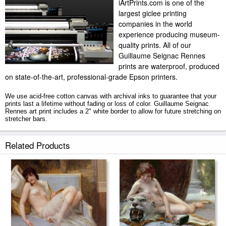
iArtPrints.com is one of the
largest giclee printing
companies in the world
experience producing museum-
quality prints. All of our
Guillaume Seignac Rennes
prints are waterproof, produced
on state-of-the-art, professional-grade Epson printers.
We use acid-free cotton canvas with archival inks to guarantee that your
prints last a lifetime without fading or loss of color. Guillaume Seignac
Rennes art print includes a 2" white border to allow for future stretching on
stretcher bars.
Rennes prints ship within 2 - 3 business days with secured tubes.
Related Products