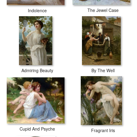
The Jewel Case
Indolence
Admiring Beauty
By The Well
Cupid And Psyche
Fragrant Iris