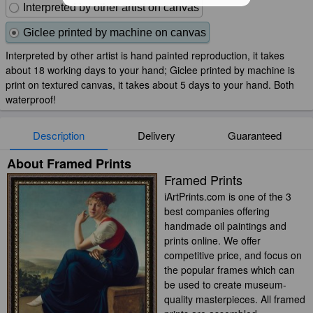
Interpreted by other artist on canvas
Giclee printed by machine on canvas
Interpreted by other artist is hand painted reproduction, it takes
about 18 working days to your hand; Giclee printed by machine is
print on textured canvas, it takes about 5 days to your hand. Both
waterproof!
Description
Delivery
Guaranteed
About Framed Prints
Framed Prints
iArtPrints.com is one of the 3
best companies offering
handmade oil paintings and
prints online. We offer
competitive price, and focus on
the popular frames which can
be used to create museum-
quality masterpieces. All framed