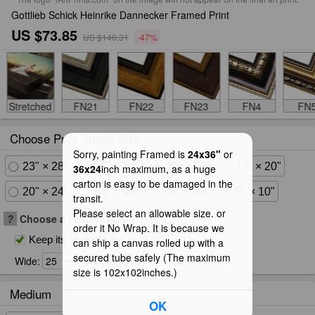
Gottlieb Schick Heinrike Dannecker Framed Print
US $73.85
US $140.31
-47%
Stretched
FN21
FN22
FN23
FN4
FN
Choose Print Image Size
Sorry, painting Framed is
24x36"
or
23" × 28"
25" × 30"
30" × 36"
17" × 20"
36x24
inch maximum, as a huge
carton is easy to be damaged in the
20" × 24"
34" × 40"
40" × 48"
8" × 10"
transit.
Please select an allowable size. or
?
Choose a custom size
order it No Wrap. It is because we
Keep its original ratio
can ship a canvas rolled up with a
secured tube safely (The maximum
Wide:
inch × High:
inch
size is 102x102inches.)
Medium
OK