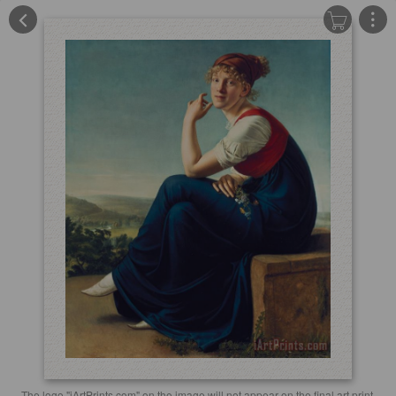
The logo "iArtPrints.com" on the image will not appear on the final art print.