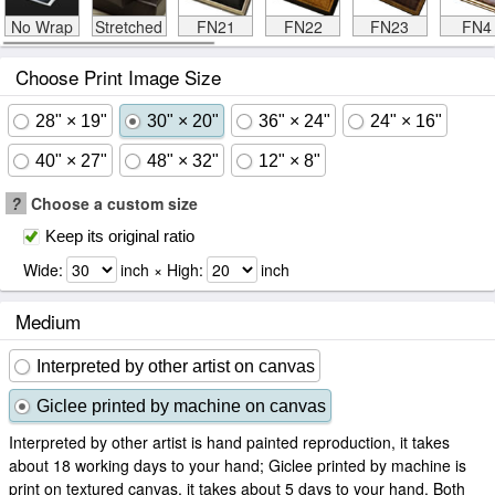
No Wrap
Stretched
FN21
FN22
FN23
FN4
Choose Print Image Size
28" × 19"
30" × 20"
36" × 24"
24" × 16"
40" × 27"
48" × 32"
12" × 8"
?
Choose a custom size
Keep its original ratio
Wide:
inch × High:
inch
Medium
Interpreted by other artist on canvas
Giclee printed by machine on canvas
Interpreted by other artist is hand painted reproduction, it takes
about 18 working days to your hand; Giclee printed by machine is
print on textured canvas, it takes about 5 days to your hand. Both