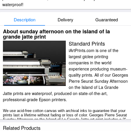
waterproof!
Description
Delivery
Guaranteed
About sunday afternoon on the island of la
grande jatte print
Standard Prints
iArtPrints.com is one of the
largest giclee printing
companies in the world
experience producing museum-
quality prints. All of our Georges
Pierre Seurat Sunday Afternoon
on the Island of La Grande
Jatte prints are waterproof, produced on state-of-the-art,
professional-grade Epson printers.
We use acid-free cotton canvas with archival inks to guarantee that your
prints last a lifetime without fading or loss of color. Georges Pierre Seurat
Sunday Afternoon on the Island of La Grande Jatte art print includes a 2"
white border to allow for future stretching on stretcher bars.
Related Products