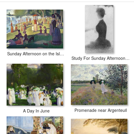
Sunday Afternoon on the Island of La Grande Jatte prints ship within 2 - 3
business days with secured tubes.
Sunday Afternoon on the Island of La Grande Jatte
Study For Sunday Afternoon On The Island Of La Grande Jatte
Promenade near Argenteuil
A Day In June