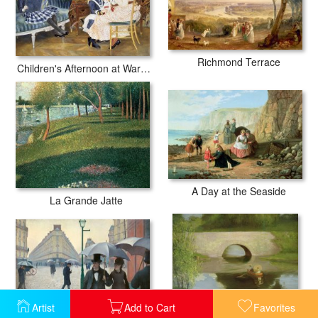
Richmond Terrace
Children's Afternoon at Wargemont
A Day at the Seaside
La Grande Jatte
Artist
Add to Cart
Favorites