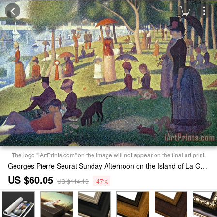
The logo "iArtPrints.com" on the image will not appear on the final art print.
Georges Pierre Seurat Sunday Afternoon on the Island of La Grande Jatte Print
US $60.05
US $114.10
-47%