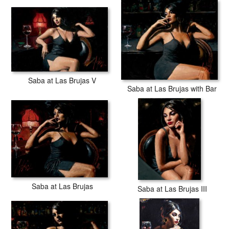
Saba at Las Brujas V
Saba at Las Brujas with Bar
Saba at Las Brujas
Saba at Las Brujas III