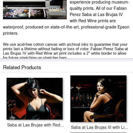
experience producing museum-
quality prints. All of our Fabian
Perez Saba at Las Brujas IV
with Red Wine prints are
waterproof, produced on state-of-the-art, professional-grade Epson
printers.
We use acid-free cotton canvas with archival inks to guarantee that your
prints last a lifetime without fading or loss of color. Fabian Perez Saba at
Las Brujas IV with Red Wine art print includes a 2" white border to allow
for future stretching on stretcher bars.
Related Products
Saba at Las Brujas IV with Red Wine prints ship within 2 - 3 business
days with secured tubes.
Saba at Las Brujas with Red Wine
Saba at Las Brujas III with Lights