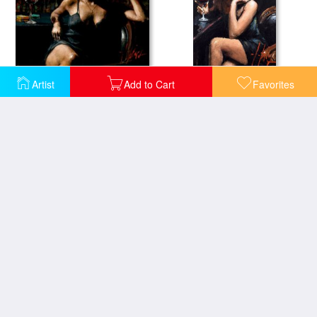
Saba at Las Brujas III
Saba with a Glass of Red Wine
Artist
Add to Cart
Favorites
Black Suit And Red Wine
Cynzia at Las Brujas II