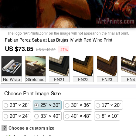
The logo "iArtPrints.com" on the image will not appear on the final art print.
Fabian Perez Saba at Las Brujas IV with Red Wine Print
US $73.85
US $140.32
-47%
No Wrap
Stretched
FN21
FN22
FN23
FN4
Choose Print Image Size
23" × 28"
25" × 30"
30" × 36"
17" × 20"
20" × 24"
33" × 40"
40" × 48"
8" × 10"
?
Choose a custom size