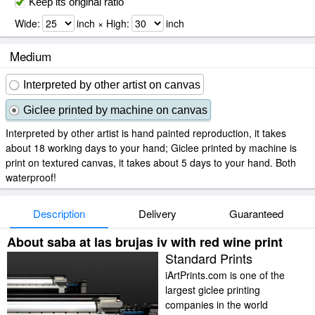
Keep its original ratio
Wide:
inch × High:
inch
Medium
Interpreted by other artist on canvas
Giclee printed by machine on canvas
Interpreted by other artist is hand painted reproduction, it takes
about 18 working days to your hand; Giclee printed by machine is
print on textured canvas, it takes about 5 days to your hand. Both
waterproof!
Description
Delivery
Guaranteed
About saba at las brujas iv with red wine print
Standard Prints
iArtPrints.com is one of the
largest giclee printing
companies in the world