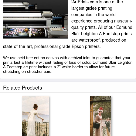
iArtPrints.com is one of the
largest giclee printing
companies in the world
experience producing museum-
quality prints. All of our Edmund
Blair Leighton A Footstep prints
are waterproof, produced on
state-of-the-art, professional-grade Epson printers.
We use acid-free cotton canvas with archival inks to guarantee that your
prints last a lifetime without fading or loss of color. Edmund Blair Leighton
A Footstep art print includes a 2" white border to allow for future
stretching on stretcher bars.
A Footstep prints ship within 2 - 3 business days with secured tubes.
Related Products