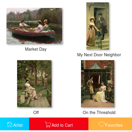
Market Day
My Next Door Neighbor
Off
On the Threshold
Artist
Add to Cart
Favorites