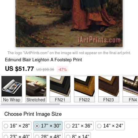
The logo "iArtPrints.com" on the image will not appear on the final art print.
Edmund Blair Leighton A Footstep Print
US $51.77
US $98.36
-47%
No Wrap
Stretched
FN21
FN22
FN23
FN4
Choose Print Image Size
16" × 28"
17" × 30"
21" × 36"
14" × 24"
23" × 40"
28" × 48"
8" × 14"