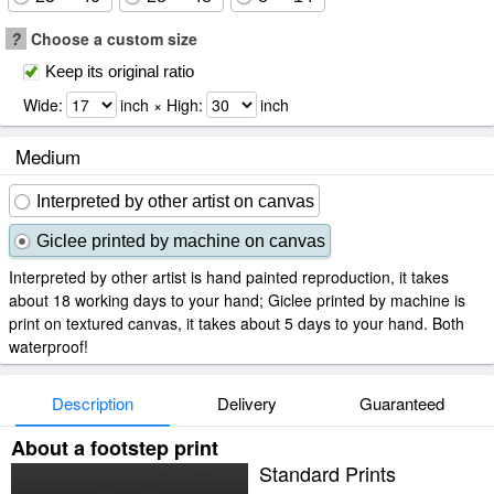
?
Choose a custom size
Keep its original ratio
Wide:
inch × High:
inch
Medium
Interpreted by other artist on canvas
Giclee printed by machine on canvas
Interpreted by other artist is hand painted reproduction, it takes
about 18 working days to your hand; Giclee printed by machine is
print on textured canvas, it takes about 5 days to your hand. Both
waterproof!
Description
Delivery
Guaranteed
About a footstep print
Standard Prints