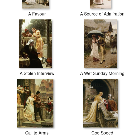
A Favour
A Source of Admiration
A Stolen Interview
A Wet Sunday Morning
Call to Arms
God Speed