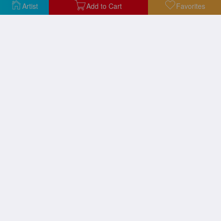
Artist
Add to Cart
Favorites
Waterlilies
Waterlilies
Bathers at La Grenouillere
A Pathway in Monets Garden Giverny