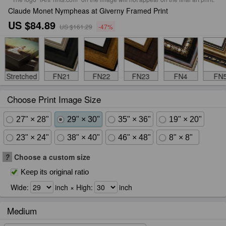
Claude Monet Nympheas at Giverny Framed Print
US $84.89
US $161.29
-47%
Stretched
FN21
FN22
FN23
FN4
FN
Choose Print Image Size
27" × 28"
29" × 30"
35" × 36"
19" × 20"
23" × 24"
38" × 40"
46" × 48"
8" × 8"
?
Choose a custom size
Keep its original ratio
Wide:
inch × High:
inch
Medium