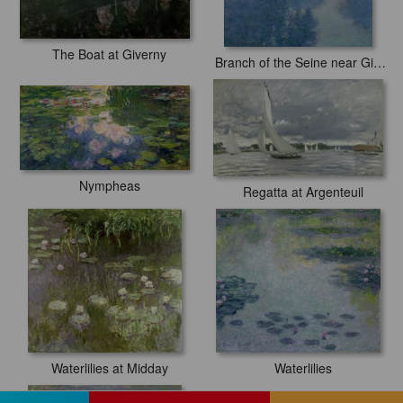
The Boat at Giverny
Branch of the Seine near Giverny
Nympheas
Regatta at Argenteuil
Waterlilies at Midday
Waterlilies