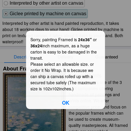
Interpreted by other artist on canvas
Giclee printed by machine on canvas
Interpreted by other artist is hand painted reproduction, it takes
about 18 working days to your hand; Giclee printed by machine is
print on textured canvas, it takes about 5 days to your hand. Both
Sorry, painting Framed is
24x36"
or
waterproof!
36x24
inch maximum, as a huge
carton is easy to be damaged in the
Description
Delivery
Guaranteed
transit.
Please select an allowable size. or
About Framed Prints
order it No Wrap. It is because we
Framed Prints
can ship a canvas rolled up with a
iArtPrints.com is one of the 3
secured tube safely (The maximum
best companies offering
size is 102x102inches.)
handmade oil paintings and
prints online. We offer
OK
competitive price, and focus on
the popular frames which can
be used to create museum-
quality masterpieces. All framed