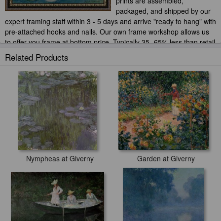
prints are assembled,
packaged, and shipped by our
expert framing staff within 3 - 5 days and arrive "ready to hang" with
pre-attached hooks and nails. Our own frame workshop allows us
to offer you frame at bottom price. Typically 35 -65% less than retail
frame shops.
Related Products
Nympheas at Giverny
Garden at Giverny