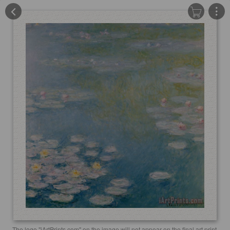
The logo "iArtPrints.com" on the image will not appear on the final art print.