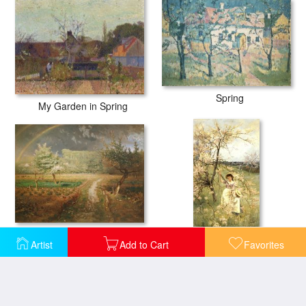
Spring
My Garden in Spring
Spring at Barbizon
Spring
Artist
Add to Cart
Favorites