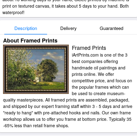
print on textured canvas, it takes about 5 days to your hand. Both
waterproof!
Description
Delivery
Guaranteed
About Framed Prints
Framed Prints
iArtPrints.com is one of the 3
best companies offering
handmade oil paintings and
prints online. We offer
competitive price, and focus on
the popular frames which can
be used to create museum-
quality masterpieces. All framed prints are assembled, packaged,
and shipped by our expert framing staff within 3 - 5 days and arrive
"ready to hang" with pre-attached hooks and nails. Our own frame
workshop allows us to offer you frame at bottom price. Typically 35
-65% less than retail frame shops.