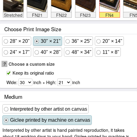
Stretched
FN21
FN22
FN23
FN4
FN
Choose Print Image Size
28" × 20"
30" × 21"
36" × 25"
20" × 14"
24" × 17"
40" × 28"
48" × 34"
11" × 8"
?
Choose a custom size
Keep its original ratio
Wide:
inch × High:
inch
Medium
Interpreted by other artist on canvas
Giclee printed by machine on canvas
Interpreted by other artist is hand painted reproduction, it takes
about 18 working days to your hand; Giclee printed by machine is