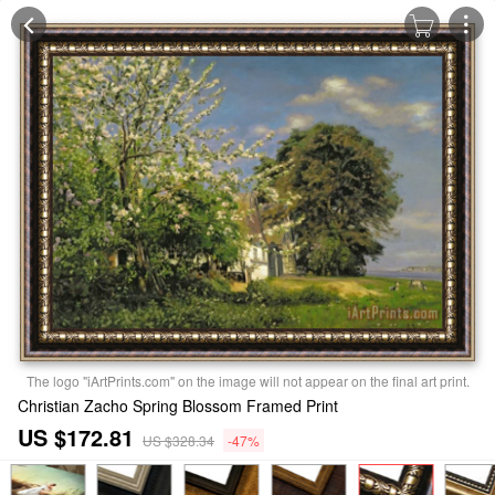
The logo "iArtPrints.com" on the image will not appear on the final art print.
Christian Zacho Spring Blossom Framed Print
US $172.81
US $328.34
-47%