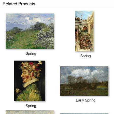
Related Products
Spring
Spring
Early Spring
Spring