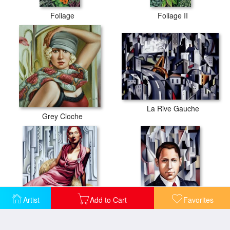
Foliage
Foliage II
La Rive Gauche
Grey Cloche
Artist
Add to Cart
Favorites
La Vie en Rose
L'Homme d'Affaire