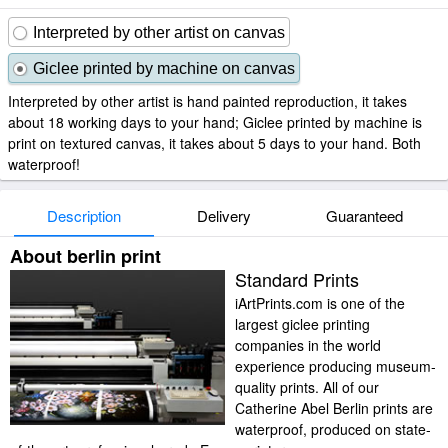
Interpreted by other artist on canvas
Giclee printed by machine on canvas
Interpreted by other artist is hand painted reproduction, it takes
about 18 working days to your hand; Giclee printed by machine is
print on textured canvas, it takes about 5 days to your hand. Both
waterproof!
Description
Delivery
Guaranteed
About berlin print
Standard Prints
iArtPrints.com is one of the
largest giclee printing
companies in the world
experience producing museum-
quality prints. All of our
Catherine Abel Berlin prints are
waterproof, produced on state-