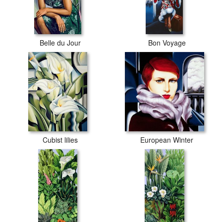
Belle du Jour
Bon Voyage
Cubist lilies
European Winter