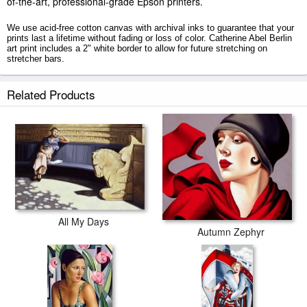
of-the-art, professional-grade Epson printers.
We use acid-free cotton canvas with archival inks to guarantee that your
prints last a lifetime without fading or loss of color. Catherine Abel Berlin
art print includes a 2" white border to allow for future stretching on
stretcher bars.
Berlin prints ship within 2 - 3 business days with secured tubes.
Related Products
All My Days
Autumn Zephyr