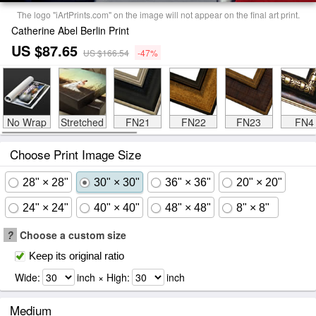
The logo "iArtPrints.com" on the image will not appear on the final art print.
Catherine Abel Berlin Print
US $87.65
US $166.54
-47%
No Wrap
Stretched
FN21
FN22
FN23
FN4
Choose Print Image Size
28" × 28"
30" × 30"
36" × 36"
20" × 20"
24" × 24"
40" × 40"
48" × 48"
8" × 8"
?
Choose a custom size
Keep its original ratio
Wide:
inch × High:
inch
Medium