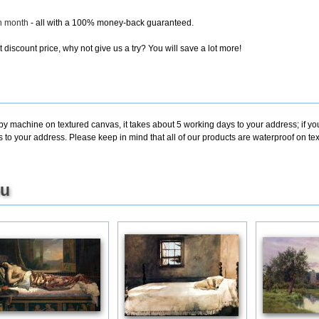
ch month
- all with a 100% money-back guaranteed.
discount price, why not give us a try? You will save a lot more!
 by machine on textured canvas, it takes about 5 working days to your address; if y
s to your address. Please keep in mind that all of our products are waterproof on 
ou