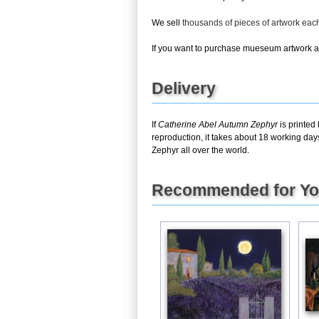
We sell
thousands of pieces of artwork ea
If you want to purchase mueseum artwork at 
Delivery
If
Catherine Abel Autumn Zephyr
is printed
reproduction, it takes about 18 working day
Zephyr all over the world.
Recommended for Y