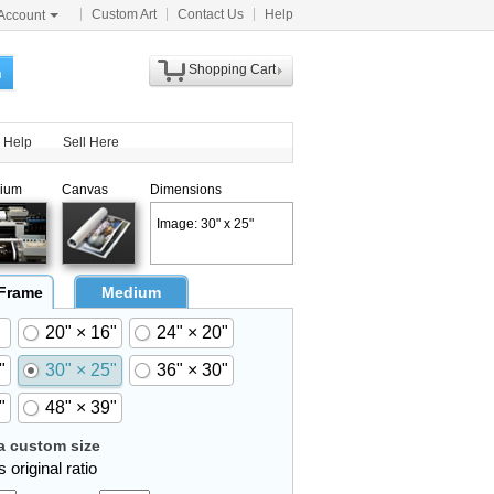
Custom Art
Contact Us
Help
Account
Shopping Cart
h
Help
Sell Here
ium
Canvas
Dimensions
Image: 30" x 25"
 Frame
Medium
20" × 16"
24" × 20"
"
30" × 25"
36" × 30"
"
48" × 39"
 custom size
 original ratio