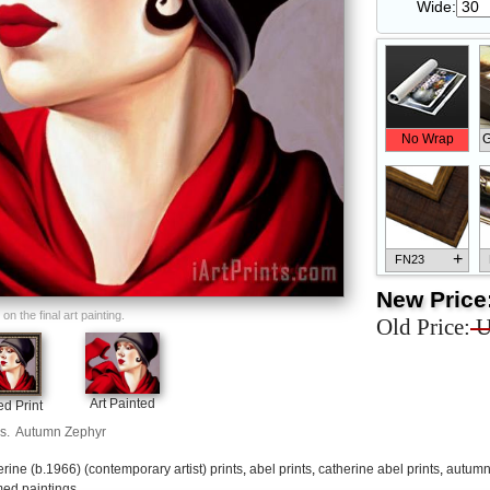
Wide:
No Wrap
G
+
FN23
New Price
n the final art painting.
Old Price:
U
+
FN33
Art Painted
d Print
s.
Autumn Zephyr
erine (b.1966) (contemporary artist) prints
,
abel prints
,
catherine abel prints
,
autumn 
ed paintings