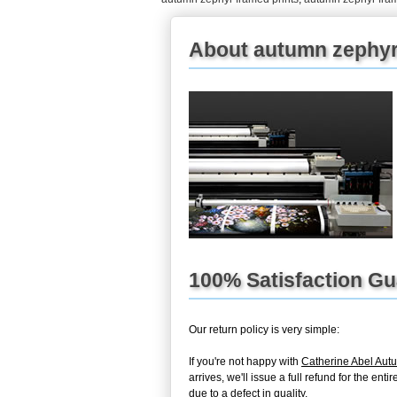
About autumn zephyr
100% Satisfaction G
Our return policy is very simple:
If you're not happy with
Catherine Abel Aut
arrives, we'll issue a full refund for the en
due to a defect in quality.