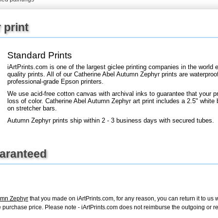
+
FN25
 print
Standard Prints
iArtPrints.com is one of the largest giclee printing companies in the worl
quality prints. All of our Catherine Abel Autumn Zephyr prints are waterproof
professional-grade Epson printers.
We use acid-free cotton canvas with archival inks to guarantee that your pri
loss of color. Catherine Abel Autumn Zephyr art print includes a 2.5" white b
on stretcher bars.
Autumn Zephyr prints ship within 2 - 3 business days with secured tubes.
uaranteed
umn Zephyr
that you made on iArtPrints.com, for any reason, you can return it to us w
tire purchase price. Please note - iArtPrints.com does not reimburse the outgoing or 