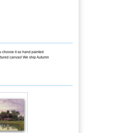
ou choose it as hand painted
textured canvas! We ship Autumn