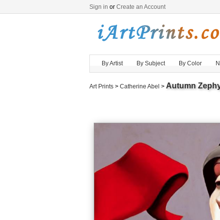
Sign in
or
Create an Account
By Artist
By Subject
By Color
N
Autumn Zephy
Art Prints
>
Catherine Abel
>