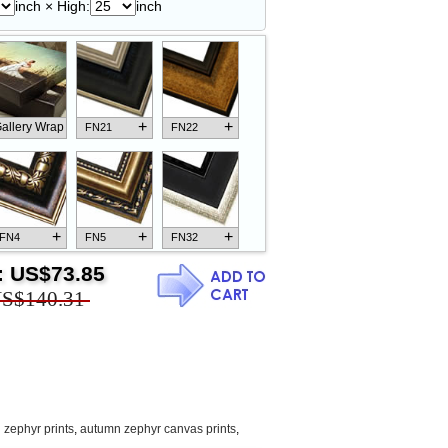
inch × High:
inch
+
+
allery Wrap
FN21
FN22
+
+
+
FN4
FN5
FN32
:
US$73.85
S$140.31
+
+
+
FN18
FN26
FN13
zephyr prints
,
autumn zephyr canvas prints
,