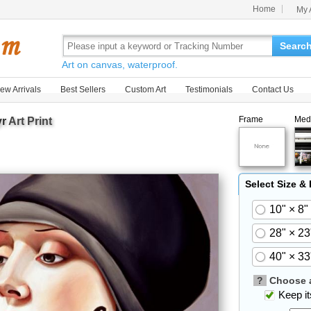
Home
My 
Searc
Art on canvas, waterproof.
ew Arrivals
Best Sellers
Custom Art
Testimonials
Contact Us
Frame
Med
r
Art Print
Select Size &
10" × 8"
28" × 23
40" × 33
?
Choose a
Keep its