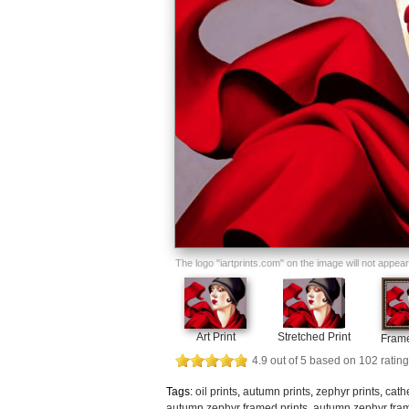
The logo "iartprints.com" on the image will not appear o
Art Print
Stretched Print
Frame
4.9
out of
5
based on
102
rating
Tags:
oil prints
,
autumn prints
,
zephyr prints
,
cath
autumn zephyr framed prints
,
autumn zephyr fram