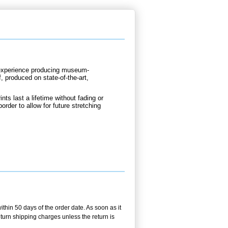
d experience producing museum-
, produced on state-of-the-art,
nts last a lifetime without fading or
order to allow for future stretching
ithin 50 days of the order date. As soon as it
return shipping charges unless the return is