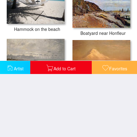
Hammock on the beach
Boatyard near Honfleur
Artist
Add to Cart
Favorites
Sunrise on Mount Tacoma
The Beach at Sainte Adresse