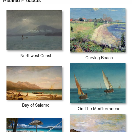
Northwest Coast
Curving Beach
Bay of Salerno
On The Mediterranean