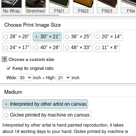
No Wrap
Stretched
FN21
FN22
FN23
FN4
Choose Print Image Size
28" × 20"
30" × 21"
36" × 25"
20" × 14"
24" × 17"
40" × 28"
48" × 33"
11" × 8"
?
Choose a custom size
Keep its original ratio
Wide:
inch × High:
inch
Medium
Interpreted by other artist on canvas
Giclee printed by machine on canvas
Interpreted by other artist is hand painted reproduction, it takes
about 18 working days to your hand; Giclee printed by machine is