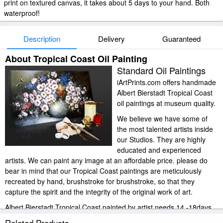
print on textured canvas, it takes about 5 days to your hand. Both
waterproof!
Description
Delivery
Guaranteed
About Tropical Coast Oil Painting
Standard Oil Paintings
iArtPrints.com offers handmade
Albert Bierstadt Tropical Coast
oil paintings at museum quality.
We believe we have some of
the most talented artists inside
our Studios. They are highly
educated and experienced
artists. We can paint any image at an affordable price. please do
bear in mind that our Tropical Coast paintings are meticulously
recreated by hand, brushstroke for brushstroke, so that they
capture the spirit and the integrity of the original work of art.
Albert Bierstadt Tropical Coast painted by artist needs 14 -18days
for production and another 3 -5days for delivery.
Related Products