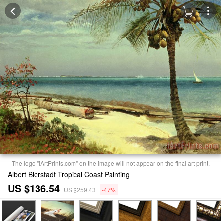
The logo "iArtPrints.com" on the image will not appear on the final art print.
Albert Bierstadt Tropical Coast Painting
US $136.54
US $259.43
-47%