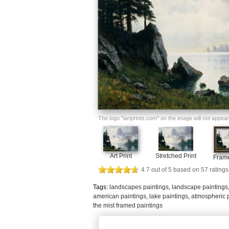
The logo "iartprints.com" on the image will not appear o
Art Print
Stretched Print
Frame
4.7
out of
5
based on
57
ratings
Tags:
landscapes paintings
,
landscape paintings
american paintings
,
lake paintings
,
atmospheric 
the mist framed paintings