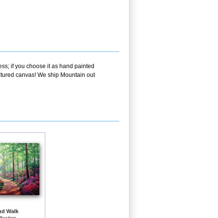
ss; if you choose it as hand painted
extured canvas! We ship Mountain out
nd Walk