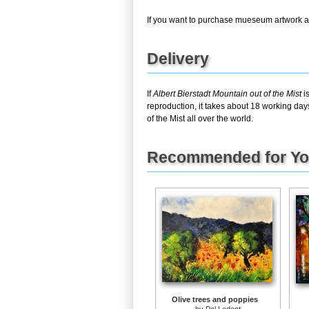
If you want to purchase mueseum artwork at 
Delivery
If
Albert Bierstadt Mountain out of the Mist
is
reproduction, it takes about 18 working day
of the Mist all over the world.
Recommended for Y
Olive trees and poppies