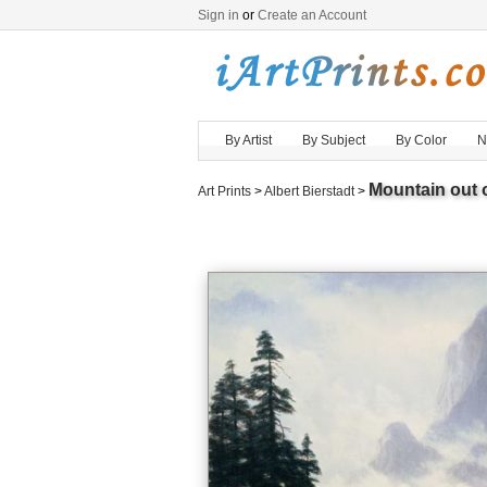
Sign in
or
Create an Account
By Artist
By Subject
By Color
N
Mountain out o
Art Prints
>
Albert Bierstadt
>