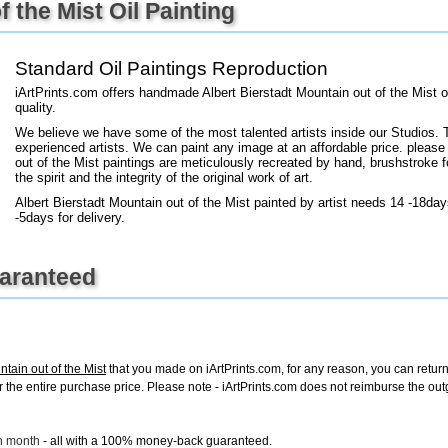
 the Mist Oil Painting
+
FN25
Standard Oil Paintings Reproduction
iArtPrints.com offers handmade Albert Bierstadt Mountain out of the Mist 
quality.
We believe we have some of the most talented artists inside our Studios. 
experienced artists. We can paint any image at an affordable price. please
out of the Mist paintings are meticulously recreated by hand, brushstroke f
the spirit and the integrity of the original work of art.
Albert Bierstadt Mountain out of the Mist painted by artist needs 14 -18day
-5days for delivery.
uaranteed
ntain out of the Mist
that you made on iArtPrints.com, for any reason, you can return i
d for the entire purchase price. Please note - iArtPrints.com does not reimburse the o
ch month
- all with a 100% money-back guaranteed.