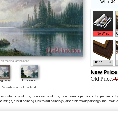
Wide:
No Wrap
G
n the final art painting.
+
FN23
New Price
Old Price:
U
Art Painted
d Print
.
Mountain out of the Mist
+
FN33
,
mountains paintings
,
mountain paintings
,
mountainous paintings
,
fog paintings
,
fo
paintings
,
albert paintings
,
bierstadt paintings
,
albert bierstadt paintings
,
mountain o