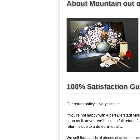
About Mountain out of
100% Satisfaction G
Our return policy is very simple:
If you're not happy with
Albert Bierstadt Mou
soon as it arrives, we'll issue a full refun
return is due to a defect in quality.
We sell
thousands of pieces of artwork ea