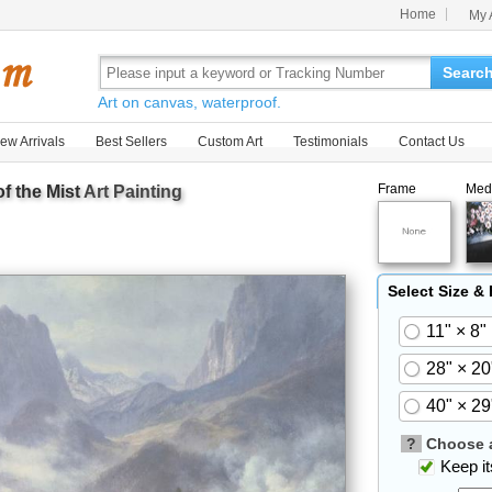
Home
My 
Searc
Art on canvas, waterproof.
ew Arrivals
Best Sellers
Custom Art
Testimonials
Contact Us
Frame
Med
f the Mist
Art Painting
Select Size &
11" × 8"
28" × 20
40" × 29
?
Choose a
Keep its