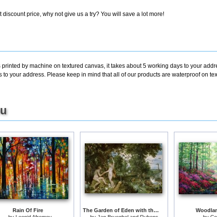
discount price, why not give us a try? You will save a lot more!
 printed by machine on textured canvas, it takes about 5 working days to your addre
s to your address. Please keep in mind that all of our products are waterproof on t
ou
Rain Of Fire
The Garden of Eden with the Fall of Man
Woodla