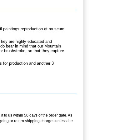
oil paintings reproduction at museum
They are highly educated and
 do bear in mind that our Mountain
or brushstroke, so that they capture
s for production and another 3
t to us within 50 days of the order date. As
utgoing or return shipping charges unless the