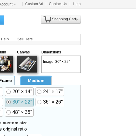
Custom Art
Contact Us
Help
Account
Shopping Cart
h
Help
Sell Here
ium
Canvas
Dimensions
Image: 30" x 22"
 Frame
Medium
20" × 14"
24" × 17"
"
30" × 22"
36" × 26"
"
48" × 35"
 custom size
 original ratio