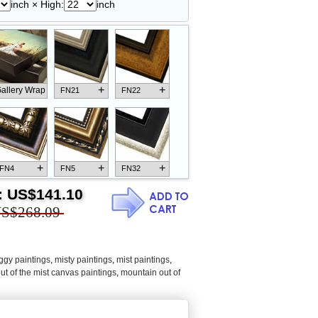
inch × High:
inch
+
+
allery Wrap
FN21
FN22
+
+
+
FN4
FN5
FN32
:
US$141.10
S$268.09
+
+
+
FN18
FN26
FN13
ggy paintings
,
misty paintings
,
mist paintings
,
ut of the mist canvas paintings
,
mountain out of