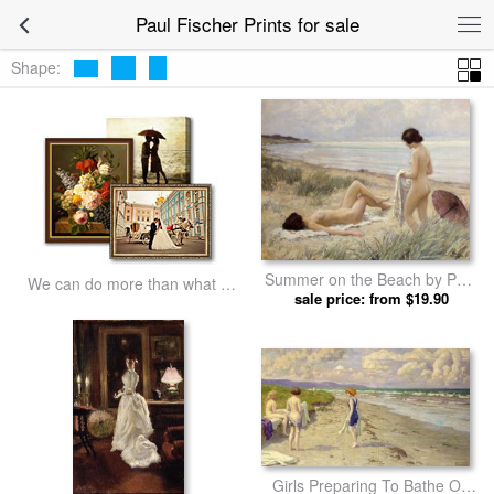
Paul Fischer Prints for sale
Shape:
Summer on the Beach by Paul
We can do more than what we
sale price: from $19.90
Fischer prints
listed
Girls Preparing To Bathe On