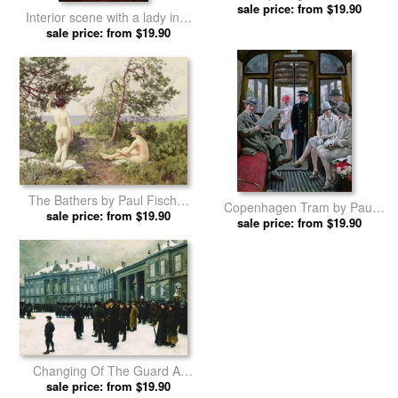
The Beach by Paul Fischer
sale price: from $19.90
Interior scene with a lady in a
prints
white evening dress by Paul
sale price: from $19.90
Fischer prints
The Bathers by Paul Fischer
Copenhagen Tram by Paul
sale price: from $19.90
prints
sale price: from $19.90
Fischer prints
Changing Of The Guard At
Amalienborg Palace by Paul
sale price: from $19.90