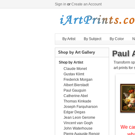
Sign in
or
Create an Account
By Artist
By Subject
By Color
N
Paul 
Shop by Art Gallery
Shop by Artist
Transform sp
art prints for
Claude Monet
Gustav Klimt
Frederick Morgan
Albert Bierstadt
Paul Gauguin
Catherine Abel
Thomas Kinkade
Joseph Farquharson
Edgar Degas
Jean Leon Gerome
Vincent van Gogh
We can
John Waterhouse
Pierre Auguste Renoir
wha