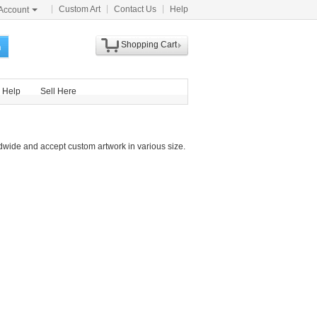
Custom Art
Contact Us
Help
Account
Shopping Cart
h
Help
Sell Here
dwide and accept custom artwork in various size.