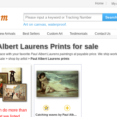
Home
My 
Searc
Art on canvas, waterproof.
ew Arrivals
Best Sellers
Custom Art
Testimonials
Contact Us
Albert Laurens Prints for sale
ace with your favorite
Paul Albert Laurens paintings
at payable price. We ship worl
 sale
>
shop by artist
>
Paul Albert Laurens prints
 do more than
Catching waves by Paul Albert Laurens prints
t we listed.