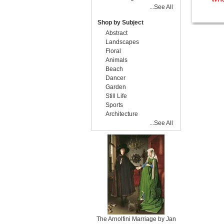
...See All
Shop by Subject
Abstract
Landscapes
Floral
Animals
Beach
Dancer
Garden
Still Life
Sports
Architecture
...See All
The Arnolfini Marriage by Jan