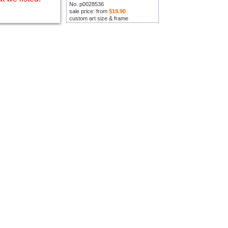
No. p0028536
sale price: from
$19.90
custom art size & frame