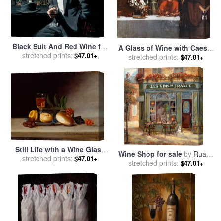
Black Suit And Red Wine for
A Glass of Wine with Caesar
stretched prints:
sale
by
Fabian Perez
$47.01+
Borgia for sale
stretched prints:
by
John
$47.01+
Collier
Still Life with a Wine Glass
Wine Shop for sale
by
Ruane
for sale
stretched prints:
by
Raphaelle Peale
$47.01+
stretched prints:
Manning
$47.01+