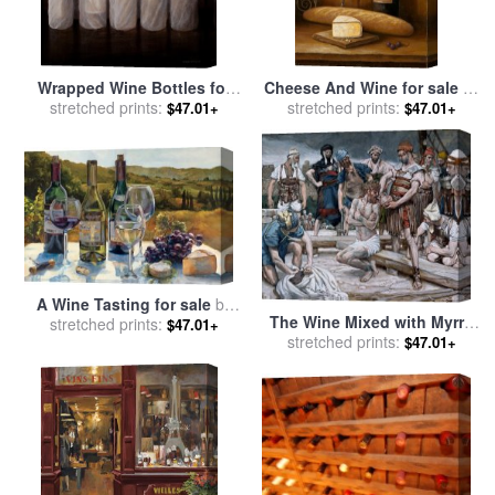
Wrapped Wine Bottles for
Cheese And Wine for sale
by
sale
stretched prints:
by
Lincoln Seligman
stretched prints:
John Zaccheo
$47.01+
$47.01+
A Wine Tasting for sale
by
The Wine Mixed with Myrrh
stretched prints:
Marilyn Hageman
$47.01+
stretched prints:
for sale
by
Tissot
$47.01+