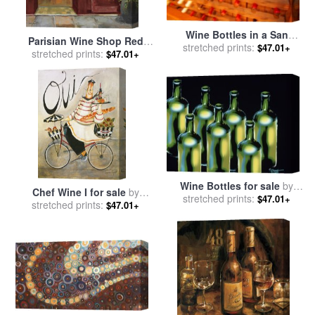
Wine Bottles in a San
Parisian Wine Shop Red
Francisco Restaurant Wine
stretched prints:
$47.01+
Crop for sale
stretched prints:
by
Marilyn
$47.01+
Cellar for sale
by
Raymond
Hageman
Gehman
Wine Bottles for sale
by
Chef Wine I for sale
by
stretched prints:
Diana Ong
$47.01+
stretched prints:
Jennifer Garant
$47.01+