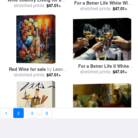
For a Better Life White Wine
stretched prints:
by
Thomas Kinkade
$47.01+
with Reflections for sale
stretched prints:
by
$47.01+
Fabian Perez
For a Better Life II White
Red Wine for sale
by
Leonid
Wine for sale
stretched prints:
by
Fabian
$47.01+
stretched prints:
Afremov
$47.01+
Perez
1
2
3
..
5
The Wine Shop for sale
by
Chef Wine II for sale
by