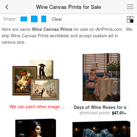
art prints for sale
>
wine Paintings and Prints
>
Wine Canvas Prints
Wine Canvas Prints for Sale
Shape:
Clear
Here are same
Wine Canvas Prints
for sale on iArtPrints.com . We
ship Wine Canvas Prints worldwide and accept
custom art
in
various size.
We can paint other image at
Days of Wine Roses for sale
an affordable price
stretched prints:
by
Jack Vettriano
$47.01+