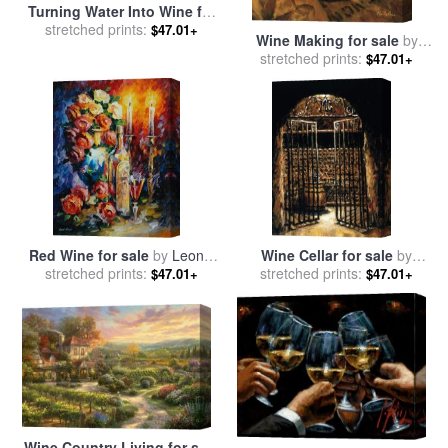
Turning Water Into Wine for
stretched prints:
sale
by
Joy Baer
$47.01+
Wine Making for sale
by
stretched prints:
Marilyn Hageman
$47.01+
Red Wine for sale
by
Leonid
Wine Cellar for sale
by
stretched prints:
Afremov
stretched prints:
Fabian Perez
$47.01+
$47.01+
Wine Country Living for sale