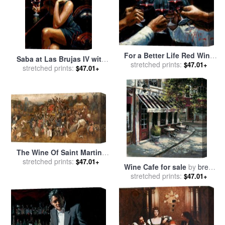
For a Better Life Red Wine
Saba at Las Brujas IV with
stretched prints:
with Lights for sale
by
$47.01+
Red Wine for sale
stretched prints:
by
Fabian
$47.01+
Fabian Perez
Perez
The Wine Of Saint Martins
Day for sale
stretched prints:
by
Pieter the
$47.01+
Wine Cafe for sale
by
brent
Elder Bruegel
stretched prints:
heighton
$47.01+