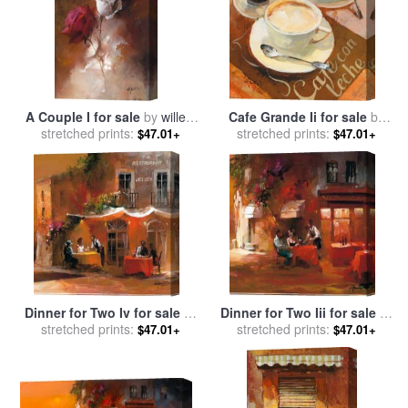
A Couple I for sale
by
willem
Cafe Grande Ii for sale
by
stretched prints:
haenraets
stretched prints:
willem haenraets
$47.01+
$47.01+
Dinner for Two Iv for sale
by
Dinner for Two Iii for sale
by
stretched prints:
willem haenraets
stretched prints:
willem haenraets
$47.01+
$47.01+