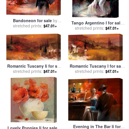
Bandoneon for sale
by
Tango Argentino I for sale
stretched prints:
willem haenraets
$47.01+
stretched prints:
by
willem haenraets
$47.01+
Romantic Tuscany Ii for sale
Romantic Tuscany I for sale
stretched prints:
by
willem haenraets
stretched prints:
by
willem haenraets
$47.01+
$47.01+
Evening in The Bar Ii for
Lovely Poppies Ii for sale
by