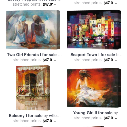
sale
stretched prints:
by
willem haenraets
$47.01+
stretched prints:
willem haenraets
$47.01+
Two Girl Friends I for sale
by
Seaport Town I for sale
by
stretched prints:
willem haenraets
stretched prints:
willem haenraets
$47.01+
$47.01+
Young Girl Ii for sale
by
Balcony I for sale
by
willem
stretched prints:
willem haenraets
$47.01+
stretched prints:
haenraets
$47.01+