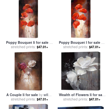
Poppy Bouquet Ii for sale
by
Poppy Bouquet I for sale
by
stretched prints:
willem haenraets
stretched prints:
willem haenraets
$47.01+
$47.01+
A Couple Ii for sale
by
willem
Wealth of Flowers Ii for sale
stretched prints:
haenraets
stretched prints:
by
willem haenraets
$47.01+
$47.01+