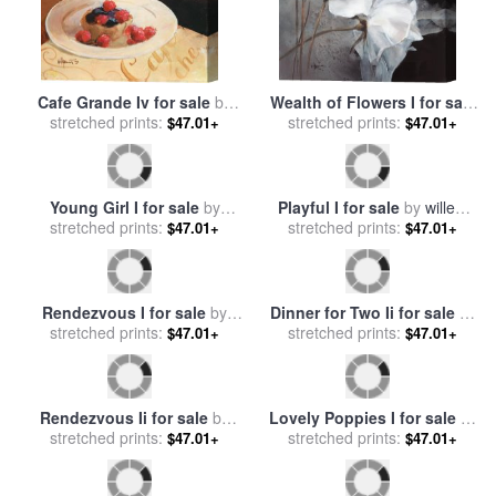
Cafe Grande Iv for sale
by
Wealth of Flowers I for sale
stretched prints:
willem haenraets
stretched prints:
by
willem haenraets
$47.01+
$47.01+
Young Girl I for sale
by
Playful I for sale
by
willem
stretched prints:
willem haenraets
$47.01+
stretched prints:
haenraets
$47.01+