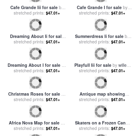
Dinner for Two Ii for sale
by
stretched prints:
willem haenraets
$47.01+
Rendezvous I for sale
by
stretched prints:
willem haenraets
$47.01+
Rendezvous Ii for sale
by
Lovely Poppies I for sale
by
stretched prints:
willem haenraets
stretched prints:
willem haenraets
$47.01+
$47.01+