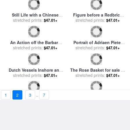
Cafe Grande Iii for sale
by
Cafe Grande I for sale
by
stretched prints:
willem haenraets
stretched prints:
willem haenraets
$47.01+
$47.01+
Dreaming About Ii for sale
Summerdress Ii for sale
by
stretched prints:
by
willem haenraets
$47.01+
stretched prints:
willem haenraets
$47.01+
1
2
3
..
7