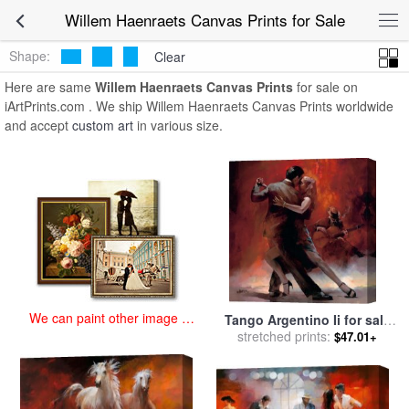
art prints for sale
>
willem haenraets Paintings and Prints
>
Willem
Willem Haenraets Canvas Prints for Sale
Haenraets Canvas Prints
Shape:
Clear
Here are same
Willem Haenraets Canvas Prints
for sale on
iArtPrints.com . We ship Willem Haenraets Canvas Prints worldwide
and accept
custom art
in various size.
We can paint other image at
Tango Argentino Ii for sale
an affordable price
stretched prints:
by
willem haenraets
$47.01+