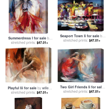
Seaport Town Ii for sale
by
Summerdress I for sale
by
stretched prints:
willem haenraets
$47.01+
stretched prints:
willem haenraets
$47.01+
Two Girl Friends Ii for sale
Playful Iii for sale
by
willem
stretched prints:
by
willem haenraets
$47.01+
stretched prints:
haenraets
$47.01+