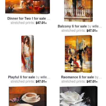
Dinner for Two I for sale
by
stretched prints:
willem haenraets
$47.01+
Balcony Ii for sale
by
willem
stretched prints:
haenraets
$47.01+
Playful Ii for sale
by
willem
Raomance Ii for sale
by
stretched prints:
haenraets
stretched prints:
willem haenraets
$47.01+
$47.01+