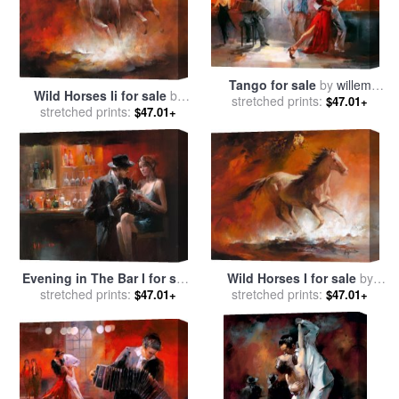
Tango for sale
by
willem
Wild Horses Ii for sale
by
stretched prints:
haenraets
$47.01+
stretched prints:
willem haenraets
$47.01+
Evening in The Bar I for sale
Wild Horses I for sale
by
stretched prints:
by
willem haenraets
stretched prints:
willem haenraets
$47.01+
$47.01+