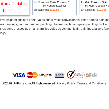
Le Nouveau Paris Comme C'est Heureux Pour Les Gens Presses Qu'on Ait Elargi Les Voies De Communicat... for sale
at an affordable
by
Honore Daumier
by
Henri-Joseph Ha
price
art paintings:
$101.58+
art paintings:
$101.58+
s:
voies paintings and prints
,
voies prints
,
voies canvas prints
,
voies framed paintin
ies paintings
,
honore daumier paintings
,
henri-joseph harpignies paintings
,
collect
 les gens presses qu'on ait elargi les voies de communicat... paintings
,
la voie fer
tings
©2026 iArtPrints.com All Right reserved.
Privacy Policy
|
Terms and Conditions