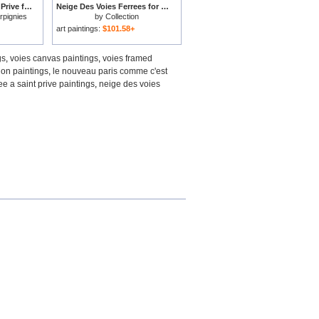
La Voie Ferree a Saint Prive for sale
Neige Des Voies Ferrees for sale
rpignies
by
Collection
art paintings:
$101.58+
gs
,
voies canvas paintings
,
voies framed
ion paintings
,
le nouveau paris comme c'est
ree a saint prive paintings
,
neige des voies