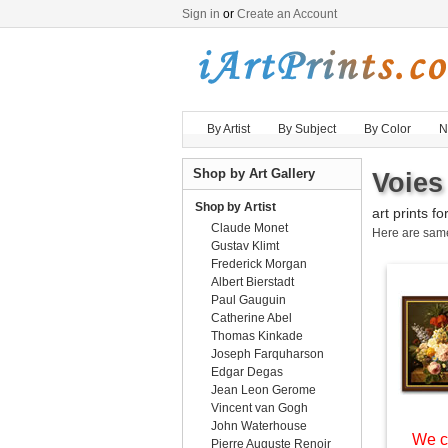
Sign in
or
Create an Account
By Artist
By Subject
By Color
N
Shop by Art Gallery
Voies
Shop by Artist
art prints fo
Claude Monet
Here are sa
Gustav Klimt
Frederick Morgan
Albert Bierstadt
Paul Gauguin
Catherine Abel
Thomas Kinkade
Joseph Farquharson
Edgar Degas
Jean Leon Gerome
Vincent van Gogh
John Waterhouse
We c
Pierre Auguste Renoir