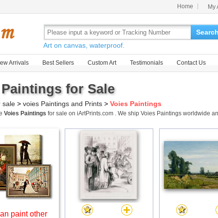
Home
My 
Searc
Art on canvas, waterproof.
ew Arrivals
Best Sellers
Custom Art
Testimonials
Contact Us
 Paintings for Sale
r sale
>
voies Paintings and Prints
>
Voies Paintings
me
Voies Paintings
for sale on iArtPrints.com . We ship Voies Paintings worldwide 
an paint other