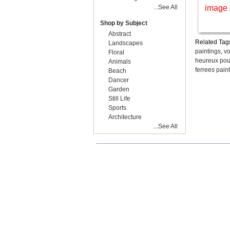
...See All
image 
Shop by Subject
Abstract
Related Tag
Landscapes
paintings
,
vo
Floral
heureux pour
Animals
ferrees pain
Beach
Dancer
Garden
Still Life
Sports
Architecture
...See All