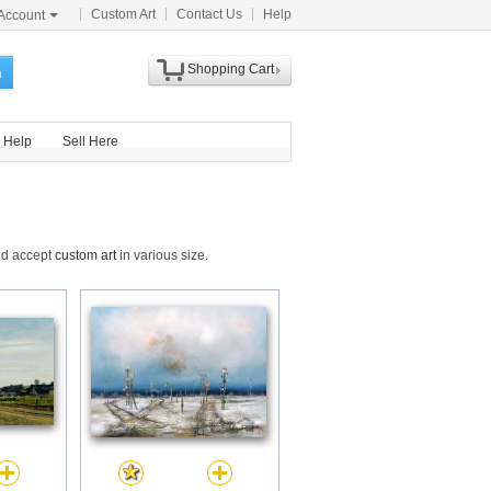
Custom Art
Contact Us
Help
Account
Shopping Cart
h
Help
Sell Here
and accept
custom art
in various size.