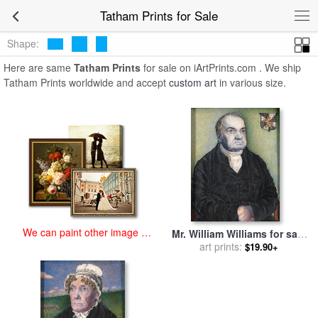
art prints for sale
>
tatham Paintings and Prints
>
Tatham Prints
Tatham Prints for Sale
Shape:
Here are same
Tatham Prints
for sale on iArtPrints.com . We ship
Tatham Prints worldwide and accept
custom art
in various size.
We can paint other image at
Mr. William Williams for sale
an affordable price
by
art prints:
Frederick Tatham
$19.90+