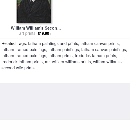
William William's Second
Wife for sale
art prints:
by
Frederick
$19.90+
Tatham
Related Tags:
tatham paintings and prints
,
tatham canvas prints
,
tatham framed paintings
,
tatham paintings
,
tatham canvas paintings
,
tatham framed paintings
,
tatham prints
,
frederick tatham prints
,
frederick tatham prints
,
mr. william williams prints
,
william william's
second wife prints