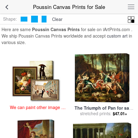
art prints for sale
>
poussin Paintings and Prints
>
Poussin Canvas
Poussin Canvas Prints for Sale
Prints
Shape:
Clear
Here are same
Poussin Canvas Prints
for sale on iArtPrints.com .
We ship Poussin Canvas Prints worldwide and accept
custom art
in
various size.
We can paint other image at
The Triumph of Pan for sale
an affordable price
stretched prints:
by
Nicolas Poussin
$47.01+