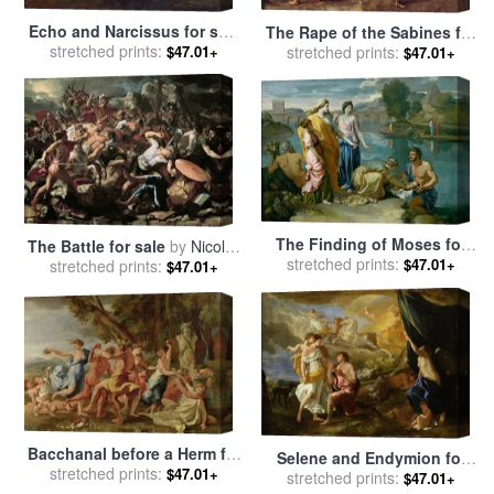
Echo and Narcissus for sale
The Rape of the Sabines for
stretched prints:
by
Nicolas Poussin
$47.01+
stretched prints:
sale
by
Nicolas Poussin
$47.01+
The Finding of Moses for
The Battle for sale
by
Nicolas
stretched prints:
sale
by
Nicolas Poussin
$47.01+
stretched prints:
Poussin
$47.01+
Bacchanal before a Herm for
Selene and Endymion for
stretched prints:
sale
by
Nicolas Poussin
$47.01+
stretched prints:
sale
by
Nicolas Poussin
$47.01+