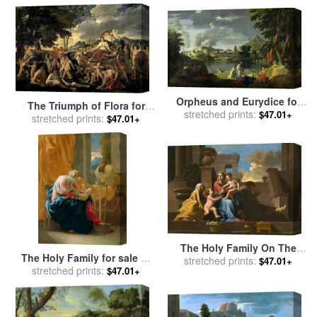
Orpheus and Eurydice for
The Triumph of Flora for
stretched prints:
sale
by
Nicolas Poussin
$47.01+
stretched prints:
sale
by
Nicolas Poussin
$47.01+
The Holy Family On The
The Holy Family for sale
by
Steps for sale
stretched prints:
by
Nicolas
$47.01+
stretched prints:
Nicolas Poussin
$47.01+
Poussin