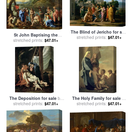
The Blind of Jericho for sale
St John Baptising the
stretched prints:
by
Nicolas Poussin
$47.01+
People for sale
stretched prints:
by
Nicolas
$47.01+
Poussin
The Deposition for sale
by
The Holy Family for sale
by
stretched prints:
Nicolas Poussin
stretched prints:
Nicolas Poussin
$47.01+
$47.01+