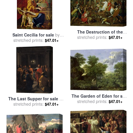
The Destruction of the
Saint Cecilia for sale
by
Temples in Jerusalem by
stretched prints:
$47.01+
stretched prints:
Nicolas Poussin
$47.01+
Titus for sale
by
Nicolas
Poussin
The Garden of Eden for sale
The Last Supper for sale
by
stretched prints:
by
Nicolas Poussin
$47.01+
stretched prints:
Nicolas Poussin
$47.01+