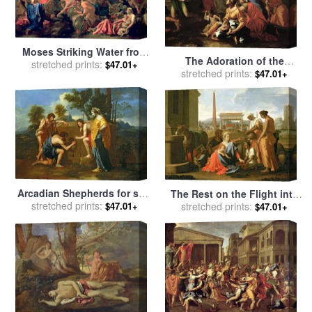
Moses Striking Water from
The Adoration of the
the Rock for sale
stretched prints:
by
Nicolas
$47.01+
Golden Calf for sale
stretched prints:
by
$47.01+
Poussin
Nicolas Poussin
Arcadian Shepherds for sale
The Rest on the Flight into
stretched prints:
by
Nicolas Poussin
Egypt for sale
stretched prints:
by
Nicolas
$47.01+
$47.01+
Poussin