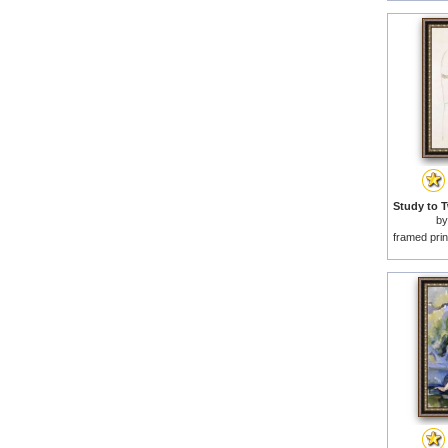
b
framed prin