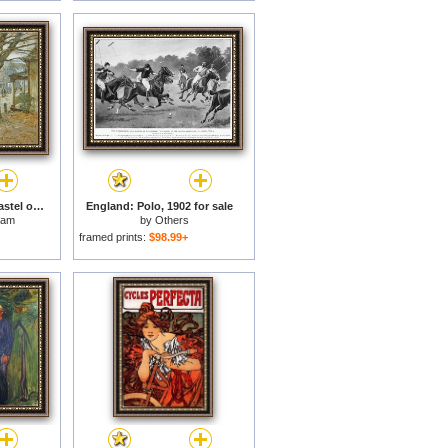
November Cos Cob Pastel on Prepared Tan Board 1902 for sale
England: Polo, 1902 for sale
sam
by
Others
framed prints:
$98.99+