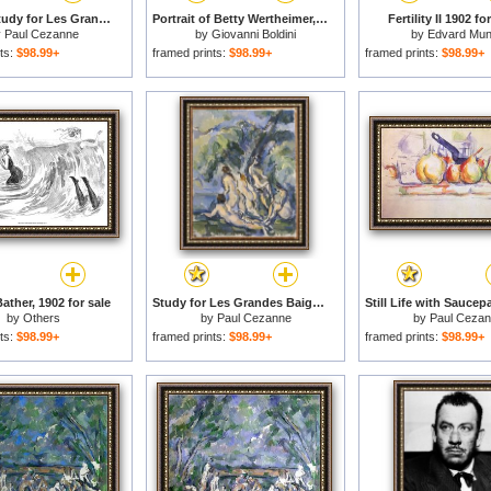
Bathing Study for Les Grandes Baigneuses Circa 1902 1906 for sale
Portrait of Betty Wertheimer, 1902 for sale
Fertility II 1902 fo
y
Paul Cezanne
by
Giovanni Boldini
by
Edvard Mu
ts:
$98.99+
framed prints:
$98.99+
framed prints:
$98.99+
ather, 1902 for sale
Study for Les Grandes Baigneuses C 1902 06 for sale
by
Others
by
Paul Cezanne
by
Paul Ceza
ts:
$98.99+
framed prints:
$98.99+
framed prints:
$98.99+