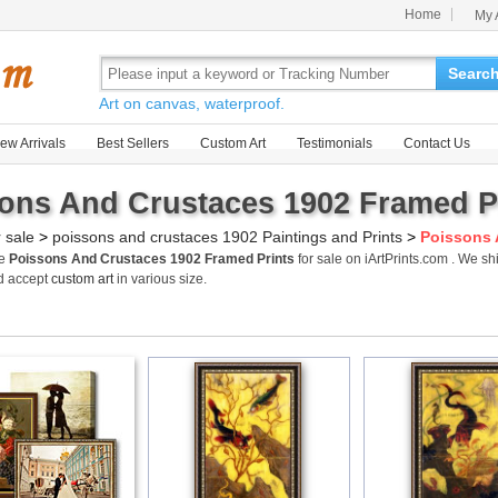
Home
My 
Searc
Art on canvas, waterproof.
ew Arrivals
Best Sellers
Custom Art
Testimonials
Contact Us
ons And Crustaces 1902 Framed Pr
r sale
>
poissons and crustaces 1902 Paintings and Prints
>
Poissons 
me
Poissons And Crustaces 1902 Framed Prints
for sale on iArtPrints.com . We 
d accept
custom art
in various size.