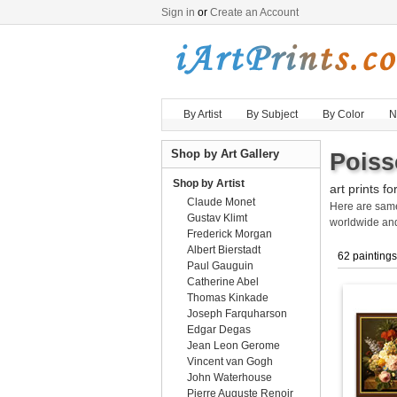
Sign in
or
Create an Account
By Artist
By Subject
By Color
N
Shop by Art Gallery
Poiss
Shop by Artist
art prints fo
Claude Monet
Here are sa
Gustav Klimt
worldwide an
Frederick Morgan
Albert Bierstadt
62 paintings
Paul Gauguin
Catherine Abel
Thomas Kinkade
Joseph Farquharson
Edgar Degas
Jean Leon Gerome
Vincent van Gogh
John Waterhouse
Pierre Auguste Renoir