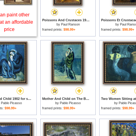
an paint other
Poissons And Crustaces 1902 for sale
at an affordable
by
Paul Ranson
by
Paul Rans
price
framed prints:
$98.99+
framed prints:
$98.99+
Mother And Child 1902 for sale
Mother And Child on The Beach 1902 for sale
y
Pablo Picasso
by
Pablo Picasso
by
Pablo Pica
ts:
$98.99+
framed prints:
$98.99+
framed prints:
$98.99+