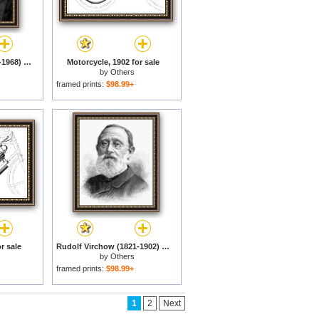
John Steinbeck (1902-1968) for sale
Motorcycle, 1902 for sale
by
Others
framed prints:
$98.99+
r sale
Rudolf Virchow (1821-1902) for sale
by
Others
framed prints:
$98.99+
1
2
Next