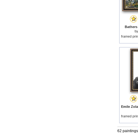
Bathers 
b
framed prin
Emile Zola
framed prin
62 paintings