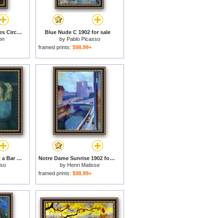
Poissons Et Crustacaes Circa 1902 for sale
Blue Nude C 1902 for sale
on
by
Pablo Picasso
framed prints:
$98.99+
Two Women Sitting at a Bar 1902 for sale
Notre Dame Sunrise 1902 for sale
sso
by
Henri Matisse
framed prints:
$98.99+