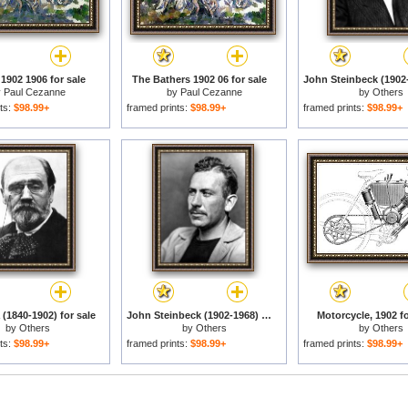
1902 1906 for sale
The Bathers 1902 06 for sale
y
Paul Cezanne
by
Paul Cezanne
by
Others
ts:
$98.99+
framed prints:
$98.99+
framed prints:
$98.99+
 (1840-1902) for sale
John Steinbeck (1902-1968) for sale
Motorcycle, 1902 fo
by
Others
by
Others
by
Others
ts:
$98.99+
framed prints:
$98.99+
framed prints:
$98.99+