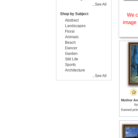
...See All
Shop by Subject
We c
Abstract
image 
Landscapes
Floral
Animals
Beach
Dancer
Garden
Still Life
Sports
Architecture
...See All
b
framed prin