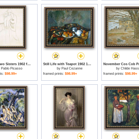
Study to Two Sisters 1902 for sale
Still Life with Teapot 1902 1906 for sale
y
Pablo Picasso
by
Paul Cezanne
by
Childe Has
ts:
$98.99+
framed prints:
$98.99+
framed prints:
$98.99+