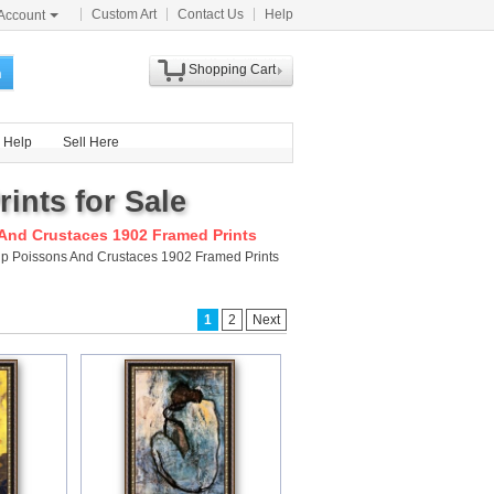
Custom Art
Contact Us
Help
Account
Shopping Cart
h
Help
Sell Here
ints for Sale
And Crustaces 1902 Framed Prints
ship Poissons And Crustaces 1902 Framed Prints
1
2
Next