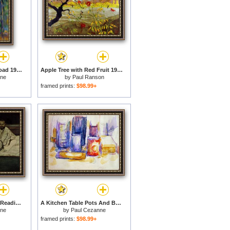
Bend in The Forest Road 1902 1906 for sale
Apple Tree with Red Fruit 1902 for sale
nne
by
Paul Ranson
framed prints:
$98.99+
Paul Alexis 1847 1901 Reading a Manuscript to Emile Zola 1840 1902 1869 70 Oil on Canvas for sale
A Kitchen Table Pots And Bottles 1902 1906 for sale
nne
by
Paul Cezanne
framed prints:
$98.99+