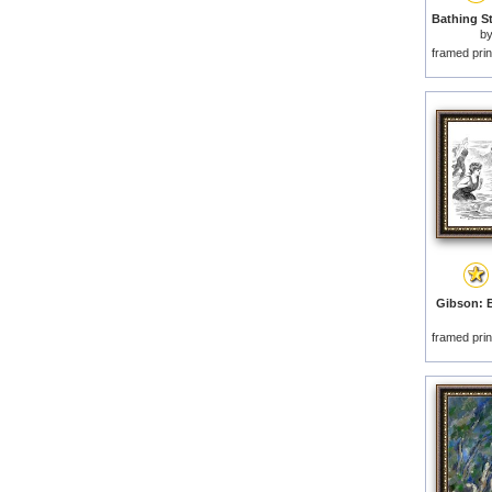
b
framed prin
Gibson: B
framed prin