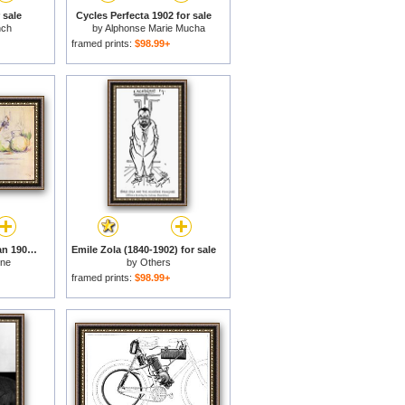
r sale
Cycles Perfecta 1902 for sale
nch
by
Alphonse Marie Mucha
framed prints:
$98.99+
Still Life with Saucepan 1902 for sale
Emile Zola (1840-1902) for sale
nne
by
Others
framed prints:
$98.99+