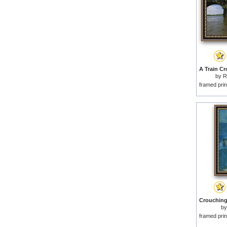
by
R
framed prin
b
framed prin