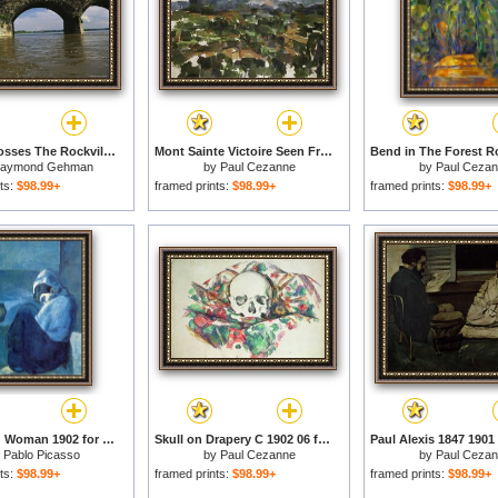
A Train Crosses The Rockville Bridge C 1902 The Longest Stone Arch Railroad Bridge in The World for sale
Mont Sainte Victoire Seen From Les Lauves 1902 06 for sale
aymond Gehman
by
Paul Cezanne
by
Paul Ceza
ts:
$98.99+
framed prints:
$98.99+
framed prints:
$98.99+
Crouching Woman 1902 for sale
Skull on Drapery C 1902 06 for sale
y
Pablo Picasso
by
Paul Cezanne
by
Paul Ceza
ts:
$98.99+
framed prints:
$98.99+
framed prints:
$98.99+