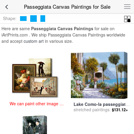
art prints for sale
>
passeggiata Paintings and Prints
>
Passeggiata
Passeggiata Canvas Paintings for Sale
Canvas Paintings
Shape:
Here are same
Passeggiata Canvas Paintings
for sale on
iArtPrints.com . We ship Passeggiata Canvas Paintings worldwide
and accept
custom art
in various size.
We can paint other image at
Lake Como-la passeggiata
an affordable price
al lago for sale
stretched paintings:
by
Collection
$131.12+
7