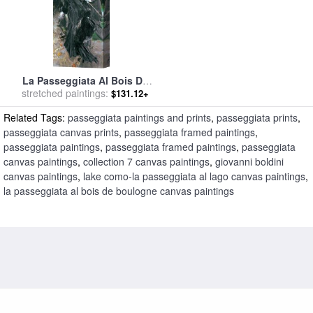
La Passeggiata Al Bois De
stretched paintings:
Boulogne for sale
by
$131.12+
Giovanni Boldini
Related Tags:
passeggiata paintings and prints
,
passeggiata prints
,
passeggiata canvas prints
,
passeggiata framed paintings
,
passeggiata paintings
,
passeggiata framed paintings
,
passeggiata
canvas paintings
,
collection 7 canvas paintings
,
giovanni boldini
canvas paintings
,
lake como-la passeggiata al lago canvas paintings
,
la passeggiata al bois de boulogne canvas paintings