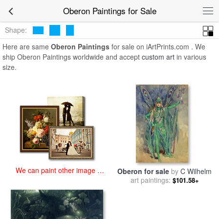
art prints for sale
>
oberon Paintings and Prints
>
Oberon Paintings
Oberon Paintings for Sale
Shape:
Here are same
Oberon Paintings
for sale on iArtPrints.com . We
ship Oberon Paintings worldwide and accept
custom art
in various
size.
We can paint other image at
Oberon for sale
by
C Wilhelm
an affordable price
art paintings:
$101.58+