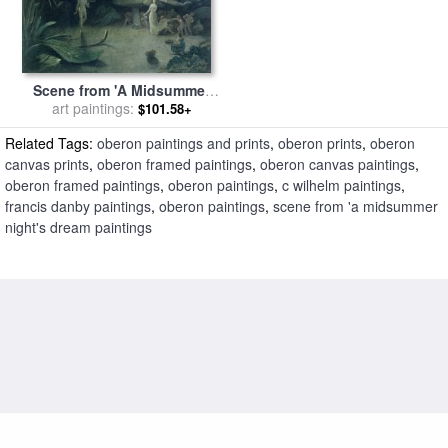
Scene from 'A Midsummer
Night's Dream for sale
art paintings:
by
$101.58+
Francis Danby
Related Tags:
oberon paintings and prints
,
oberon prints
,
oberon
canvas prints
,
oberon framed paintings
,
oberon canvas paintings
,
oberon framed paintings
,
oberon paintings
,
c wilhelm paintings
,
francis danby paintings
,
oberon paintings
,
scene from 'a midsummer
night's dream paintings