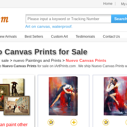
Home
My 
Searc
Art on canvas, waterproof.
ew Arrivals
Best Sellers
Custom Art
Testimonials
Contact Us
 Canvas Prints for Sale
r sale
>
nuevo Paintings and Prints
>
Nuevo Canvas Prints
me
Nuevo Canvas Prints
for sale on iArtPrints.com . We ship Nuevo Canvas Prints
an paint other