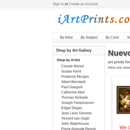
Sign in
or
Create an Account
By Artist
By Subject
By Color
N
Shop by Art Gallery
Nuevo
Shop by Artist
art prints fo
Claude Monet
Here are sa
Gustav Klimt
Frederick Morgan
Albert Bierstadt
Paul Gauguin
Catherine Abel
Thomas Kinkade
Joseph Farquharson
Edgar Degas
Jean Leon Gerome
Vincent van Gogh
John Waterhouse
We c
Pierre Auguste Renoir