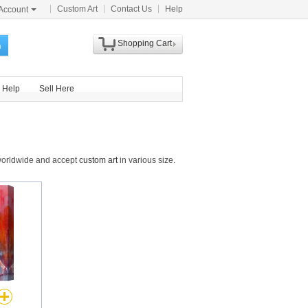
Custom Art
Contact Us
Help
Account
Shopping Cart
h
Help
Sell Here
 worldwide and accept
custom art
in various size.