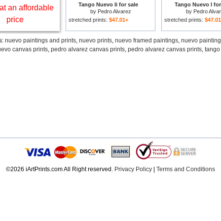
Tango Nuevo Ii for sale
Tango Nuevo I for
at an affordable
by
Pedro Alvarez
by
Pedro Alva
price
stretched prints:
$47.01+
stretched prints:
$47.0
s:
nuevo paintings and prints
,
nuevo prints
,
nuevo framed paintings
,
nuevo paintin
evo canvas prints
,
pedro alvarez canvas prints
,
pedro alvarez canvas prints
,
tango 
©2026 iArtPrints.com All Right reserved.
Privacy Policy
|
Terms and Conditions