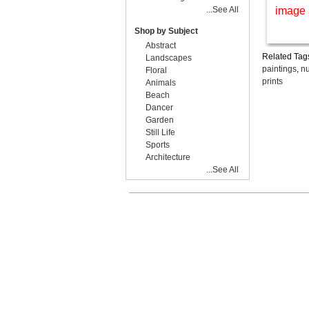
...See All
image 
Shop by Subject
Abstract
Related Tag
Landscapes
paintings
,
nu
Floral
prints
Animals
Beach
Dancer
Garden
Still Life
Sports
Architecture
...See All