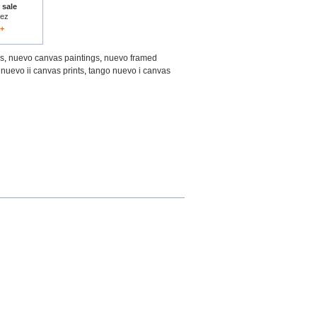
 sale
rez
1+
gs
,
nuevo canvas paintings
,
nuevo framed
nuevo ii canvas prints
,
tango nuevo i canvas