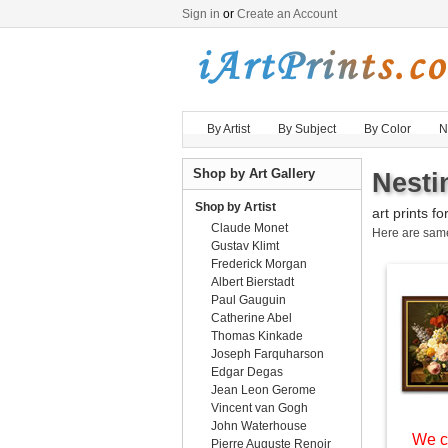
Sign in
or
Create an Account
By Artist
By Subject
By Color
N
Shop by Art Gallery
Nesti
Shop by Artist
art prints fo
Claude Monet
Here are sa
Gustav Klimt
Frederick Morgan
Albert Bierstadt
Paul Gauguin
Catherine Abel
Thomas Kinkade
Joseph Farquharson
Edgar Degas
Jean Leon Gerome
Vincent van Gogh
John Waterhouse
We c
Pierre Auguste Renoir