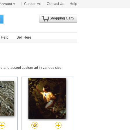
Custom Art
Contact Us
Help
Account
Shopping Cart
h
Help
Sell Here
ide and accept
custom art
in various size.