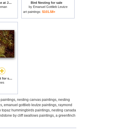
Nesting Canada Goose at Jamaica Bay Wildlife Refuge for sale
Bird Nesting for sale
hman
by
Emanuel Gottlieb Leutze
art paintings:
$101.58+
A Chaffinch at its Nest for sale
hes
 paintings
,
nesting canvas paintings
,
nesting
gs
,
emanuel gottlieb leutze paintings
,
raymond
on topaz hummingbirds paintings
,
nesting canada
dstone by cliff swallows paintings
,
a greenfinch