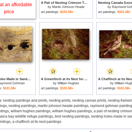
A Pair of Nesting Crimson Topaz Hummingbirds for sale
at an affordable
by
Martin Johnson Heade
by
Raymond Ge
price
art paintings:
$101.58+
art paintings:
$101.58+
Nesting Holes Made in Sandstone by Cliff Swallows for sale
A Greenfinch at its Nest for sale
aymond Gehman
by
William Hughes
by
William Hug
gs:
$101.58+
art paintings:
$101.58+
art paintings:
$101.58+
s:
nesting paintings and prints
,
nesting prints
,
nesting canvas prints
,
nesting framed
tings
,
nesting paintings
,
martin johnson heade paintings
,
raymond gehman paintin
tings
,
william hughes paintings
,
william hughes paintings
,
a pair of nesting crims
aica bay wildlife refuge paintings
,
bird nesting paintings
,
nesting holes made in san
aintings
,
a chaffinch at its nest paintings