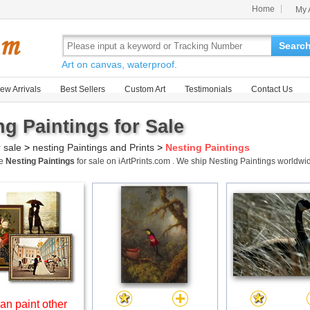
Home
My 
Searc
Art on canvas, waterproof.
ew Arrivals
Best Sellers
Custom Art
Testimonials
Contact Us
ng Paintings for Sale
r sale
>
nesting Paintings and Prints
>
Nesting Paintings
me
Nesting Paintings
for sale on iArtPrints.com . We ship Nesting Paintings worldw
an paint other