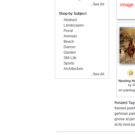
...See All
image 
Shop by Subject
Abstract
Landscapes
Floral
Animals
Beach
Dancer
Garden
Still Life
Sports
Architecture
...See All
by
R
art paintin
Related Tag
framed pain
gehman pain
goose at jam
at its nest p