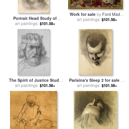
Work for sale
by
Ford Madox
Portrait Head Study of
art paintings:
Brown
$101.58+
Daniel Casey (full Face) for
art paintings:
$101.58+
sale
by
Ford Madox Brown
The Spirit of Justice Study
Parisina's Sleep 2 for sale
by
art paintings:
for The Head of a
art paintings:
Ford Madox Brown
$101.58+
$101.58+
Counsellor for sale
by
Ford
Madox Brown