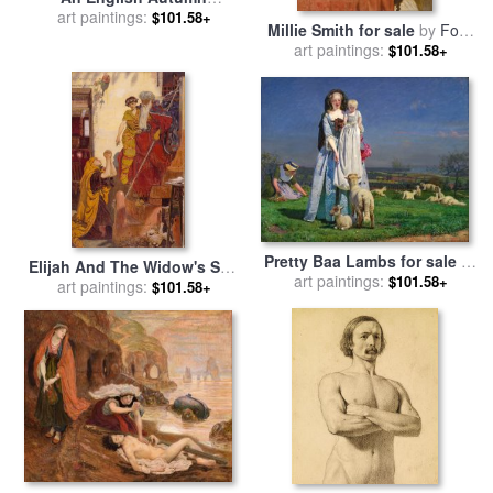
Afternoon, 1852 1853 for
art paintings:
$101.58+
Millie Smith for sale
by
Ford
sale
by
Ford Madox Brown
art paintings:
Madox Brown
$101.58+
Pretty Baa Lambs for sale
by
Elijah And The Widow's Son
art paintings:
Ford Madox Brown
$101.58+
for sale
art paintings:
by
Ford Madox Brown
$101.58+