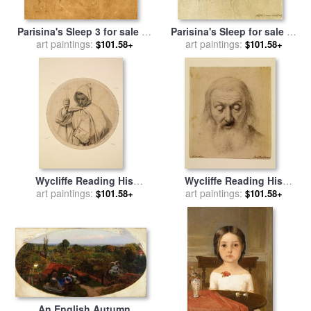
Parisina's Sleep 3 for sale
by
Parisina's Sleep for sale
by
art paintings:
Ford Madox Brown
art paintings:
Ford Madox Brown
$101.58+
$101.58+
Wycliffe Reading His
Wycliffe Reading His
Translation of The Bible 2
art paintings:
Translation of The Bible for
art paintings:
$101.58+
$101.58+
for sale
by
Ford Madox Brown
sale
by
Ford Madox Brown
An English Autumn