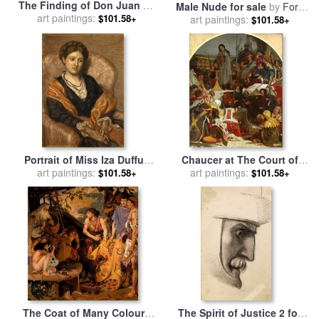
The Finding of Don Juan by
Male Nude for sale
by
Ford
Haidee for sale
art paintings:
by
Ford
$101.58+
art paintings:
Madox Brown
$101.58+
Madox Brown
Portrait of Miss Iza Duffus
Chaucer at The Court of
Hardy for sale
art paintings:
by
Ford Madox
Edward III for sale
art paintings:
by
Ford
$101.58+
$101.58+
Brown
Madox Brown
The Coat of Many Colours
The Spirit of Justice 2 for