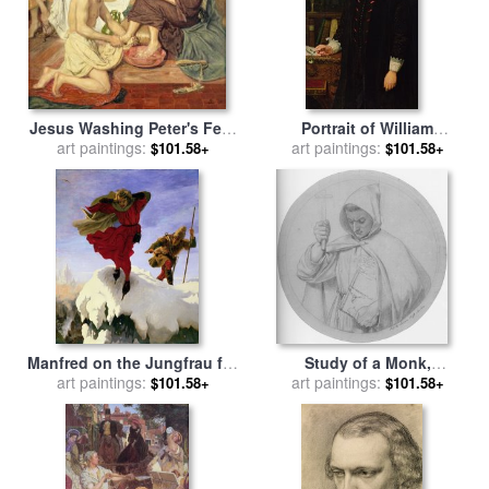
Jesus Washing Peter's Feet
Portrait of William
for sale
art paintings:
by
Ford Madox Brown
Shakespeare for sale
art paintings:
by
$101.58+
$101.58+
Ford Madox Brown
Manfred on the Jungfrau for
Study of a Monk,
sale
art paintings:
by
Ford madox Brown
Representing Catholic Faith
art paintings:
$101.58+
$101.58+
for sale
by
Ford Madox Brown