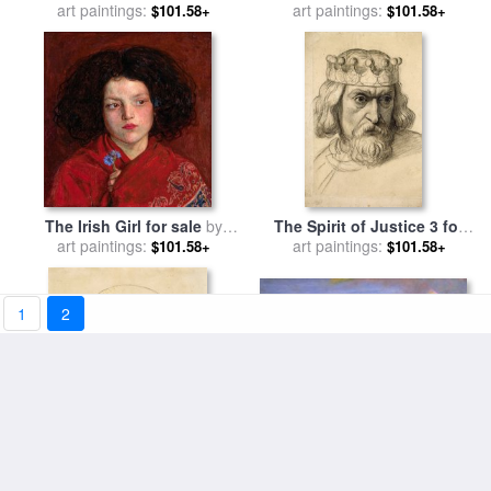
for sale
art paintings:
by
Ford Madox Brown
sale
art paintings:
by
Ford Madox Brown
$101.58+
$101.58+
The Irish Girl for sale
by
The Spirit of Justice 3 for
art paintings:
Ford Madox Brown
sale
art paintings:
by
Ford Madox Brown
$101.58+
$101.58+
1
2
Walton on The Naze for sale
Oure Ladye of Saturday
by
art paintings:
Ford Madox Brown
$101.58+
Night for sale
art paintings:
by
Ford Madox
$101.58+