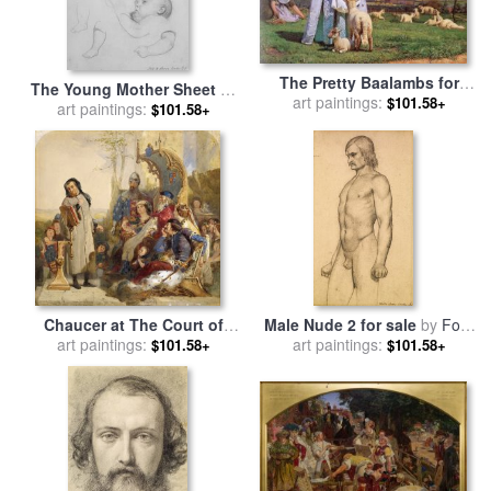
The Pretty Baalambs for
The Young Mother Sheet of
sale
art paintings:
by
Ford Madox Brown
$101.58+
Studies for sale
art paintings:
by
Ford
$101.58+
Madox Brown
Chaucer at The Court of
Male Nude 2 for sale
by
Ford
Edward III 2 for sale
art paintings:
by
Ford
art paintings:
Madox Brown
$101.58+
$101.58+
Madox Brown