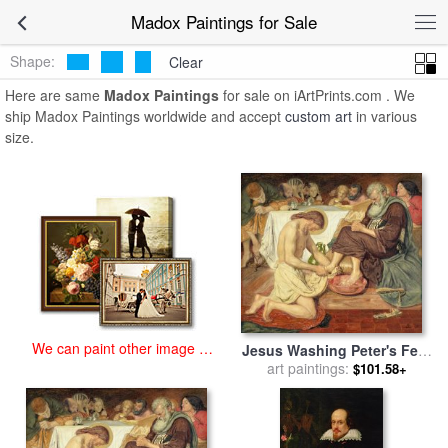
art prints for sale
>
madox Paintings and Prints
>
Madox Paintings
Madox Paintings for Sale
Shape:
Clear
Here are same
Madox Paintings
for sale on iArtPrints.com . We
ship Madox Paintings worldwide and accept
custom art
in various
size.
We can paint other image at
Jesus Washing Peter's Feet
an affordable price
for sale
art paintings:
by
Ford Madox Brown
$101.58+