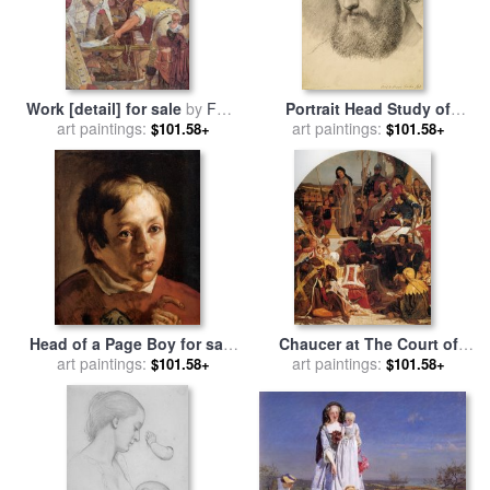
Work [detail] for sale
by
Ford
Portrait Head Study of
art paintings:
Madox Brown
Daniel Casey (three Quarter
art paintings:
$101.58+
$101.58+
View) for sale
by
Ford Madox
Brown
Head of a Page Boy for sale
Chaucer at The Court of
by
art paintings:
Ford Madox Brown
Edward III for sale
art paintings:
by
Ford
$101.58+
$101.58+
Madox Brown