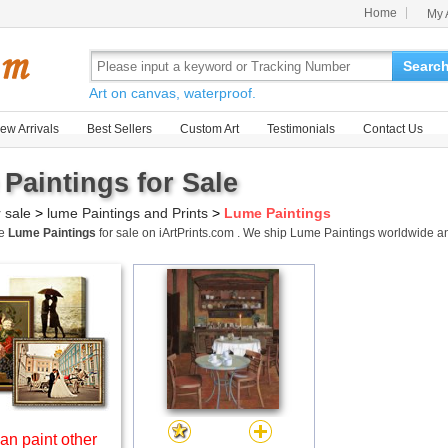
Home
My 
Searc
Art on canvas, waterproof.
ew Arrivals
Best Sellers
Custom Art
Testimonials
Contact Us
Paintings for Sale
r sale
>
lume Paintings and Prints
>
Lume Paintings
me
Lume Paintings
for sale on iArtPrints.com . We ship Lume Paintings worldwide 
an paint other