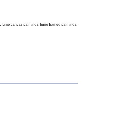
,
lume canvas paintings
,
lume framed paintings
,