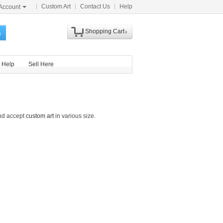
Custom Art
Contact Us
Help
Account
Shopping Cart
h
Help
Sell Here
and accept
custom art
in various size.