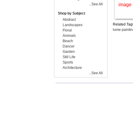
...See All
image 
Shop by Subject
Abstract
Related Tag
Landscapes
lume painti
Floral
Animals
Beach
Dancer
Garden
Still Life
Sports
Architecture
...See All