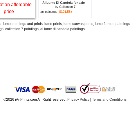
Al Lume Di Candela for sale
at an affordable
by
Collection 7
price
art paintings:
$101.58+
s:
lume paintings and prints
,
lume prints
,
lume canvas prints
,
lume framed paintings
ngs
,
collection 7 paintings
,
al lume di candela paintings
©2026 iArtPrints.com All Right reserved.
Privacy Policy
|
Terms and Conditions