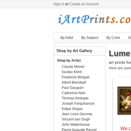
Sign in
or
Create an Account
By Artist
By Subject
By Color
N
Shop by Art Gallery
Lume 
Shop by Artist
art prints fo
Claude Monet
Here are sa
Gustav Klimt
Frederick Morgan
Albert Bierstadt
Paul Gauguin
Catherine Abel
Thomas Kinkade
Joseph Farquharson
Edgar Degas
Jean Leon Gerome
Vincent van Gogh
John Waterhouse
We c
Pierre Auguste Renoir