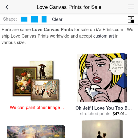
art prints for sale
>
love Paintings and Prints
>
Love Canvas Prints
Love Canvas Prints for Sale
Shape:
Clear
Here are same
Love Canvas Prints
for sale on iArtPrints.com . We
ship Love Canvas Prints worldwide and accept
custom art
in
various size.
We can paint other image at
Oh Jeff I Love You Too But
an affordable price
stretched prints:
1964 for sale
by
Roy
$47.01+
Lichtenstein