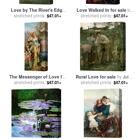
Love by The River's Edge
Love Walked In for sale
by
for sale
stretched prints:
by
Hans Zatzka
stretched prints:
Leonid Afremov
$47.01+
$47.01+
The Messenger of Love for
Rural Love for sale
by
Jules
stretched prints:
sale
by
Hans Zatzka
stretched prints:
Bastien Lepage
$47.01+
$47.01+