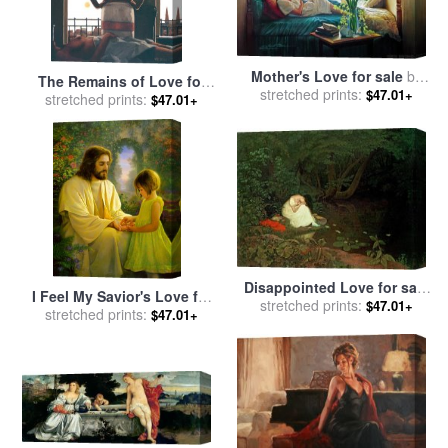
Mother's Love for sale
by
The Remains of Love for
stretched prints:
Collection 2
$47.01+
stretched prints:
sale
by
Jack Vettriano
$47.01+
Disappointed Love for sale
I Feel My Savior's Love for
stretched prints:
by
Francis Danby
$47.01+
stretched prints:
sale
by
Collection 2
$47.01+