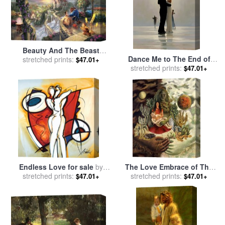
Beauty And The Beast
Dance Me to The End of
Falling in Love for sale
stretched prints:
by
$47.01+
stretched prints:
Love for sale
by
Jack
Thomas Kinkade
$47.01+
Vettriano
Endless Love for sale
by
The Love Embrace of The
stretched prints:
alfred gockel
Universe The Earth Mexico
stretched prints:
$47.01+
$47.01+
Myself Diego And senor
Xolotl 1949 for sale
by
Frida
Kahlo