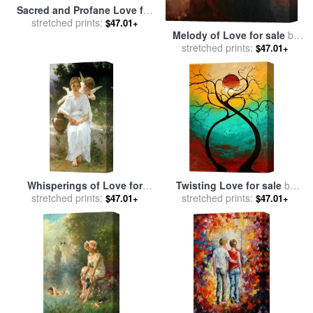
Sacred and Profane Love for
stretched prints:
sale
by
Titian
$47.01+
Melody of Love for sale
by
stretched prints:
Mark Spain
$47.01+
Whisperings of Love for
Twisting Love for sale
by
stretched prints:
sale
by
William Adolphe
Megan Aroon Duncanson
stretched prints:
$47.01+
$47.01+
Bouguereau