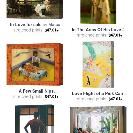
In Love for sale
by
Marcus
In The Arms Of His Love for
stretched prints:
Stone
$47.01+
stretched prints:
sale
by
Collection 2
$47.01+
A Few Small Nips
Love Flight of a Pink Candy
Passionately in Love 1935
stretched prints:
$47.01+
Heart for sale
stretched prints:
by
Florine
$47.01+
for sale
by
Frida Kahlo
Stettheimer