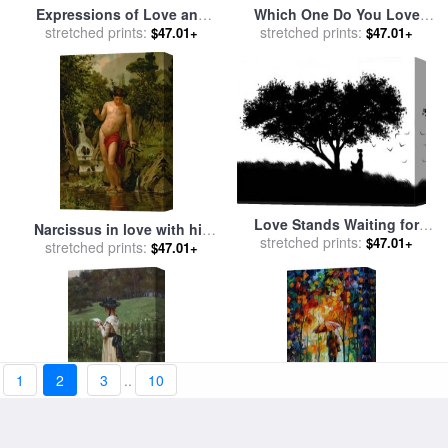
Expressions of Love and
Which One Do You Love
stretched prints:
Peace for sale
by
John
Best for sale
stretched prints:
by
Frederick
$47.01+
$47.01+
Lautermilch
Morgan
Love Stands Waiting for
Narcissus in love with his
stretched prints:
sale
by
Robert Foster
$47.01+
own reflection for sale
stretched prints:
by
$47.01+
Dionisio Baixeras-Verdaguer
1
2
3
..
10
The Love Letter for sale
by
Toward Love for sale
by