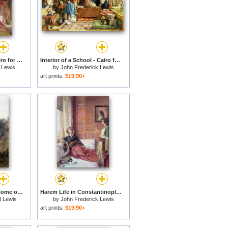
Life in the harem - Cairo for sale
Interior of a School - Cairo for sale
 Lewis
by
John Frederick Lewis
art prints:
$19.90+
Pina Cintra Summer Home of the King of Portugal for sale
Harem Life in Constantinople for sale
 Lewis
by
John Frederick Lewis
art prints:
$19.90+