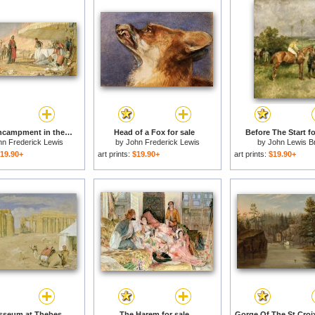
A Frank Encampment in the Desert of Mount Sinai for sale
Head of a Fox for sale
Before The Start fo
hn Frederick Lewis
by
John Frederick Lewis
by
John Lewis B
19.90+
art prints:
$19.90+
art prints:
$19.90+
The Ramesseum at Thebes for sale
The Harem for sale
Gorge Of The St Croix