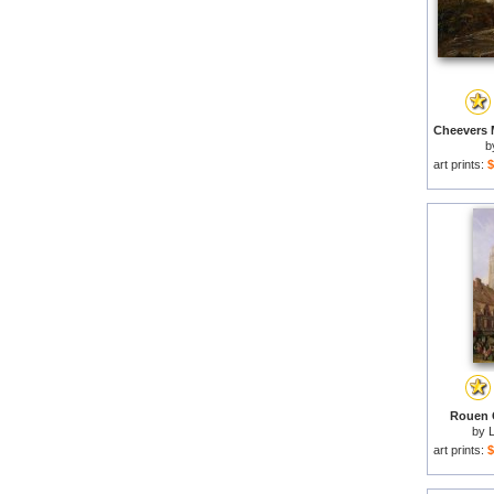
b
art prints:
$
Rouen C
by
art prints:
$