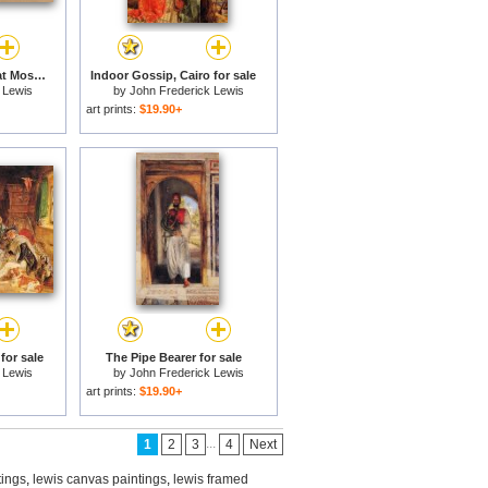
Main Entrance of Great Mosque, (ulu Cami) Bursa, Turkey, for sale
Indoor Gossip, Cairo for sale
 Lewis
by
John Frederick Lewis
art prints:
$19.90+
for sale
The Pipe Bearer for sale
 Lewis
by
John Frederick Lewis
art prints:
$19.90+
...
1
2
3
4
Next
tings
,
lewis canvas paintings
,
lewis framed