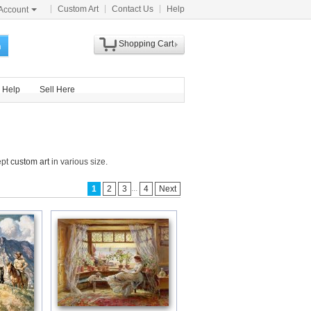
Custom Art
Contact Us
Help
Account
Shopping Cart
h
Help
Sell Here
ept
custom art
in various size.
...
1
2
3
4
Next