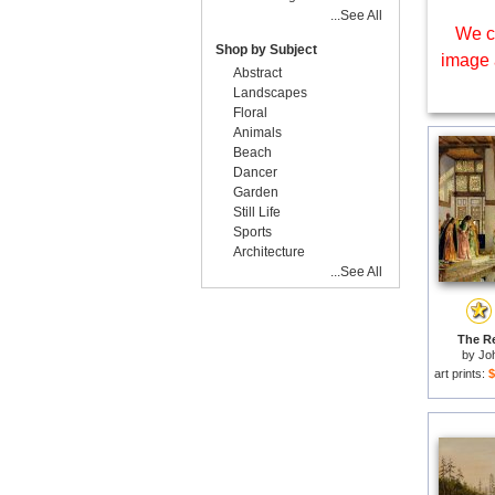
...See All
We c
Shop by Subject
image 
Abstract
Landscapes
Floral
Animals
Beach
Dancer
Garden
Still Life
Sports
Architecture
...See All
The Re
by
Jo
art prints:
$