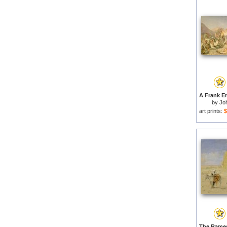
by
Jo
art prints:
$