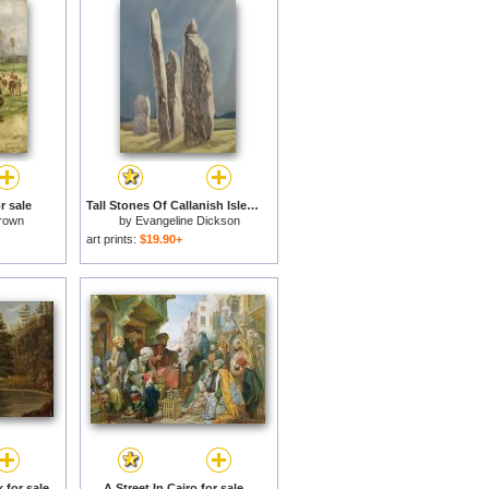
r sale
Tall Stones Of Callanish Isle Of Lewis for sale
rown
by
Evangeline Dickson
art prints:
$19.90+
 for sale
A Street In Cairo for sale