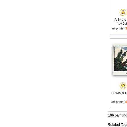
A Short
by
Jo
art prints:
$
art prints:
$
106 paintin
Related Tag