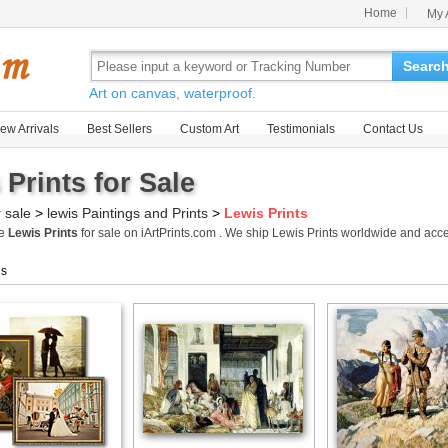
Home
My 
Searc
Art on canvas, waterproof.
ew Arrivals
Best Sellers
Custom Art
Testimonials
Contact Us
 Prints for Sale
r sale
>
lewis Paintings and Prints
>
Lewis Prints
me
Lewis Prints
for sale on iArtPrints.com . We ship Lewis Prints worldwide and acc
gs