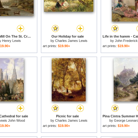
Cheevers Mill On The St. Croix River for sale
Our Holiday for sale
y
Henry Lewis
by
Charles James Lewis
by
John Frederick
19.90+
art prints:
$19.90+
art prints:
$19.90+
athedral for sale
Picnic for sale
Lewis John Wood
by
Charles James Lewis
by
George Leonard
19.90+
art prints:
$19.90+
art prints:
$19.90+