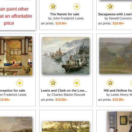
an paint other
The Harem for sale
at an affordable
by
John Frederick Lewis
by
Newell Convers
price
art prints:
$19.90+
art prints:
$19.90+
ception for sale
Lewis and Clark on the Lower Columbia River for sale
Hill and Hollow fo
hn Frederick Lewis
by
Charles Marion Russell
by
Lewis Henry M
19.90+
art prints:
$19.90+
art prints:
$19.90+