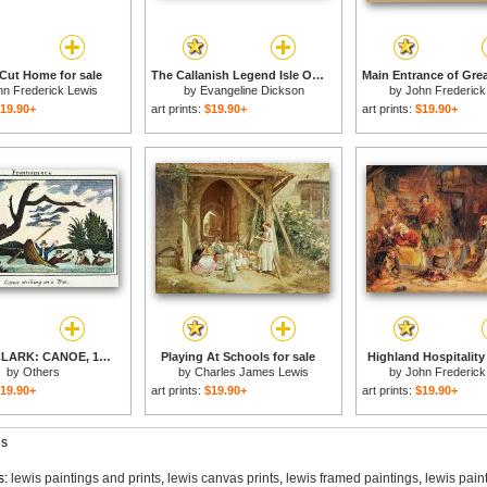
 Cut Home for sale
The Callanish Legend Isle Of Lewis for sale
hn Frederick Lewis
by
Evangeline Dickson
by
John Frederick
19.90+
art prints:
$19.90+
art prints:
$19.90+
LEWIS & CLARK: CANOE, 1800s for sale
Playing At Schools for sale
Highland Hospitality 
by
Others
by
Charles James Lewis
by
John Frederick
19.90+
art prints:
$19.90+
art prints:
$19.90+
gs
s:
lewis paintings and prints
,
lewis canvas prints
,
lewis framed paintings
,
lewis pain