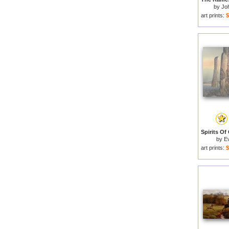
by
Jo
art prints:
$
by
E
art prints:
$