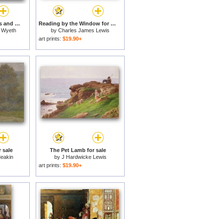
Sacagawea with Lewis and Clark during their expedition of 1804-06 for sale
Reading by the Window for sale
 Wyeth
by
Charles James Lewis
art prints:
$19.90+
r sale
The Pet Lamb for sale
eakin
by
J Hardwicke Lewis
art prints:
$19.90+