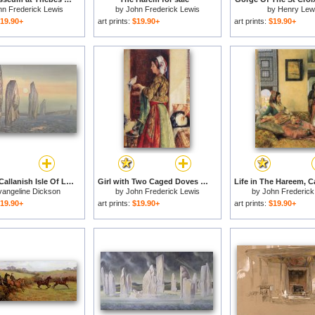
hn Frederick Lewis
by
John Frederick Lewis
by
Henry Lew
19.90+
art prints:
$19.90+
art prints:
$19.90+
Spirits Of Callanish Isle Of Lewis for sale
Girl with Two Caged Doves for sale
vangeline Dickson
by
John Frederick Lewis
by
John Frederick
19.90+
art prints:
$19.90+
art prints:
$19.90+