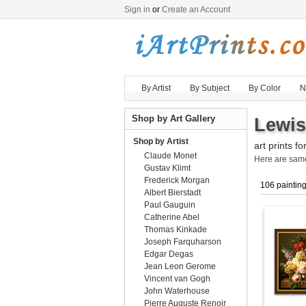
Sign in
or
Create an Account
By Artist
By Subject
By Color
N
Shop by Art Gallery
Lewis
Shop by Artist
art prints fo
Claude Monet
Here are sa
Gustav Klimt
Frederick Morgan
106 paintin
Albert Bierstadt
Paul Gauguin
Catherine Abel
Thomas Kinkade
Joseph Farquharson
Edgar Degas
Jean Leon Gerome
Vincent van Gogh
John Waterhouse
Pierre Auguste Renoir