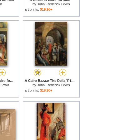
is
by
John Frederick Lewis
art prints:
$19.90+
Life in The Hareem, Cairo for sale
A Cairo Bazaar The Della 'l' for sale
 Lewis
by
John Frederick Lewis
art prints:
$19.90+