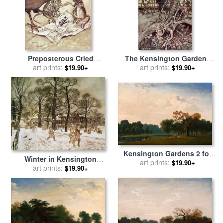
Preposterous Cried
The Kensington Gardens
Solomon In A Rage From
art prints:
are in London where the
art prints:
$19.90+
$19.90+
Peter Pan In Kensington
King lives for sale
by
Arthur
Gardens for sale
by
Arthur
Rackham
Rackham
Kensington Gardens 2 for
Winter in Kensington
sale
art prints:
by
John Martin
$19.90+
Gardens for sale
art prints:
by
Arthur
$19.90+
Rackham