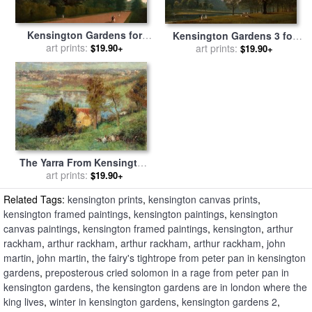
Kensington Gardens for
Kensington Gardens 3 for
sale
art prints:
by
John Martin
$19.90+
sale
art prints:
by
John Martin
$19.90+
The Yarra From Kensington
Road, South Yarra for sale
art prints:
$19.90+
by
Frederick Mccubbin
Related Tags:
kensington prints
,
kensington canvas prints
,
kensington framed paintings
,
kensington paintings
,
kensington
canvas paintings
,
kensington framed paintings
,
kensington
,
arthur
rackham
,
arthur rackham
,
arthur rackham
,
arthur rackham
,
john
martin
,
john martin
,
the fairy's tightrope from peter pan in kensington
gardens
,
preposterous cried solomon in a rage from peter pan in
kensington gardens
,
the kensington gardens are in london where the
king lives
,
winter in kensington gardens
,
kensington gardens 2
,