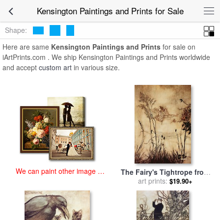
art prints for sale
>
kensington Paintings and Prints
>
Kensington
Kensington Paintings and Prints for Sale
Paintings and Prints
Shape:
Here are same
Kensington Paintings and Prints
for sale on
iArtPrints.com . We ship Kensington Paintings and Prints worldwide
and accept
custom art
in various size.
We can paint other image at
The Fairy's Tightrope from
an affordable price
Peter Pan in Kensington
art prints:
$19.90+
Gardens for sale
by
Arthur
Rackham