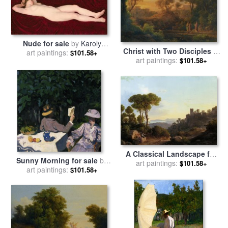
Nude for sale
by
Karoly
Christ with Two Disciples in
art paintings:
Ferenczy
$101.58+
a Classical Landscape for
art paintings:
$101.58+
sale
by
Karoly, The Elder
Marko
A Classical Landscape for
Sunny Morning for sale
by
art paintings:
sale
by
Karoly Marko
$101.58+
art paintings:
Karoly Ferenczy
$101.58+