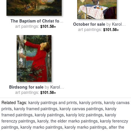
The Baptism of Christ for
October for sale
by
Karoly
art paintings:
sale
by
Karoly Marko
$101.58+
art paintings:
Ferenczy
$101.58+
Birdsong for sale
by
Karoly
art paintings:
Ferenczy
$101.58+
Related Tags:
karoly paintings and prints
,
karoly prints
,
karoly canvas
prints
,
karoly framed paintings
,
karoly canvas paintings
,
karoly
framed paintings
,
karoly paintings
,
karoly lotz paintings
,
karoly
ferenczy paintings
,
karoly, the elder marko paintings
,
karoly ferenczy
paintings
,
karoly marko paintings
,
karoly marko paintings
,
after the