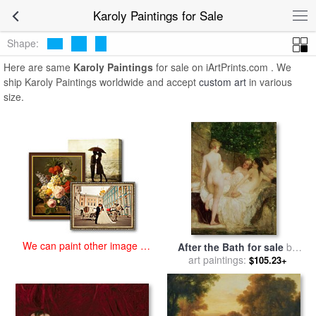
art prints for sale
>
karoly Paintings and Prints
>
Karoly Paintings
Karoly Paintings for Sale
Shape:
Here are same
Karoly Paintings
for sale on iArtPrints.com . We
ship Karoly Paintings worldwide and accept
custom art
in various
size.
We can paint other image at
After the Bath for sale
by
an affordable price
art paintings:
Karoly Lotz
$105.23+