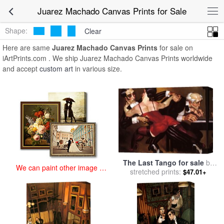
art prints for sale
>
juarez machado Paintings and Prints
>
Juarez
Juarez Machado Canvas Prints for Sale
Machado Canvas Prints
Shape:
Clear
Here are same
Juarez Machado Canvas Prints
for sale on
iArtPrints.com . We ship Juarez Machado Canvas Prints worldwide
and accept
custom art
in various size.
The Last Tango for sale
by
We can paint other image at
stretched prints:
Juarez Machado
$47.01+
an affordable price