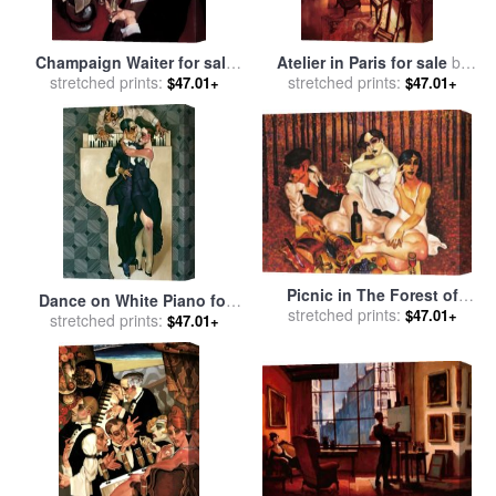
Champaign Waiter for sale
Atelier in Paris for sale
by
stretched prints:
by
Juarez Machado
stretched prints:
Juarez Machado
$47.01+
$47.01+
Picnic in The Forest of
Dance on White Piano for
Gustave Klimt for sale
stretched prints:
by
$47.01+
sale
stretched prints:
by
Juarez Machado
$47.01+
Juarez Machado