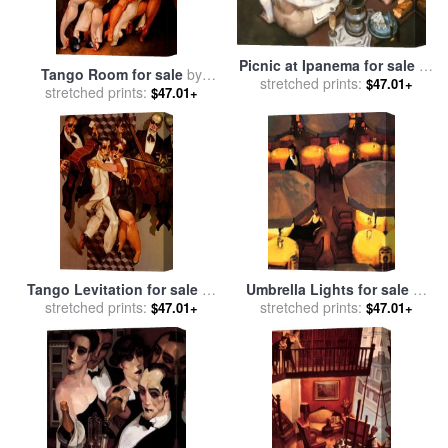
Picnic at Ipanema for sale
by
Tango Room for sale
by
stretched prints:
Juarez Machado
$47.01+
stretched prints:
Juarez Machado
$47.01+
Tango Levitation for sale
by
Umbrella Lights for sale
by
stretched prints:
Juarez Machado
stretched prints:
Juarez Machado
$47.01+
$47.01+