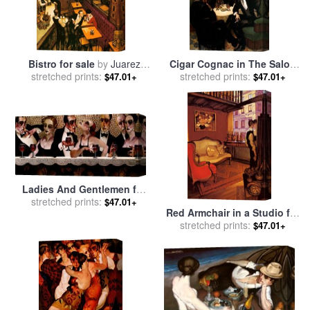
Bistro for sale
by
Juarez
Cigar Cognac in The Salon
stretched prints:
Machado
for sale
stretched prints:
by
Juarez Machado
$47.01+
$47.01+
Ladies And Gentlemen for
sale
stretched prints:
by
Juarez Machado
$47.01+
Red Armchair in a Studio for
sale
stretched prints:
by
Juarez Machado
$47.01+