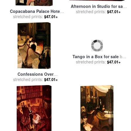
Afternoon in Studio for sale
Copacabana Palace Hotel
stretched prints:
by
Juarez Machado
$47.01+
for sale
stretched prints:
by
Juarez Machado
$47.01+
Tango in a Box for sale
by
stretched prints:
Juarez Machado
$47.01+
Confessions Over
Champagne for sale
stretched prints:
by
$47.01+
Juarez Machado