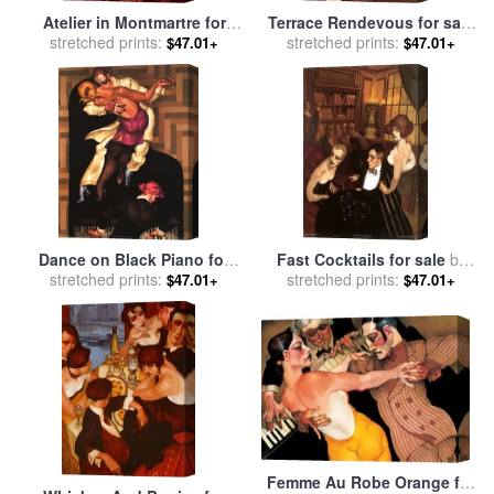
Atelier in Montmartre for
Terrace Rendevous for sale
sale
stretched prints:
by
Juarez Machado
stretched prints:
by
Juarez Machado
$47.01+
$47.01+
Dance on Black Piano for
Fast Cocktails for sale
by
sale
stretched prints:
by
Juarez Machado
stretched prints:
Juarez Machado
$47.01+
$47.01+
Femme Au Robe Orange for