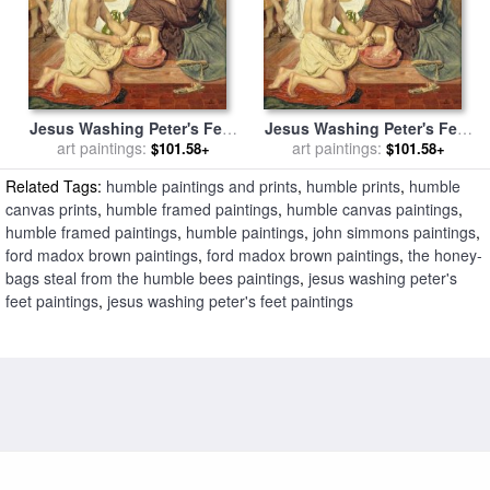
Jesus Washing Peter's Feet
Jesus Washing Peter's Feet
for sale
art paintings:
by
Ford Madox Brown
for sale
art paintings:
by
Ford Madox Brown
$101.58+
$101.58+
Related Tags:
humble paintings and prints
,
humble prints
,
humble
canvas prints
,
humble framed paintings
,
humble canvas paintings
,
humble framed paintings
,
humble paintings
,
john simmons paintings
,
ford madox brown paintings
,
ford madox brown paintings
,
the honey-
bags steal from the humble bees paintings
,
jesus washing peter's
feet paintings
,
jesus washing peter's feet paintings