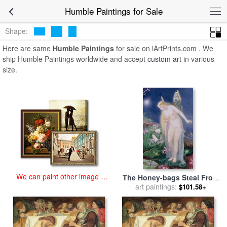
art prints for sale
>
humble Paintings and Prints
>
Humble Paintings
Humble Paintings for Sale
Shape:
Here are same
Humble Paintings
for sale on iArtPrints.com . We
ship Humble Paintings worldwide and accept
custom art
in various
size.
We can paint other image at
The Honey-bags Steal From
an affordable price
The Humble Bees for sale
art paintings:
by
$101.58+
John Simmons