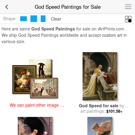
art prints for sale
>
god speed Paintings and Prints
>
God Speed
God Speed Paintings for Sale
Paintings
Shape:
Clear
Here are same
God Speed Paintings
for sale on iArtPrints.com .
We ship God Speed Paintings worldwide and accept
custom art
in
various size.
We can paint other image at
God Speed for sale
by
an affordable price
Edmund Blair Leighton
art paintings:
$101.58+