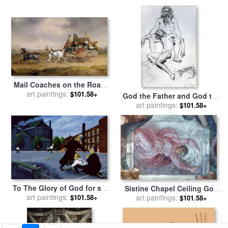
China for sale
by
Raymond
Gehman
Mail Coaches on the Road -
The Louth-London Royal
art paintings:
$101.58+
God the Father and God the
Mail Progressing at Speed
art paintings:
Son for sale
by
Henri
$101.58+
for sale
by
Charles Cooper
Lehmann
Henderson
To The Glory of God for sale
Sistine Chapel Ceiling God
art paintings:
by
Stephane Poulin
art paintings:
Dividing Light From
$101.58+
$101.58+
Darkness for sale
by
Michelangelo Buonarroti