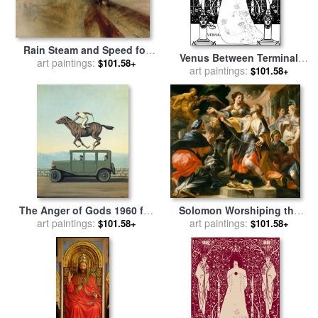
Rain Steam and Speed for
Venus Between Terminal
sale
art paintings:
by
Joseph Mallord
$101.58+
Gods for sale
art paintings:
by
Aubrey
$101.58+
William Turner
Beardsley
The Anger of Gods 1960 for
Solomon Worshiping the
art paintings:
sale
by
rene magritte
Pagan Gods for sale
art paintings:
by
$101.58+
$101.58+
Domenico Antonio Vaccaro