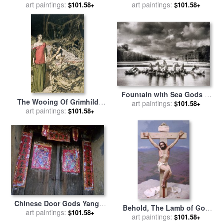
Great Western Railway for
art paintings:
art paintings:
John Speed
$101.58+
$101.58+
sale
by
Joseph Mallord
William Turner
Fountain with Sea Gods at
The Wooing Of Grimhilde
the Palace of Versailles in
art paintings:
$101.58+
The Mother Of Hagen From
art paintings:
$101.58+
Paris for sale
by
Simon
'siegfried And The Twilight
Marsden
Of The Gods for sale
by
Arthur Rackham
Chinese Door Gods Yangdi
Behold, The Lamb of God
Valley Yangshuo Guangxi
art paintings:
$101.58+
for sale
art paintings:
by
Stephen Gjertson
$101.58+