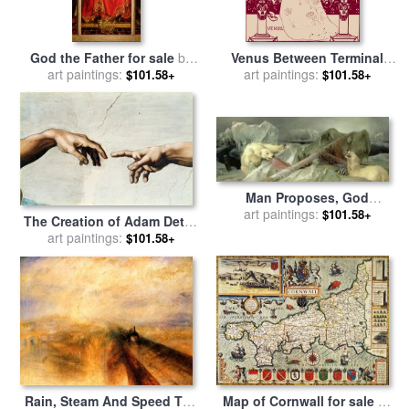
God the Father for sale
by
Venus Between Terminal
Hubert and Jan Van Eyck
art paintings:
Gods Maroon for sale
art paintings:
by
$101.58+
$101.58+
Aubrey Beardsley
Man Proposes, God
Disposes for sale
art paintings:
by
Edwin
$101.58+
The Creation of Adam Detail
Landseer
of God's And Adam's Hands
art paintings:
$101.58+
From The Sistine Ceiling for
sale
by
Michelangelo
Buonarroti
Rain, Steam And Speed The
Map of Cornwall for sale
by