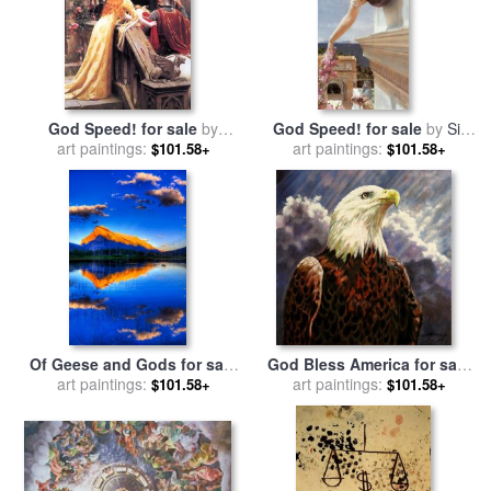
God Speed! for sale
by
God Speed! for sale
by
Sir
Edmund Blair Leighton
art paintings:
Lawrence Alma-Tadema
art paintings:
$101.58+
$101.58+
Of Geese and Gods for sale
God Bless America for sale
art paintings:
by
Collection 14
art paintings:
by
John Lautermilch
$101.58+
$101.58+