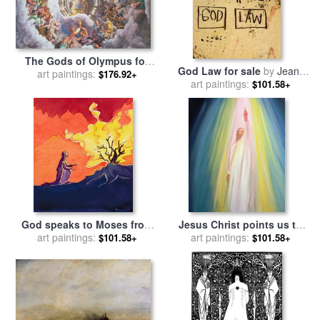
The Gods of Olympus for
God Law for sale
by
Jean-
sale
art paintings:
by
Giulio Romano
$176.92+
art paintings:
michel Basquiat
$101.58+
God speaks to Moses from
Jesus Christ points us to
the burning bush for sale
art paintings:
by
God the Father for sale
art paintings:
by
$101.58+
$101.58+
Elizabeth Wang
Elizabeth Wang