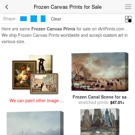
art prints for sale
>
frozen Paintings and Prints
>
Frozen Canvas
Frozen Canvas Prints for Sale
Prints
Shape:
Clear
Here are same
Frozen Canvas Prints
for sale on iArtPrints.com .
We ship Frozen Canvas Prints worldwide and accept
custom art
in
various size.
Frozen Canal Scene for sale
We can paint other image at
stretched prints:
by
Aert van der Neer
$47.01+
an affordable price