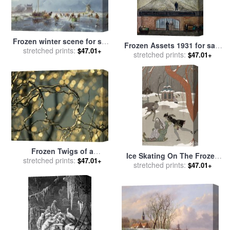
Frozen winter scene for sale
Frozen Assets 1931 for sale
stretched prints:
by
Andreas Schelfhout
$47.01+
stretched prints:
by
Diego Rivera
$47.01+
Frozen Twigs of a
Ice Skating On The Frozen
Corkscrew Willow Sparkle in
stretched prints:
$47.01+
Lake for sale
stretched prints:
by
Georges
$47.01+
The Sunlight for sale
by
Barbier
Raymond Gehman