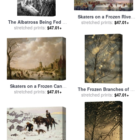
Skaters on a Frozen River
The Albatross Being Fed By
before Windmills for sale
stretched prints:
by
$47.01+
The Sailors On The The
stretched prints:
Dutch School
$47.01+
Ship Marooned In The
Frozen Seas Of Antartica for
sale
by
Gustave Dore
Skaters on a Frozen Canal
The Frozen Branches of a
for sale
stretched prints:
by
Hendrik Willem
$47.01+
Small Birch Tree Sparkle in
stretched prints:
$47.01+
Schweickardt
The Sunlight Waynesboro
Pennsylvania for sale
by
Raymond Gehman