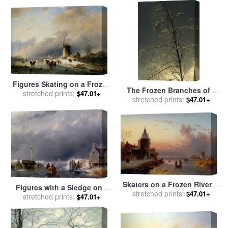
for sale
by
Raymond Gehman
Figures Skating on a Frozen
The Frozen Branches of a
River for sale
stretched prints:
by
Jan Jacob
$47.01+
Small Tree Sparkle in The
stretched prints:
$47.01+
Coenraad Spohler
Sunlight Waynesboro
Pennsylvania for sale
by
Raymond Gehman
Skaters on a Frozen River at
Figures with a Sledge on a
Dusk for sale
stretched prints:
by
Charles
$47.01+
Frozen Waterway for sale
stretched prints:
by
$47.01+
Henri Joseph Leickert
Andreas Schelfhout