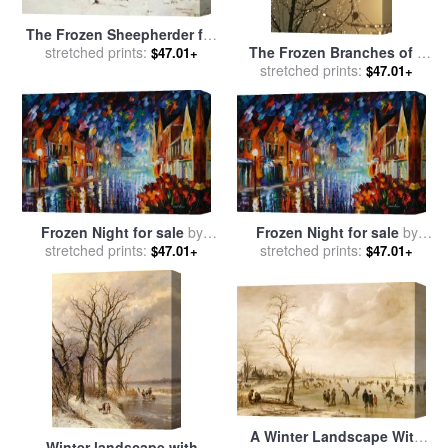
The Frozen Sheepherder for
The Frozen Branches of a
sale
stretched prints:
by
Frederic Remington
$47.01+
Small Birch Tree Sparkle in
stretched prints:
$47.01+
The Sunlight for sale
by
Raymond Gehman
Frozen Night for sale
by
Frozen Night for sale
by
stretched prints:
Leonid Afremov
stretched prints:
Leonid Afremov
$47.01+
$47.01+
A Winter Landscape With
Winter landscape with